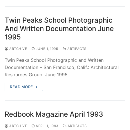
Twin Peaks School Photographic
And Written Documentation June
1995
ARTCHIVE
JUNE 1, 1995
ARTIFACTS
Twin Peaks School Photographic and Written
Documentation – San Francisco, Calif.: Architectural
Resources Group, June 1995.
READ MORE →
Redbook Magazine April 1993
ARTCHIVE
APRIL 1, 1993
ARTIFACTS