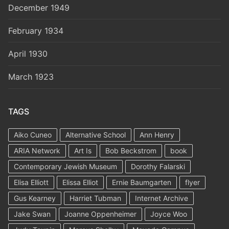
December 1949
February 1934
April 1930
March 1923
TAGS
Aiko Cuneo
Alternative School
Ann Henry
ARIA Network
Art Is
Bob Beckstrom
book
Contemporary Jewish Museum
Dorothy Falarski
Elisa Elliott
Elissa Elliot
Ernie Baumgarten
flyer
Gus Kearney
Harriet Tubman
Internet Archive
Jake Swan
Joanne Oppenheimer
Joyce Woo