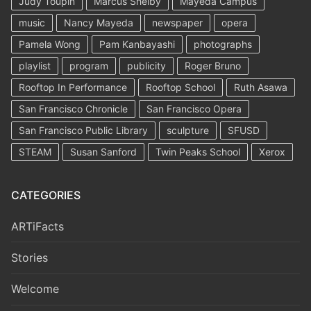
Judy Toupin
Marcus Shelby
Mayeda Campus
music
Nancy Mayeda
newspaper
opera
Pamela Wong
Pam Kanbayashi
photographs
playlist
program
publicity
Roger Bruno
Rooftop In Performance
Rooftop School
Ruth Asawa
San Francisco Chronicle
San Francisco Opera
San Francisco Public Library
sculpture
SFUSD
STEAM
Susan Sanford
Twin Peaks School
Xerox
CATEGORIES
ARTiFacts
Stories
Welcome