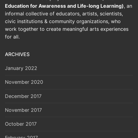
Education for Awareness and Life-long Learning)
, an
informal collective of educators, artists, scientists,
civic institutions & community organizations, who
work together to create meaningful arts experiences
for all.
ARCHIVES
January 2022
November 2020
December 2017
November 2017
October 2017
February 2017