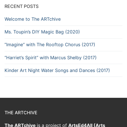
RECENT POSTS
Welcome to The ARTchive
Ms. Toupin’s DIY Magic Bag (2020)
”Imagine“ with The Rooftop Chorus (2017)
“Harriet’s Spirit” with Marcus Shelby (2017)
Kinder Art Night Water Songs and Dances (2017)
THE ARTCHIVE
The ARTchive
is a project of
ArtsEd4All (Arts