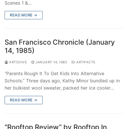
Scenes 1 &…
READ MORE →
San Francisco Chronicle (January
14, 1985)
ARTCHIVE
JANUARY 14, 1985
ARTIFACTS
“Parents Rough It To Get Kids Into Alternative
Schools.” Three days ago, Kathy Minor bundled up in
her bulkiest wool sweater, packed her ice cooler…
READ MORE →
“Rooftop Review” by Rooftop In