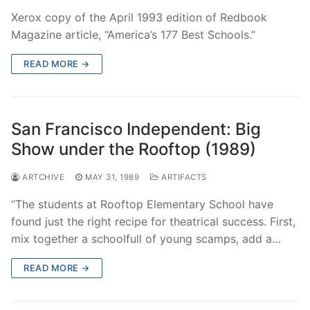
Xerox copy of the April 1993 edition of Redbook
Magazine article, “America’s 177 Best Schools.”
READ MORE →
San Francisco Independent: Big
Show under the Rooftop (1989)
ARTCHIVE
MAY 31, 1989
ARTIFACTS
“The students at Rooftop Elementary School have
found just the right recipe for theatrical success. First,
mix together a schoolfull of young scamps, add a…
READ MORE →