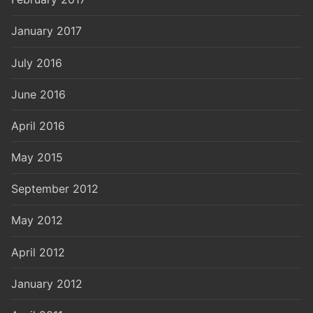
January 2017
July 2016
June 2016
April 2016
May 2015
September 2012
May 2012
April 2012
January 2012