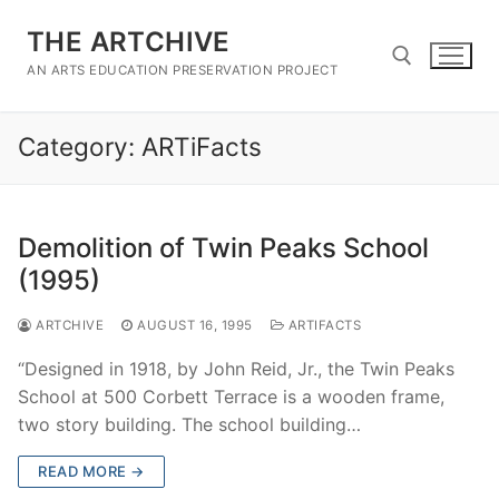
Skip
THE ARTCHIVE
to
content
AN ARTS EDUCATION PRESERVATION PROJECT
Category:
ARTiFacts
Search for:
Demolition of Twin Peaks School
(1995)
ARTCHIVE
AUGUST 16, 1995
ARTIFACTS
“Designed in 1918, by John Reid, Jr., the Twin Peaks
School at 500 Corbett Terrace is a wooden frame,
two story building. The school building…
READ MORE →