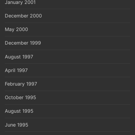
January 2001
December 2000
May 2000
December 1999
August 1997
April 1997
February 1997
October 1995
August 1995
June 1995