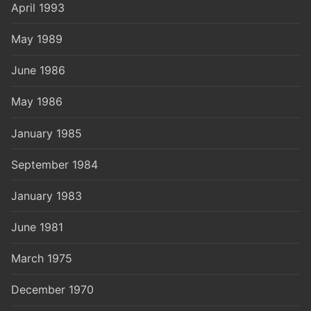
April 1993
May 1989
June 1986
May 1986
January 1985
September 1984
January 1983
June 1981
March 1975
December 1970