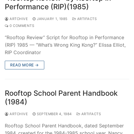
Performance (RIP)(1985)
ARTCHIVE
JANUARY 1, 1985
ARTIFACTS
0 COMMENTS
“Rooftop Review” Script for Rooftop in Performance
(RIP) 1985 — “What’s Wrong King Kong?” Elissa Elliot,
RIP Coordinator
READ MORE →
Rooftop School Parent Handbook
(1984)
ARTCHIVE
SEPTEMBER 4, 1984
ARTIFACTS
Rooftop School Parent Handbook, dated September
1984, created for the 1984-1985 school year. Nancy