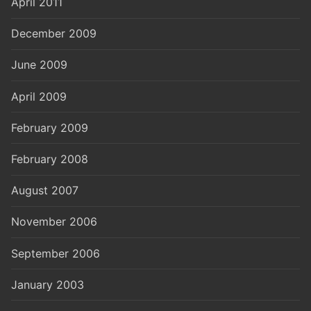
April 2011
December 2009
June 2009
April 2009
February 2009
February 2008
August 2007
November 2006
September 2006
January 2003