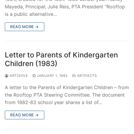
Mayeda, Principal; Julie Reis, PTA President “Rooftop
is a public alternative…
READ MORE →
Letter to Parents of Kindergarten
Children (1983)
ARTCHIVE
JANUARY 1, 1983
ARTIFACTS
A letter to the Parents of Kindergarten Children – from
the Rooftop PTA Steering Committee. The document
from 1982-83 school year shares a list of…
READ MORE →