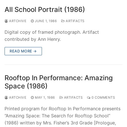
All School Portrait (1986)
ARTCHIVE
JUNE 1, 1986
ARTIFACTS
Digital copy of framed photograph. Artifact
contributed by Ann Henry.
READ MORE →
Rooftop In Performance: Amazing
Space (1986)
ARTCHIVE
MAY 1, 1986
ARTIFACTS
0 COMMENTS
Printed program for Rooftop In Performance presents
“Amazing Space: The Search for Rooftop School”
(1986) written by Mrs. Fisher’s 3rd Grade [Prologue,