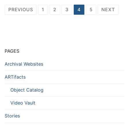
Posts
PREVIOUS
1
2
3
4
5
NEXT
pagination
PAGES
Archival Websites
ARTifacts
Object Catalog
Video Vault
Stories