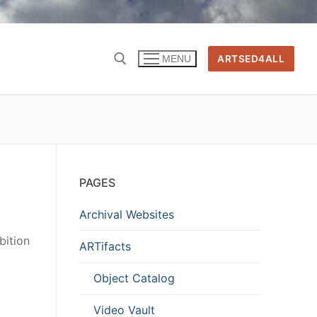
ARTSED4ALL
MENU
PAGES
Archival Websites
bition
ARTifacts
Object Catalog
Video Vault