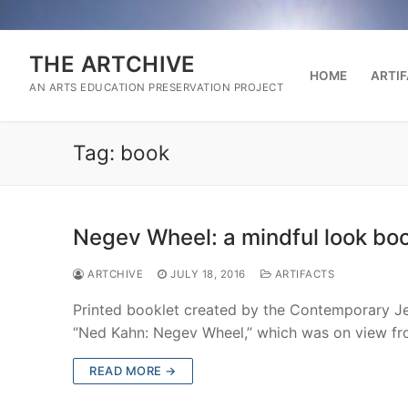
Skip
to
content
THE ARTCHIVE
HOME
ARTI
AN ARTS EDUCATION PRESERVATION PROJECT
Tag:
book
Negev Wheel: a mindful look boo
ARTCHIVE
JULY 18, 2016
ARTIFACTS
Printed booklet created by the Contemporary Je
“Ned Kahn: Negev Wheel,” which was on view f
READ MORE →