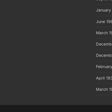
January
June 19
March 1
Decemb
Decemb
Februar
April 19
March 1