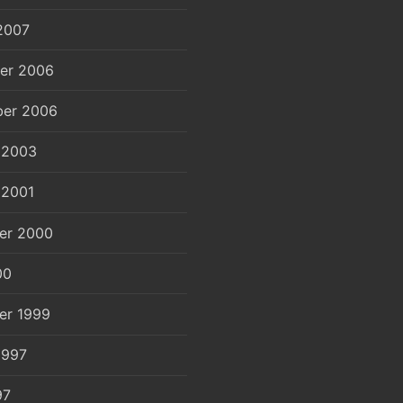
2007
er 2006
er 2006
 2003
 2001
er 2000
00
er 1999
1997
97