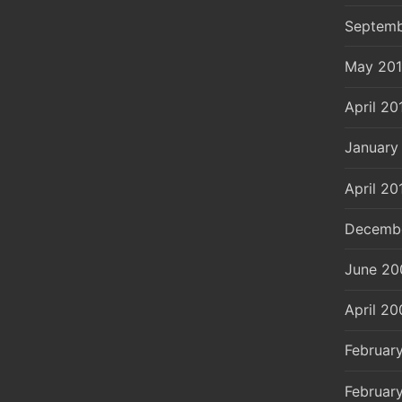
Septemb
May 20
April 20
January
April 20
Decemb
June 20
April 20
Februar
Februar