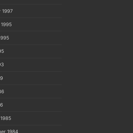
y 1997
 1995
1995
95
93
89
86
86
 1985
er 1984