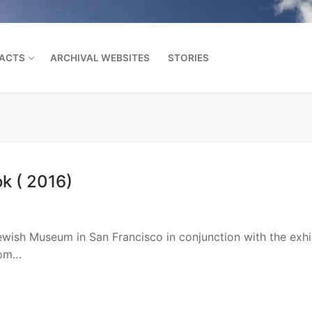
FACTS
ARCHIVAL WEBSITES
STORIES
Search for:
k ( 2016)
wish Museum in San Francisco in conjunction with the exhi
rom…