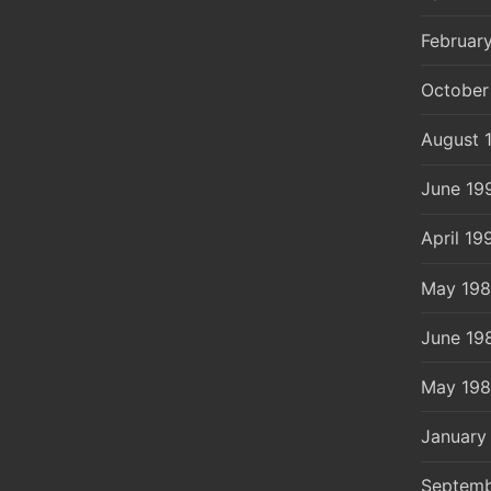
Februar
October
August 
June 19
April 19
May 19
June 19
May 19
January
Septemb