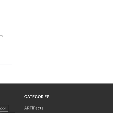
om
CATEGORIES
ARTiFacts
hool