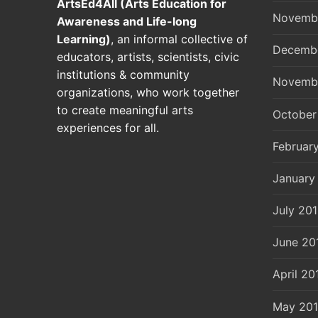
ArtsEd4All (Arts Education for
Novemb
Awareness and Life-long
Learning)
, an informal collective of
Decemb
educators, artists, scientists, civic
institutions & community
Novemb
organizations, who work together
to create meaningful arts
October
experiences for all.
Februar
January
July 20
June 20
April 20
May 20