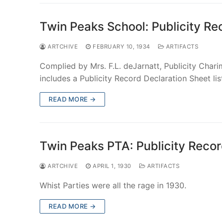
Twin Peaks School: Publicity R
ARTCHIVE
FEBRUARY 10, 1934
ARTIFACTS
Complied by Mrs. F.L. deJarnatt, Publicity Char
includes a Publicity Record Declaration Sheet li
READ MORE →
Twin Peaks PTA: Publicity Reco
ARTCHIVE
APRIL 1, 1930
ARTIFACTS
Whist Parties were all the rage in 1930.
READ MORE →