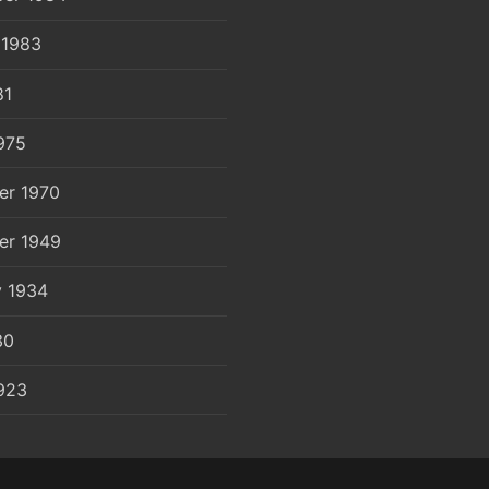
 1983
81
975
er 1970
er 1949
y 1934
30
923