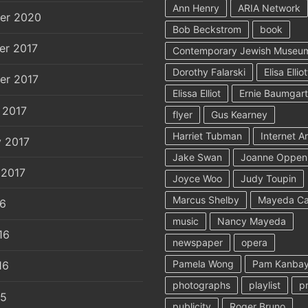
Ann Henry
ARIA Network
er 2020
Bob Beckstrom
book
er 2017
Contemporary Jewish Museu
Dorothy Falarski
Elisa Elliot
er 2017
Elissa Elliot
Ernie Baumgar
 2017
flyer
Gus Kearney
Harriet Tubman
Internet A
y 2017
Jake Swan
Joanne Oppen
 2017
Joyce Woo
Judy Toupin
Marcus Shelby
Mayeda C
16
music
Nancy Mayeda
16
newspaper
opera
Pamela Wong
Pam Kanbay
16
photographs
playlist
p
15
publicity
Roger Bruno