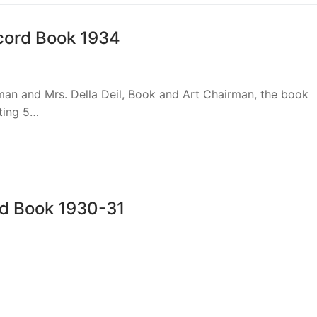
ecord Book 1934
iman and Mrs. Della Deil, Book and Art Chairman, the book
sting 5…
rd Book 1930-31