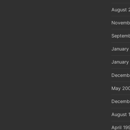
August 
Novemb
Septemb
January
January
Decemb
May 20
Decemb
August 
April 19