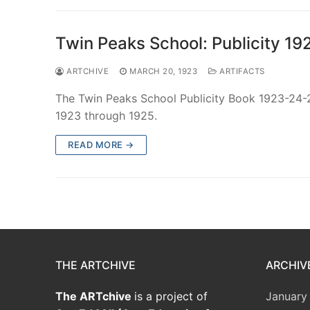
Twin Peaks School: Publicity 1
ARTCHIVE
MARCH 20, 1923
ARTIFACTS
The Twin Peaks School Publicity Book 1923-24-
1923 through 1925.
READ MORE →
THE ARTCHIVE
ARCHIV
The ARTchive
is a project of
January