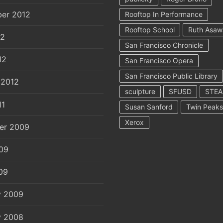
er 2012
Rooftop In Performance
Rooftop School
Ruth Asaw
12
San Francisco Chronicle
12
San Francisco Opera
San Francisco Public Library
 2012
sculpture
SFUSD
STE
11
Susan Sanford
Twin Peaks
Xerox
er 2009
09
09
y 2009
y 2008