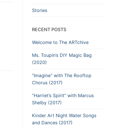
Stories
RECENT POSTS
Welcome to The ARTchive
Ms. Toupin’s DIY Magic Bag
(2020)
”Imagine“ with The Rooftop
Chorus (2017)
“Harriet’s Spirit” with Marcus
Shelby (2017)
Kinder Art Night Water Songs
and Dances (2017)