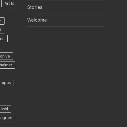
Art Is
Stories
Welcome
m
t
ten
rchive
heimer
ampus
ashi
rogram