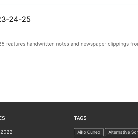
923-24-25
25 features handwritten notes and newspaper clippings fr
ES
TAGS
 2022
Aiko Cuneo
Alternative Sc