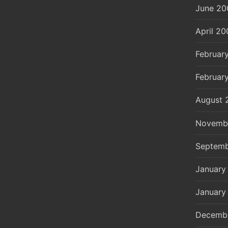
June 20
April 20
Februar
Februar
August 
Novemb
Septemb
January
January
Decemb