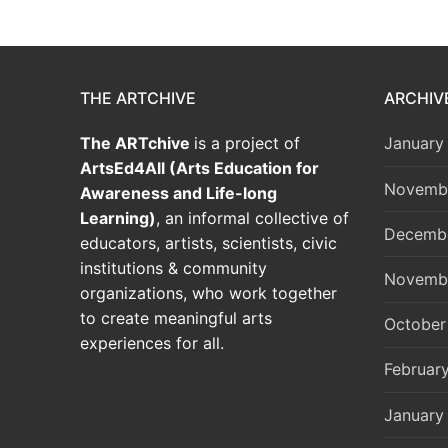
THE ARTCHIVE
ARCHIV
The ARTchive
is a project of
January
ArtsEd4All (Arts Education for
Novemb
Awareness and Life-long
Learning)
, an informal collective of
Decemb
educators, artists, scientists, civic
institutions & community
Novemb
organizations, who work together
to create meaningful arts
October
experiences for all.
Februar
January