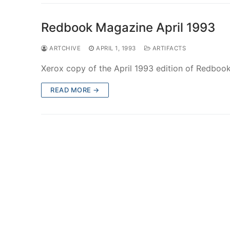
Redbook Magazine April 1993
ARTCHIVE
APRIL 1, 1993
ARTIFACTS
Xerox copy of the April 1993 edition of Redbook 
READ MORE →