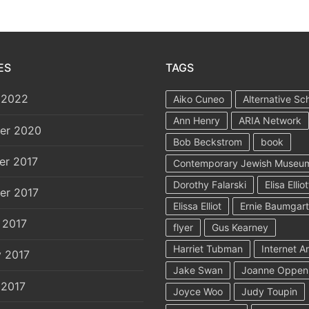
ES
TAGS
 2022
Aiko Cuneo
Alternative Sc
Ann Henry
ARIA Network
er 2020
Bob Beckstrom
book
er 2017
Contemporary Jewish Museu
Dorothy Falarski
Elisa Elliot
er 2017
Elissa Elliot
Ernie Baumgar
 2017
flyer
Gus Kearney
Harriet Tubman
Internet A
y 2017
Jake Swan
Joanne Oppen
 2017
Joyce Woo
Judy Toupin