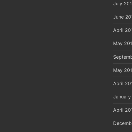
July 20
June 20
April 20
May 20
Septemb
May 20
April 20
January
April 20
Decemb