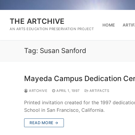
Skip
to
content
THE ARTCHIVE
HOME
ARTI
AN ARTS EDUCATION PRESERVATION PROJECT
Tag:
Susan Sanford
Mayeda Campus Dedication Cere
ARTCHIVE
APRIL 1, 1997
ARTIFACTS
Printed invitation created for the 1997 dedica
School in San Francisco, California.
READ MORE →