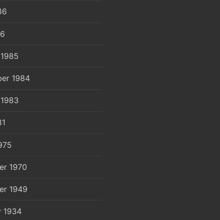
86
86
 1985
er 1984
 1983
81
975
er 1970
er 1949
y 1934