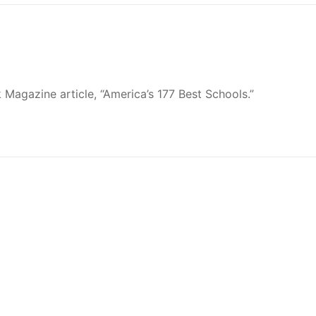
Magazine article, “America’s 177 Best Schools.”