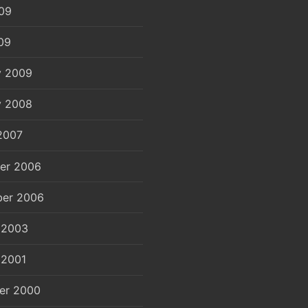
09
09
y 2009
y 2008
2007
er 2006
er 2006
 2003
 2001
er 2000