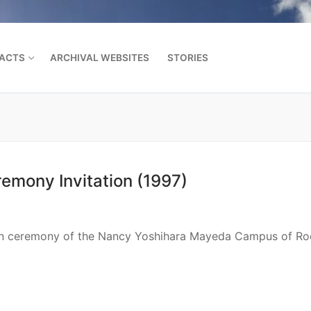
FACTS
ARCHIVAL WEBSITES
STORIES
Search for:
mony Invitation (1997)
tion ceremony of the Nancy Yoshihara Mayeda Campus of Ro