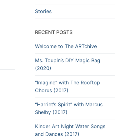
Stories
RECENT POSTS
Welcome to The ARTchive
Ms. Toupin’s DIY Magic Bag
(2020)
”Imagine“ with The Rooftop
Chorus (2017)
“Harriet’s Spirit” with Marcus
Shelby (2017)
Kinder Art Night Water Songs
and Dances (2017)