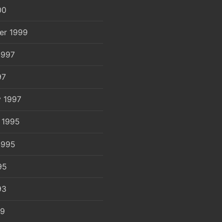
00
er 1999
1997
97
y 1997
 1995
1995
95
93
89