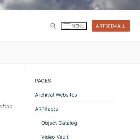
ARTSED4ALL
MENU
PAGES
Archival Websites
oftop
ARTifacts
Object Catalog
Video Vault