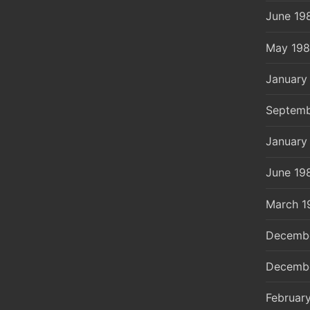
June 19
May 19
January
Septemb
January
June 19
March 1
Decemb
Decemb
Februar