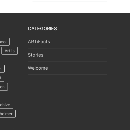
CATEGORIES
ARTiFacts
hool
Art Is
Stories
Welcome
m
t
ten
rchive
heimer