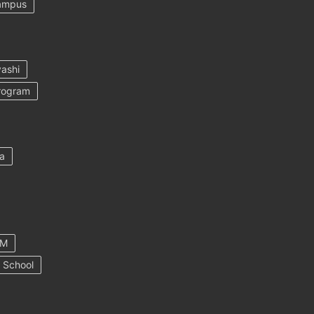
ampus
ashi
rogram
a
AM
 School