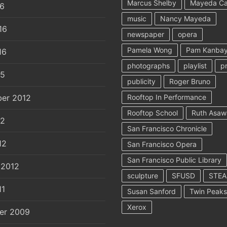
Marcus Shelby
Mayeda C
16
music
Nancy Mayeda
16
newspaper
opera
Pamela Wong
Pam Kanbay
16
photographs
playlist
p
15
publicity
Roger Bruno
er 2012
Rooftop In Performance
Rooftop School
Ruth Asaw
12
San Francisco Chronicle
12
San Francisco Opera
San Francisco Public Library
 2012
sculpture
SFUSD
STE
11
Susan Sanford
Twin Peaks
Xerox
er 2009