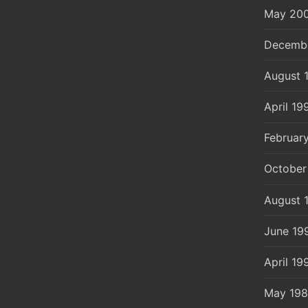
May 20
Decemb
August 
April 19
Februar
October
August 
June 19
April 19
May 19