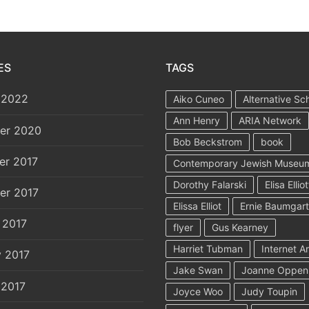
ES
TAGS
 2022
Aiko Cuneo
Alternative Sc
Ann Henry
ARIA Network
er 2020
Bob Beckstrom
book
er 2017
Contemporary Jewish Museu
Dorothy Falarski
Elisa Elliot
er 2017
Elissa Elliot
Ernie Baumgar
 2017
flyer
Gus Kearney
Harriet Tubman
Internet A
y 2017
Jake Swan
Joanne Oppen
 2017
Joyce Woo
Judy Toupin