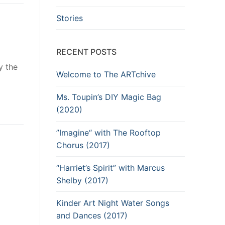
Stories
RECENT POSTS
y the
Welcome to The ARTchive
Ms. Toupin’s DIY Magic Bag
(2020)
”Imagine“ with The Rooftop
Chorus (2017)
“Harriet’s Spirit” with Marcus
Shelby (2017)
Kinder Art Night Water Songs
and Dances (2017)