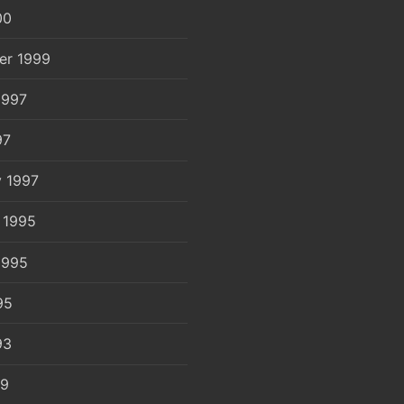
00
er 1999
1997
97
y 1997
 1995
1995
95
93
89