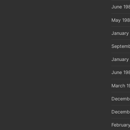
June 19
May 19
January
Septemb
January
June 19
March 1
Decemb
Decemb
Februar