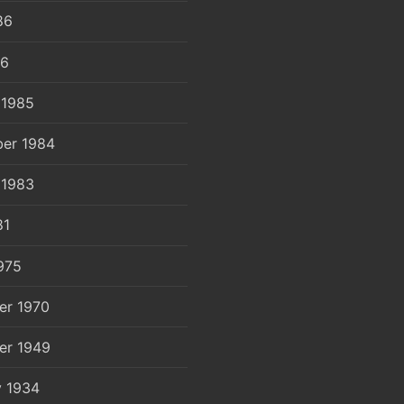
86
86
 1985
er 1984
 1983
81
975
er 1970
er 1949
y 1934