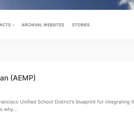
FACTS
ARCHIVAL WEBSITES
STORIES
Search for:
lan (AEMP)
ncisco Unified School District’s blueprint for integrating t
ils why…