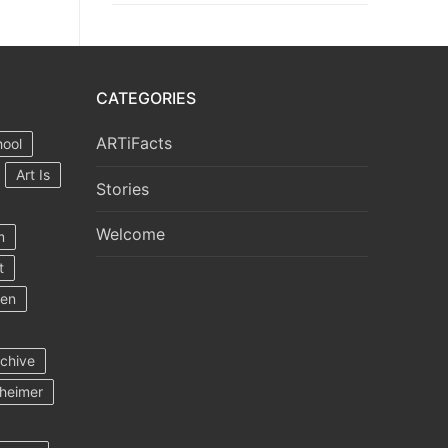
CATEGORIES
ARTiFacts
hool
Art Is
Stories
Welcome
m
t
ten
rchive
heimer