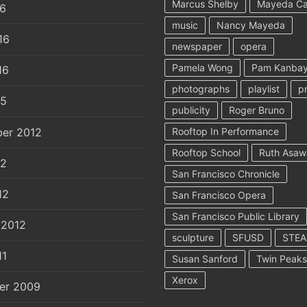
Marcus Shelby
Mayeda C
16
music
Nancy Mayeda
16
newspaper
opera
Pamela Wong
Pam Kanbay
16
photographs
playlist
p
15
publicity
Roger Bruno
er 2012
Rooftop In Performance
Rooftop School
Ruth Asaw
12
San Francisco Chronicle
12
San Francisco Opera
San Francisco Public Library
 2012
sculpture
SFUSD
STE
11
Susan Sanford
Twin Peaks
Xerox
er 2009