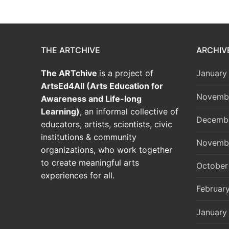
THE ARTCHIVE
ARCHIV
The ARTchive
is a project of
January
ArtsEd4All (Arts Education for
Novemb
Awareness and Life-long
Learning)
, an informal collective of
Decemb
educators, artists, scientists, civic
institutions & community
Novemb
organizations, who work together
to create meaningful arts
October
experiences for all.
Februar
January