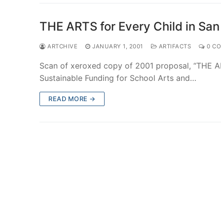
THE ARTS for Every Child in San
ARTCHIVE
JANUARY 1, 2001
ARTIFACTS
0 C
Scan of xeroxed copy of 2001 proposal, “THE AR
Sustainable Funding for School Arts and…
READ MORE →