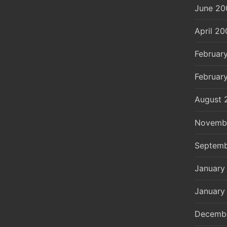
June 20
April 20
Februar
Februar
August 
Novemb
Septemb
January
January
Decemb