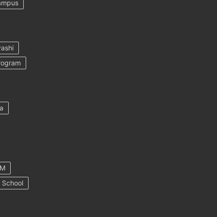
ampus
ashi
rogram
a
AM
 School