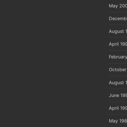
May 20
Decemb
August 
April 19
Februar
October
August 
June 19
April 19
May 19