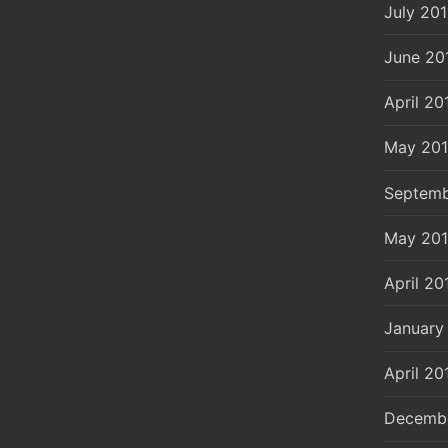
July 20
June 20
April 20
May 20
Septemb
May 20
April 20
January
April 20
Decemb