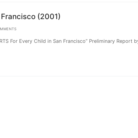
 Francisco (2001)
OMMENTS
TS For Every Child in San Francisco” Preliminary Report b