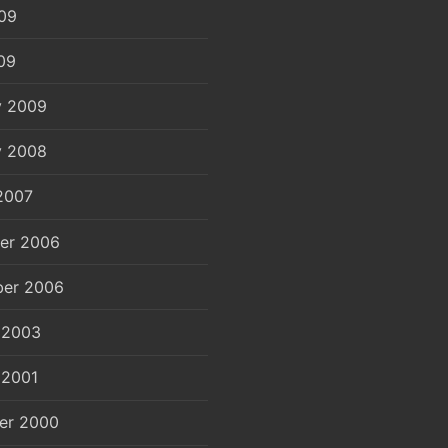
09
09
y 2009
y 2008
2007
er 2006
er 2006
 2003
 2001
er 2000