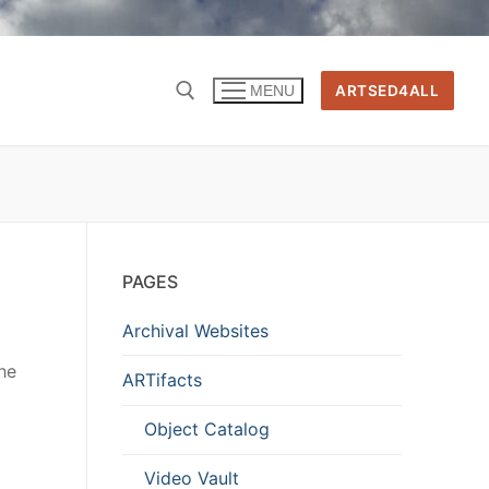
ARTSED4ALL
MENU
PAGES
Archival Websites
he
ARTifacts
Object Catalog
Video Vault