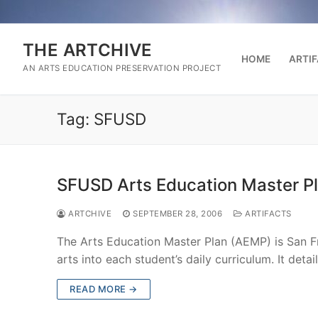
Skip
to
content
THE ARTCHIVE
HOME
ARTI
AN ARTS EDUCATION PRESERVATION PROJECT
Tag:
SFUSD
SFUSD Arts Education Master P
ARTCHIVE
SEPTEMBER 28, 2006
ARTIFACTS
The Arts Education Master Plan (AEMP) is San Fra
arts into each student’s daily curriculum. It deta
READ MORE →