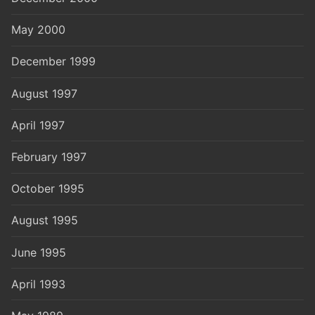
May 2000
December 1999
August 1997
April 1997
February 1997
October 1995
August 1995
June 1995
April 1993