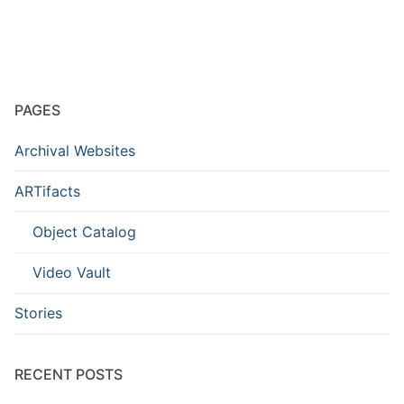
PAGES
Archival Websites
ARTifacts
Object Catalog
Video Vault
Stories
RECENT POSTS