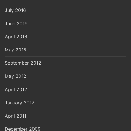
July 2016
June 2016
April 2016
May 2015
September 2012
May 2012
April 2012
January 2012
April 2011
December 2009