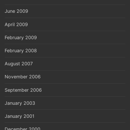
June 2009
April 2009
February 2009
February 2008
August 2007
November 2006
September 2006
January 2003
January 2001
December 2000