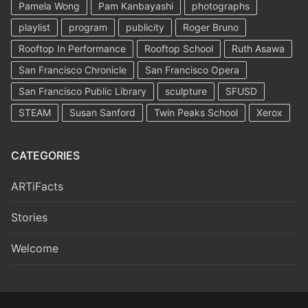
Pamela Wong
Pam Kanbayashi
photographs
playlist
program
publicity
Roger Bruno
Rooftop In Performance
Rooftop School
Ruth Asawa
San Francisco Chronicle
San Francisco Opera
San Francisco Public Library
sculpture
SFUSD
STEAM
Susan Sanford
Twin Peaks School
Xerox
CATEGORIES
ARTiFacts
Stories
Welcome