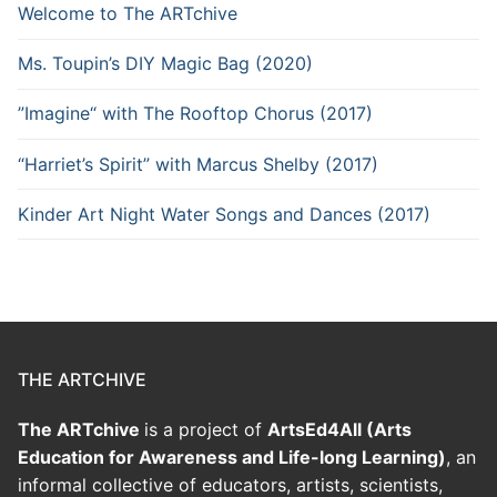
Welcome to The ARTchive
Ms. Toupin’s DIY Magic Bag (2020)
”Imagine“ with The Rooftop Chorus (2017)
“Harriet’s Spirit” with Marcus Shelby (2017)
Kinder Art Night Water Songs and Dances (2017)
THE ARTCHIVE
The ARTchive
is a project of
ArtsEd4All (Arts
Education for Awareness and Life-long Learning)
, an
informal collective of educators, artists, scientists,