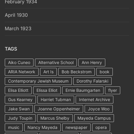
February 1934
April 1930
March 1923
TAGS
Aiko Cuneo
Alternative School
Ann Henry
ARIA Network
Art Is
Bob Beckstrom
book
Contemporary Jewish Museum
Dorothy Falarski
Elisa Elliott
Elissa Elliot
Ernie Baumgarten
flyer
Gus Kearney
Harriet Tubman
Internet Archive
Jake Swan
Joanne Oppenheimer
Joyce Woo
Judy Toupin
Marcus Shelby
Mayeda Campus
music
Nancy Mayeda
newspaper
opera