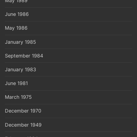
May 1989
June 1986
May 1986
January 1985
September 1984
January 1983
June 1981
March 1975
December 1970
December 1949