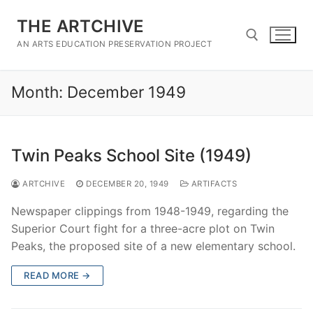
Skip
THE ARTCHIVE
to
content
AN ARTS EDUCATION PRESERVATION PROJECT
Month:
December 1949
Search for:
Twin Peaks School Site (1949)
ARTCHIVE
DECEMBER 20, 1949
ARTIFACTS
Newspaper clippings from 1948-1949, regarding the
Superior Court fight for a three-acre plot on Twin
Peaks, the proposed site of a new elementary school.
READ MORE →