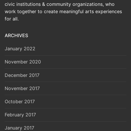
civic institutions & community organizations, who
work together to create meaningful arts experiences
for all.
ARCHIVES
January 2022
November 2020
December 2017
November 2017
October 2017
February 2017
January 2017