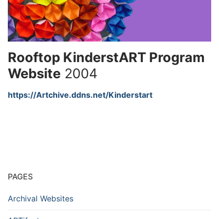
Rooftop KinderstART Program
Website
2004
https://Artchive.ddns.net/Kinderstart
PAGES
Archival Websites