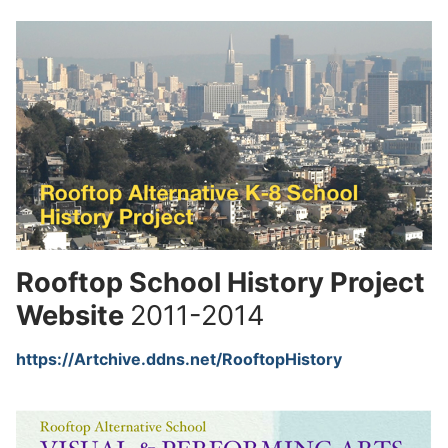
Rooftop School History Project
Website
2011-2014
https://Artchive.ddns.net/RooftopHistory