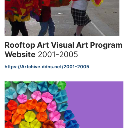
Rooftop Art Visual Art Program
Website
2001-2005
https://Artchive.ddns.net/2001-2005