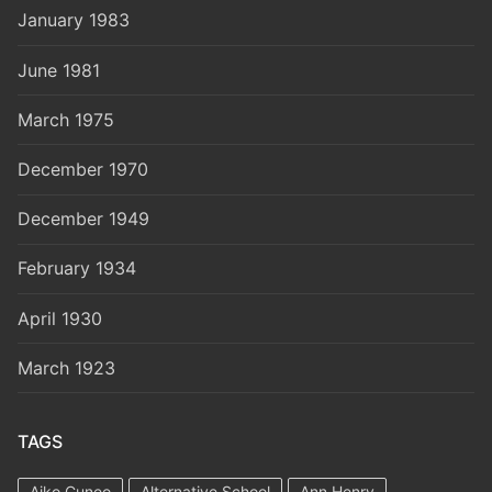
January 1983
June 1981
March 1975
December 1970
December 1949
February 1934
April 1930
March 1923
TAGS
Aiko Cuneo
Alternative School
Ann Henry