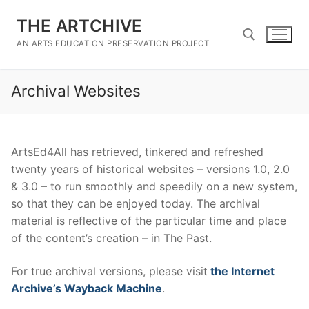
Skip
THE ARTCHIVE
to
content
AN ARTS EDUCATION PRESERVATION PROJECT
Archival Websites
Search for:
ArtsEd4All has retrieved, tinkered and refreshed
twenty years of historical websites – versions 1.0, 2.0
& 3.0 – to run smoothly and speedily on a new system,
so that they can be enjoyed today. The archival
material is reflective of the particular time and place
of the content’s creation – in The Past.
For true archival versions, please visit
the Internet
Archive’s Wayback Machine
.