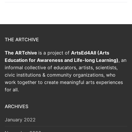
THE ARTCHIVE
The ARTchive
is a project of
ArtsEd4All (Arts
Education for Awareness and Life-long Learning)
, an
informal collective of educators, artists, scientists,
civic institutions & community organizations, who
work together to create meaningful arts experiences
for all.
ARCHIVES
January 2022