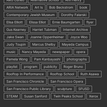
ARIA Network
Art Is
Bob Beckstrom
book
Contemporary Jewish Museum
Dorothy Falarski
Elisa Elliott
Elissa Elliot
Ernie Baumgarten
flyer
Gus Kearney
Harriet Tubman
Internet Archive
Jake Swan
Joanne Oppenheimer
Joyce Woo
Judy Toupin
Marcus Shelby
Mayeda Campus
music
Nancy Mayeda
newspaper
opera
Pamela Wong
Pam Kanbayashi
photographs
playlist
program
publicity
Roger Bruno
Rooftop In Performance
Rooftop School
Ruth Asawa
San Francisco Chronicle
San Francisco Opera
San Francisco Public Library
sculpture
SFUSD
STEAM
Susan Sanford
Twin Peaks School
Xerox