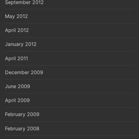
September 2012
May 2012
April 2012
January 2012
April 2011
December 2009
June 2009
April 2009
February 2009
February 2008