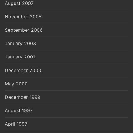
August 2007
November 2006
September 2006
January 2003
January 2001
December 2000
May 2000
December 1999
August 1997
April 1997