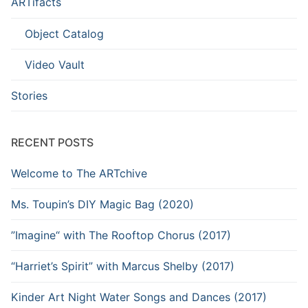
ARTifacts
Object Catalog
Video Vault
Stories
RECENT POSTS
Welcome to The ARTchive
Ms. Toupin’s DIY Magic Bag (2020)
”Imagine“ with The Rooftop Chorus (2017)
“Harriet’s Spirit” with Marcus Shelby (2017)
Kinder Art Night Water Songs and Dances (2017)