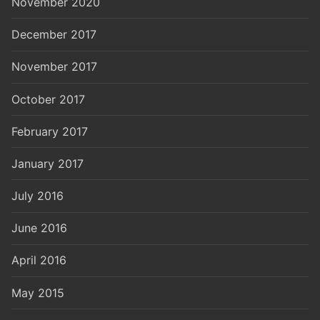
November 2020
December 2017
November 2017
October 2017
February 2017
January 2017
July 2016
June 2016
April 2016
May 2015