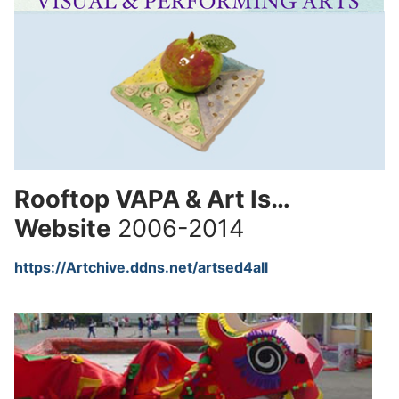
Rooftop VAPA & Art Is…
Website
2006-2014
https://Artchive.ddns.net/artsed4all