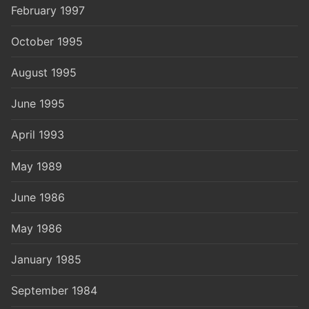
February 1997
October 1995
August 1995
June 1995
April 1993
May 1989
June 1986
May 1986
January 1985
September 1984