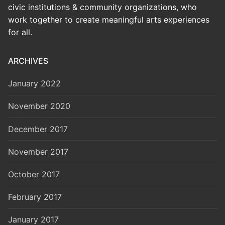
civic institutions & community organizations, who
work together to create meaningful arts experiences
for all.
ARCHIVES
January 2022
November 2020
December 2017
November 2017
October 2017
February 2017
January 2017