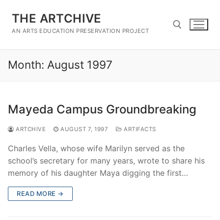
Skip
THE ARTCHIVE
to
content
AN ARTS EDUCATION PRESERVATION PROJECT
Month:
August 1997
Search for:
Mayeda Campus Groundbreaking
ARTCHIVE
AUGUST 7, 1997
ARTIFACTS
Charles Vella, whose wife Marilyn served as the
school’s secretary for many years, wrote to share his
memory of his daughter Maya digging the first…
READ MORE →