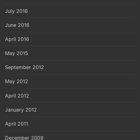
July 2016
June 2016
April 2016
May 2015
September 2012
May 2012
April 2012
January 2012
April 2011
December 2009