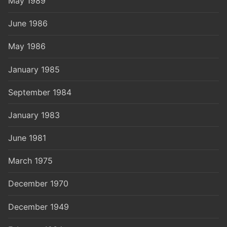
May 1989
June 1986
May 1986
January 1985
September 1984
January 1983
June 1981
March 1975
December 1970
December 1949