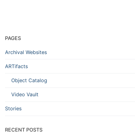
PAGES
Archival Websites
ARTifacts
Object Catalog
Video Vault
Stories
RECENT POSTS