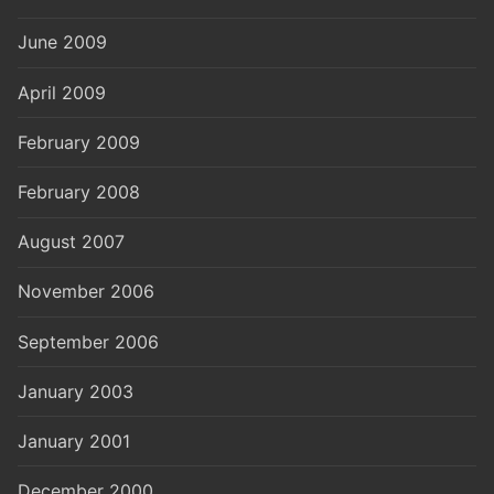
June 2009
April 2009
February 2009
February 2008
August 2007
November 2006
September 2006
January 2003
January 2001
December 2000