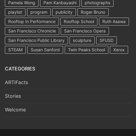
Pamela Wong
Pam Kanbayashi
photographs
playlist
program
publicity
Roger Bruno
Rooftop In Performance
Rooftop School
Ruth Asawa
San Francisco Chronicle
San Francisco Opera
San Francisco Public Library
sculpture
SFUSD
STEAM
Susan Sanford
Twin Peaks School
Xerox
CATEGORIES
ARTiFacts
Stories
Welcome