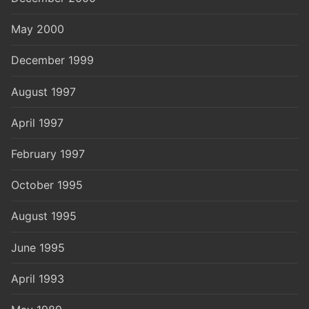
May 2000
December 1999
August 1997
April 1997
February 1997
October 1995
August 1995
June 1995
April 1993