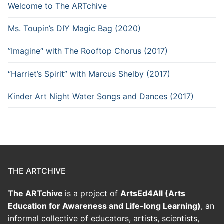
Welcome to The ARTchive
Ms. Toupin’s DIY Magic Bag (2020)
”Imagine“ with The Rooftop Chorus (2017)
“Harriet’s Spirit” with Marcus Shelby (2017)
Kinder Art Night Water Songs and Dances (2017)
THE ARTCHIVE
The ARTchive
is a project of
ArtsEd4All (Arts
Education for Awareness and Life-long Learning)
, an
informal collective of educators, artists, scientists,