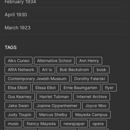
February 1934
April 1930
March 1923
TAGS
Aiko Cuneo
Alternative School
Ann Henry
ARIA Network
Art Is
Bob Beckstrom
book
Contemporary Jewish Museum
Dorothy Falarski
Elisa Elliott
Elissa Elliot
Ernie Baumgarten
flyer
Gus Kearney
Harriet Tubman
Internet Archive
Jake Swan
Joanne Oppenheimer
Joyce Woo
Judy Toupin
Marcus Shelby
Mayeda Campus
music
Nancy Mayeda
newspaper
opera