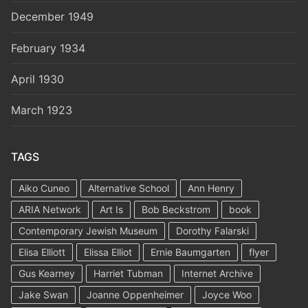
December 1949
February 1934
April 1930
March 1923
TAGS
Aiko Cuneo
Alternative School
Ann Henry
ARIA Network
Art Is
Bob Beckstrom
book
Contemporary Jewish Museum
Dorothy Falarski
Elisa Elliott
Elissa Elliot
Ernie Baumgarten
flyer
Gus Kearney
Harriet Tubman
Internet Archive
Jake Swan
Joanne Oppenheimer
Joyce Woo