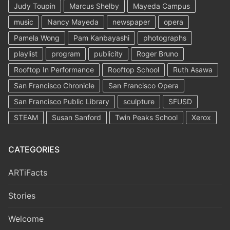
Judy Toupin
Marcus Shelby
Mayeda Campus
music
Nancy Mayeda
newspaper
opera
Pamela Wong
Pam Kanbayashi
photographs
playlist
program
publicity
Roger Bruno
Rooftop In Performance
Rooftop School
Ruth Asawa
San Francisco Chronicle
San Francisco Opera
San Francisco Public Library
sculpture
SFUSD
STEAM
Susan Sanford
Twin Peaks School
Xerox
CATEGORIES
ARTiFacts
Stories
Welcome