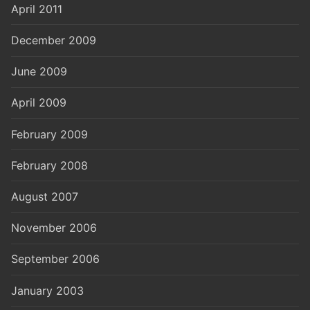
April 2011
December 2009
June 2009
April 2009
February 2009
February 2008
August 2007
November 2006
September 2006
January 2003