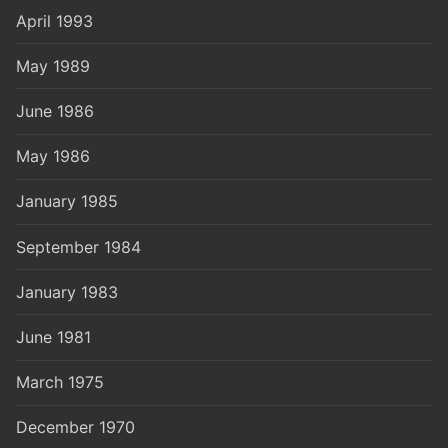
April 1993
May 1989
June 1986
May 1986
January 1985
September 1984
January 1983
June 1981
March 1975
December 1970