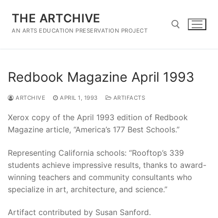
Skip
THE ARTCHIVE
to
content
AN ARTS EDUCATION PRESERVATION PROJECT
Search for:
Redbook Magazine April 1993
ARTCHIVE
APRIL 1, 1993
ARTIFACTS
Xerox copy of the April 1993 edition of Redbook
Magazine article, “America’s 177 Best Schools.”
Representing California schools: “Rooftop’s 339
students achieve impressive results, thanks to award-
winning teachers and community consultants who
specialize in art, architecture, and science.”
Artifact contributed by Susan Sanford.