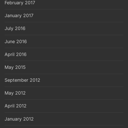
February 2017
January 2017
July 2016
June 2016
April 2016
May 2015
September 2012
May 2012
April 2012
January 2012