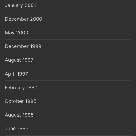
January 2001
December 2000
May 2000
December 1999
August 1997
April 1997
February 1997
October 1995
August 1995
June 1995