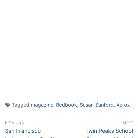
Tagged
magazine
,
Redbook
,
Susan Sanford
,
Xerox
Post
PREVIOUS
NEXT
navigation
Previous
Next
San Francisco
Twin Peaks School
post:
post: