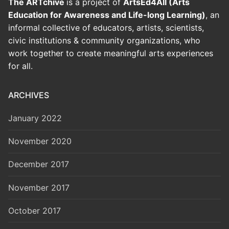
The ARTchive
is a project of
ArtsEd4All (Arts
Education for Awareness and Life-long Learning)
, an
informal collective of educators, artists, scientists,
civic institutions & community organizations, who
work together to create meaningful arts experiences
for all.
ARCHIVES
January 2022
November 2020
December 2017
November 2017
October 2017