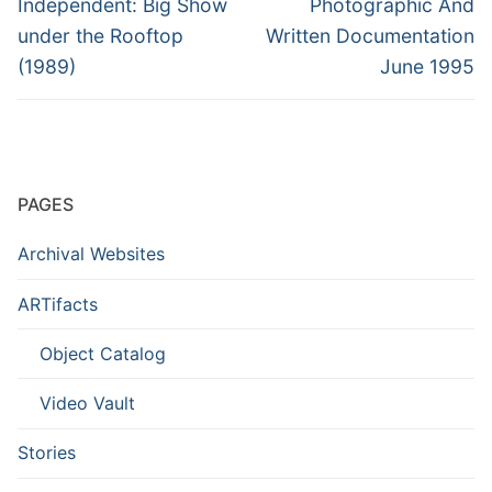
Independent: Big Show
Photographic And
under the Rooftop
Written Documentation
(1989)
June 1995
PAGES
Archival Websites
ARTifacts
Object Catalog
Video Vault
Stories