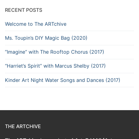
RECENT POSTS
Welcome to The ARTchive
Ms. Toupin’s DIY Magic Bag (2020)
”Imagine“ with The Rooftop Chorus (2017)
“Harriet’s Spirit” with Marcus Shelby (2017)
Kinder Art Night Water Songs and Dances (2017)
THE ARTCHIVE