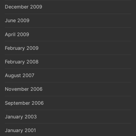
December 2009
June 2009
April 2009
February 2009
February 2008
August 2007
November 2006
September 2006
January 2003
January 2001