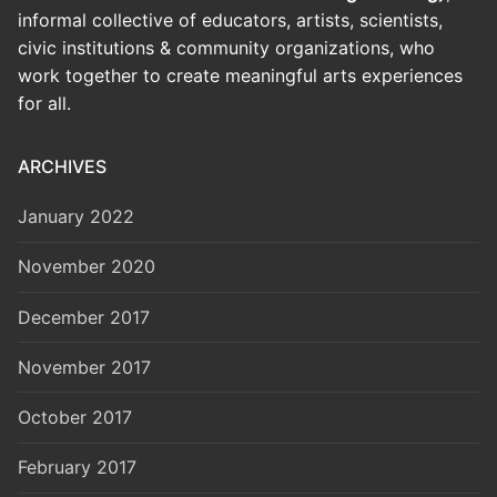
informal collective of educators, artists, scientists,
civic institutions & community organizations, who
work together to create meaningful arts experiences
for all.
ARCHIVES
January 2022
November 2020
December 2017
November 2017
October 2017
February 2017