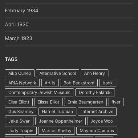
February 1934
April 1930
March 1923
TAGS
Aiko Cuneo
Alternative School
Ann Henry
ARIA Network
Art Is
Bob Beckstrom
book
Contemporary Jewish Museum
Dorothy Falarski
Elisa Elliott
Elissa Elliot
Ernie Baumgarten
flyer
Gus Kearney
Harriet Tubman
Internet Archive
Jake Swan
Joanne Oppenheimer
Joyce Woo
Judy Toupin
Marcus Shelby
Mayeda Campus