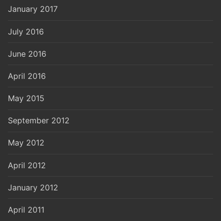
January 2017
July 2016
June 2016
April 2016
May 2015
September 2012
May 2012
April 2012
January 2012
April 2011