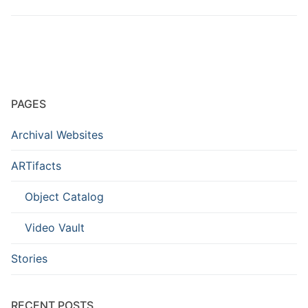
PAGES
Archival Websites
ARTifacts
Object Catalog
Video Vault
Stories
RECENT POSTS