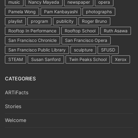
music
Nancy Mayeda
newspaper
opera
Pamela Wong
Pam Kanbayashi
photographs
playlist
program
publicity
Roger Bruno
Rooftop In Performance
Rooftop School
Ruth Asawa
San Francisco Chronicle
San Francisco Opera
San Francisco Public Library
sculpture
SFUSD
STEAM
Susan Sanford
Twin Peaks School
Xerox
CATEGORIES
ARTiFacts
Stories
Welcome