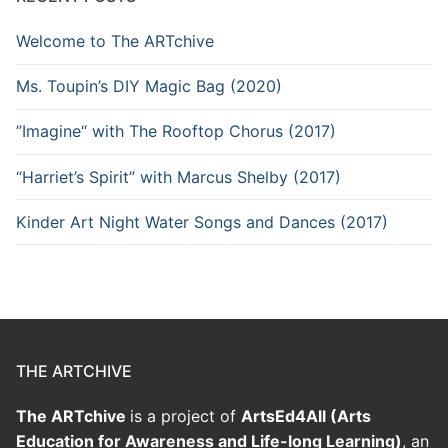
Welcome to The ARTchive
Ms. Toupin’s DIY Magic Bag (2020)
”Imagine“ with The Rooftop Chorus (2017)
“Harriet’s Spirit” with Marcus Shelby (2017)
Kinder Art Night Water Songs and Dances (2017)
THE ARTCHIVE
The ARTchive
is a project of
ArtsEd4All (Arts
Education for Awareness and Life-long Learning)
, an