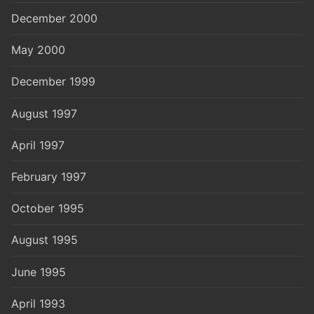
December 2000
May 2000
December 1999
August 1997
April 1997
February 1997
October 1995
August 1995
June 1995
April 1993