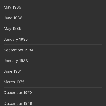
May 1989
June 1986
May 1986
January 1985
September 1984
January 1983
June 1981
March 1975
December 1970
December 1949