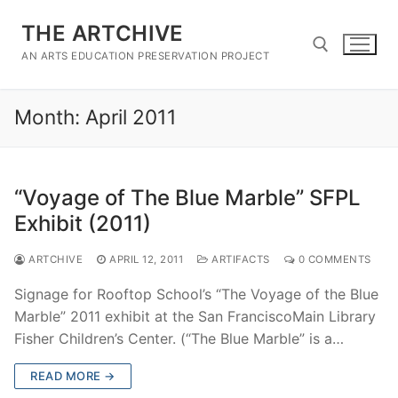
Skip
THE ARTCHIVE
to
content
AN ARTS EDUCATION PRESERVATION PROJECT
Month:
April 2011
Search for:
“Voyage of The Blue Marble” SFPL
Exhibit (2011)
ARTCHIVE
APRIL 12, 2011
ARTIFACTS
0 COMMENTS
Signage for Rooftop School’s “The Voyage of the Blue
Marble” 2011 exhibit at the San FranciscoMain Library
Fisher Children’s Center. (“The Blue Marble” is a…
READ MORE →