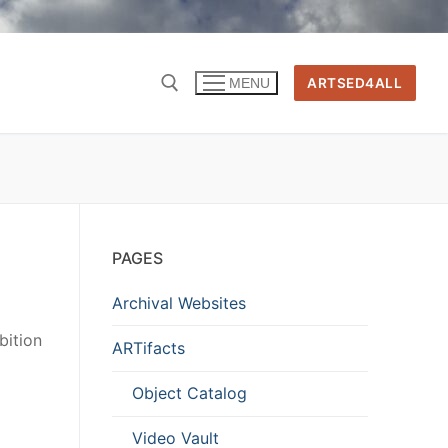
ARTSED4ALL
MENU
PAGES
Archival Websites
bition
ARTifacts
Object Catalog
Video Vault