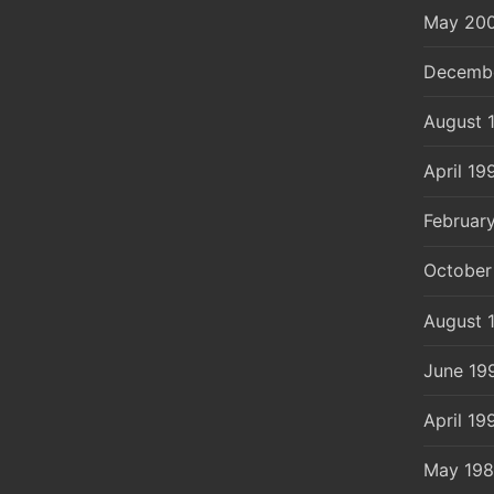
May 20
Decemb
August 
April 19
Februar
October
August 
June 19
April 19
May 19