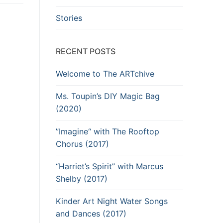
Stories
RECENT POSTS
Welcome to The ARTchive
Ms. Toupin’s DIY Magic Bag
(2020)
”Imagine“ with The Rooftop
Chorus (2017)
“Harriet’s Spirit” with Marcus
Shelby (2017)
Kinder Art Night Water Songs
and Dances (2017)