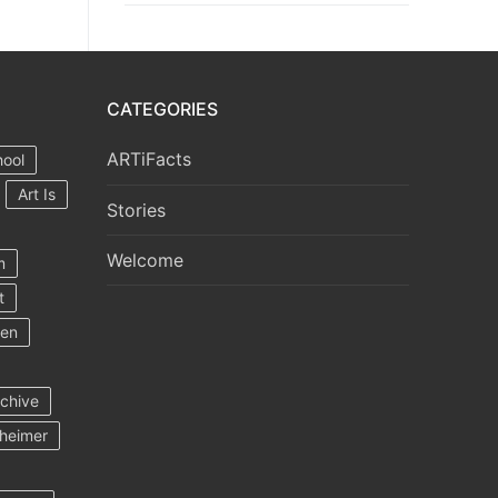
CATEGORIES
ARTiFacts
hool
Art Is
Stories
Welcome
m
t
ten
rchive
heimer