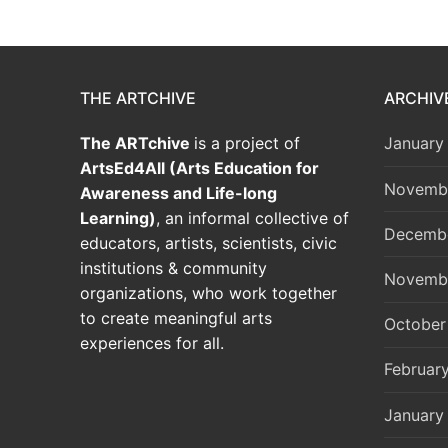
THE ARTCHIVE
ARCHIV
The ARTchive
is a project of
January
ArtsEd4All (Arts Education for
Novemb
Awareness and Life-long
Learning)
, an informal collective of
Decemb
educators, artists, scientists, civic
institutions & community
Novemb
organizations, who work together
to create meaningful arts
October
experiences for all.
Februar
January