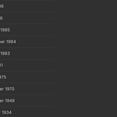
86
86
 1985
er 1984
 1983
81
975
er 1970
er 1949
y 1934