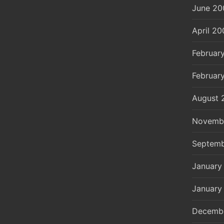
June 20
April 20
Februar
Februar
August 
Novemb
Septemb
January
January
Decemb