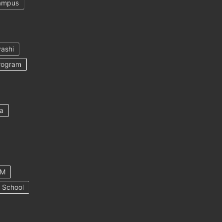
ampus
ashi
rogram
a
AM
 School