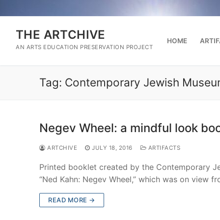
Skip
to
content
THE ARTCHIVE
HOME
ARTI
AN ARTS EDUCATION PRESERVATION PROJECT
Tag:
Contemporary Jewish Muse
Negev Wheel: a mindful look boo
ARTCHIVE
JULY 18, 2016
ARTIFACTS
Printed booklet created by the Contemporary Je
“Ned Kahn: Negev Wheel,” which was on view f
READ MORE →