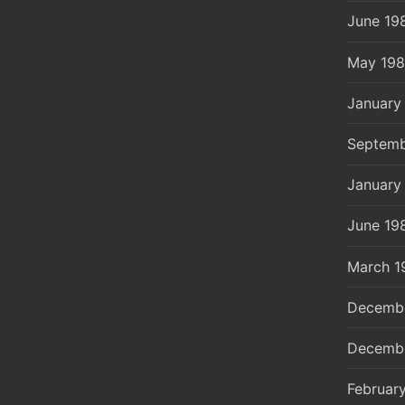
June 19
May 19
January
Septemb
January
June 19
March 1
Decemb
Decemb
Februar