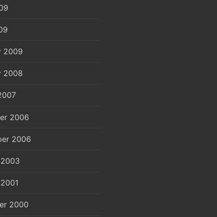
09
09
y 2009
y 2008
2007
er 2006
er 2006
 2003
 2001
er 2000