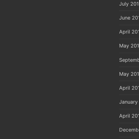
July 20
June 20
April 20
May 20
Septemb
May 20
April 20
January
April 20
Decemb