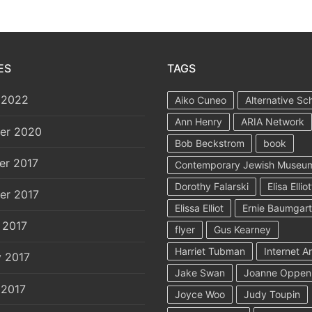
ES
TAGS
 2022
Aiko Cuneo
Alternative Sc
Ann Henry
ARIA Network
er 2020
Bob Beckstrom
book
er 2017
Contemporary Jewish Museu
Dorothy Falarski
Elisa Elliot
er 2017
Elissa Elliot
Ernie Baumgar
 2017
flyer
Gus Kearney
Harriet Tubman
Internet A
y 2017
Jake Swan
Joanne Oppen
 2017
Joyce Woo
Judy Toupin