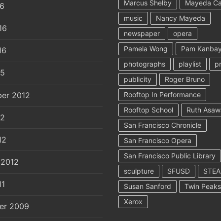
Marcus Shelby
Mayeda C
16
music
Nancy Mayeda
16
newspaper
opera
Pamela Wong
Pam Kanbay
16
photographs
playlist
p
15
publicity
Roger Bruno
er 2012
Rooftop In Performance
Rooftop School
Ruth Asaw
12
San Francisco Chronicle
12
San Francisco Opera
San Francisco Public Library
 2012
sculpture
SFUSD
STE
11
Susan Sanford
Twin Peaks
Xerox
er 2009