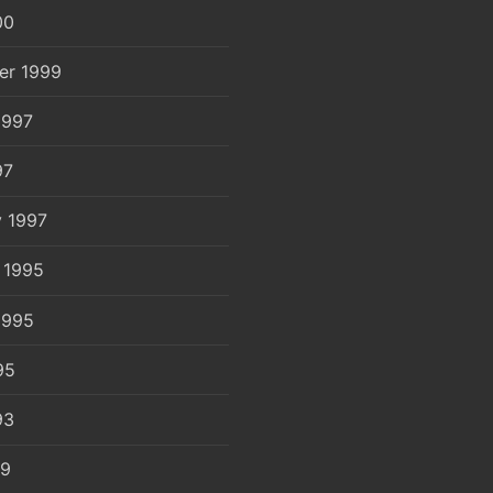
00
er 1999
1997
97
y 1997
 1995
1995
95
93
89