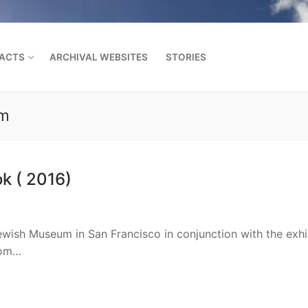
FACTS
ARCHIVAL WEBSITES
STORIES
um
Search for:
k ( 2016)
wish Museum in San Francisco in conjunction with the exhi
rom…