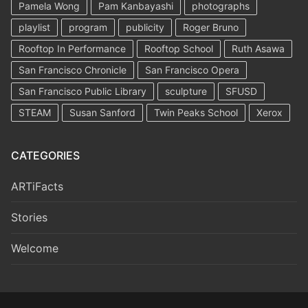
Pamela Wong
Pam Kanbayashi
photographs
playlist
program
publicity
Roger Bruno
Rooftop In Performance
Rooftop School
Ruth Asawa
San Francisco Chronicle
San Francisco Opera
San Francisco Public Library
sculpture
SFUSD
STEAM
Susan Sanford
Twin Peaks School
Xerox
CATEGORIES
ARTiFacts
Stories
Welcome