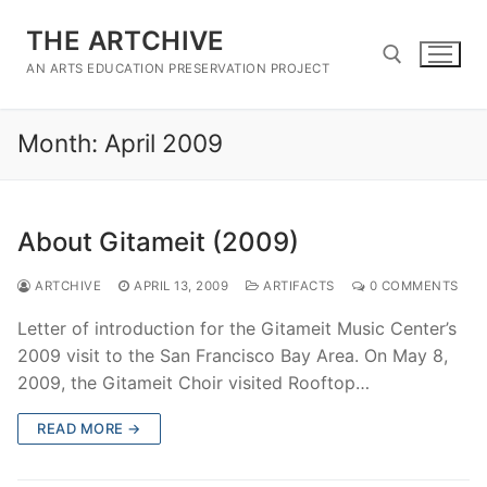
Skip
THE ARTCHIVE
to
content
AN ARTS EDUCATION PRESERVATION PROJECT
Month:
April 2009
Search for:
About Gitameit (2009)
ARTCHIVE
APRIL 13, 2009
ARTIFACTS
0 COMMENTS
Letter of introduction for the Gitameit Music Center’s
2009 visit to the San Francisco Bay Area. On May 8,
2009, the Gitameit Choir visited Rooftop…
READ MORE →