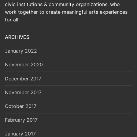
civic institutions & community organizations, who
work together to create meaningful arts experiences
for all.
ARCHIVES
January 2022
November 2020
December 2017
November 2017
October 2017
February 2017
January 2017