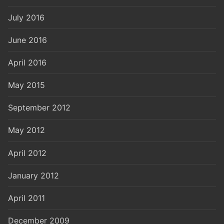
July 2016
June 2016
April 2016
May 2015
September 2012
May 2012
April 2012
January 2012
April 2011
December 2009