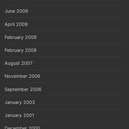
June 2009
April 2009
February 2009
February 2008
August 2007
November 2006
September 2006
January 2003
January 2001
December 2000