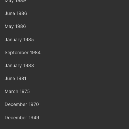
May 1989
June 1986
May 1986
January 1985
September 1984
January 1983
June 1981
March 1975
December 1970
December 1949