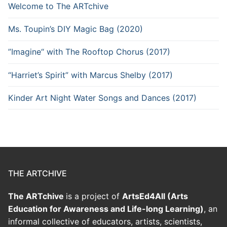
Welcome to The ARTchive
Ms. Toupin’s DIY Magic Bag (2020)
”Imagine“ with The Rooftop Chorus (2017)
“Harriet’s Spirit” with Marcus Shelby (2017)
Kinder Art Night Water Songs and Dances (2017)
THE ARTCHIVE
The ARTchive
is a project of
ArtsEd4All (Arts
Education for Awareness and Life-long Learning)
, an
informal collective of educators, artists, scientists,