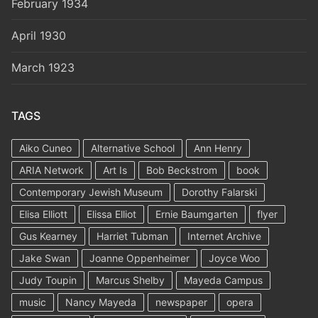
February 1934
April 1930
March 1923
TAGS
Aiko Cuneo
Alternative School
Ann Henry
ARIA Network
Art Is
Bob Beckstrom
book
Contemporary Jewish Museum
Dorothy Falarski
Elisa Elliott
Elissa Elliot
Ernie Baumgarten
flyer
Gus Kearney
Harriet Tubman
Internet Archive
Jake Swan
Joanne Oppenheimer
Joyce Woo
Judy Toupin
Marcus Shelby
Mayeda Campus
music
Nancy Mayeda
newspaper
opera