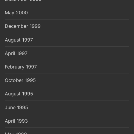
May 2000
December 1999
August 1997
April 1997
February 1997
October 1995
August 1995
June 1995
April 1993