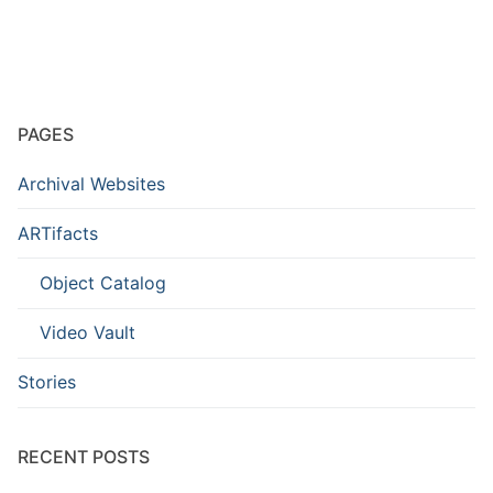
PAGES
Archival Websites
ARTifacts
Object Catalog
Video Vault
Stories
RECENT POSTS