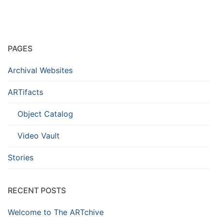
PAGES
Archival Websites
ARTifacts
Object Catalog
Video Vault
Stories
RECENT POSTS
Welcome to The ARTchive