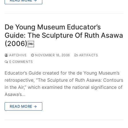
De Young Museum Educator’s
Guide: The Sculpture Of Ruth Asawa
(2006)￼
ARTCHIVE
NOVEMBER 18, 2006
ARTIFACTS
0 COMMENTS
Educator’s Guide created for the de Young Museum’s
retrospective, “The Sculpture of Ruth Asawa: Contours
in the Air,” which examined the national significance of
Asawa’s…
READ MORE →