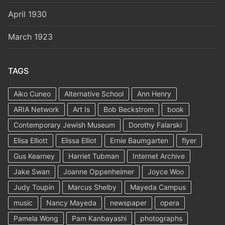
April 1930
March 1923
TAGS
Aiko Cuneo
Alternative School
Ann Henry
ARIA Network
Art Is
Bob Beckstrom
book
Contemporary Jewish Museum
Dorothy Falarski
Elisa Elliott
Elissa Elliot
Ernie Baumgarten
flyer
Gus Kearney
Harriet Tubman
Internet Archive
Jake Swan
Joanne Oppenheimer
Joyce Woo
Judy Toupin
Marcus Shelby
Mayeda Campus
music
Nancy Mayeda
newspaper
opera
Pamela Wong
Pam Kanbayashi
photographs