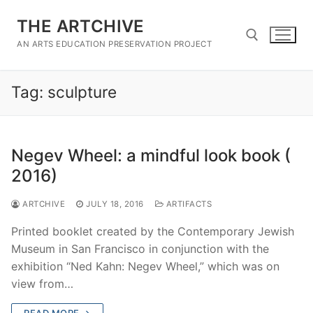
Skip
THE ARTCHIVE
to
content
AN ARTS EDUCATION PRESERVATION PROJECT
Tag:
sculpture
Search for:
Negev Wheel: a mindful look book (
2016)
ARTCHIVE
JULY 18, 2016
ARTIFACTS
Printed booklet created by the Contemporary Jewish
Museum in San Francisco in conjunction with the
exhibition “Ned Kahn: Negev Wheel,” which was on
view from…
READ MORE →