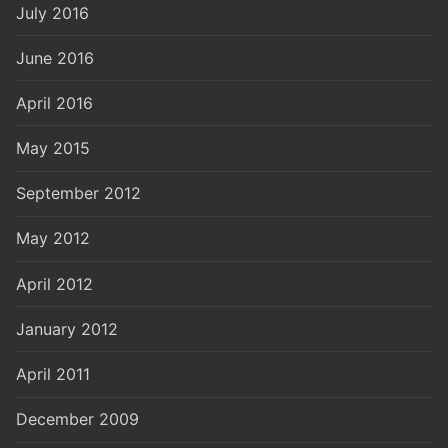
July 2016
June 2016
April 2016
May 2015
September 2012
May 2012
April 2012
January 2012
April 2011
December 2009