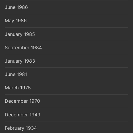
June 1986
May 1986
January 1985
September 1984
January 1983
June 1981
March 1975
December 1970
December 1949
February 1934