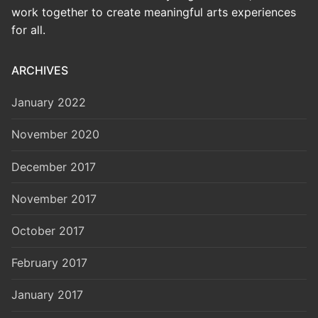
work together to create meaningful arts experiences
for all.
ARCHIVES
January 2022
November 2020
December 2017
November 2017
October 2017
February 2017
January 2017