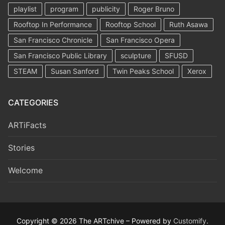
playlist
program
publicity
Roger Bruno
Rooftop In Performance
Rooftop School
Ruth Asawa
San Francisco Chronicle
San Francisco Opera
San Francisco Public Library
sculpture
SFUSD
STEAM
Susan Sanford
Twin Peaks School
Xerox
CATEGORIES
ARTiFacts
Stories
Welcome
Copyright © 2026 The ARTchive – Powered by
Customify
.