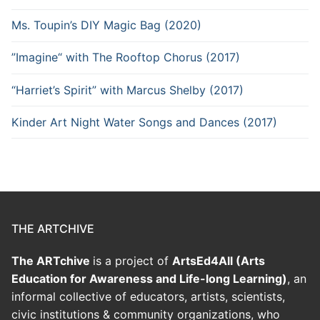
Ms. Toupin’s DIY Magic Bag (2020)
”Imagine“ with The Rooftop Chorus (2017)
“Harriet’s Spirit” with Marcus Shelby (2017)
Kinder Art Night Water Songs and Dances (2017)
THE ARTCHIVE
The ARTchive
is a project of
ArtsEd4All (Arts
Education for Awareness and Life-long Learning)
, an
informal collective of educators, artists, scientists,
civic institutions & community organizations, who