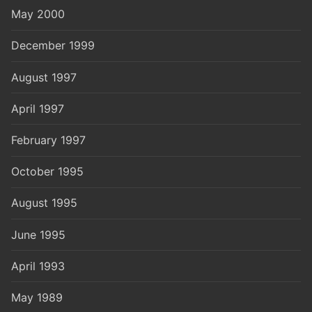
May 2000
December 1999
August 1997
April 1997
February 1997
October 1995
August 1995
June 1995
April 1993
May 1989