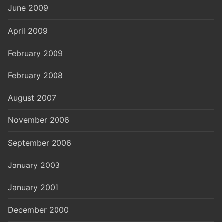
June 2009
April 2009
February 2009
February 2008
August 2007
November 2006
September 2006
January 2003
January 2001
December 2000