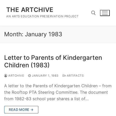
Skip
THE ARTCHIVE
to
content
AN ARTS EDUCATION PRESERVATION PROJECT
Month:
January 1983
Search for:
Letter to Parents of Kindergarten
Children (1983)
ARTCHIVE
JANUARY 1, 1983
ARTIFACTS
A letter to the Parents of Kindergarten Children – from
the Rooftop PTA Steering Committee. The document
from 1982-83 school year shares a list of…
READ MORE →