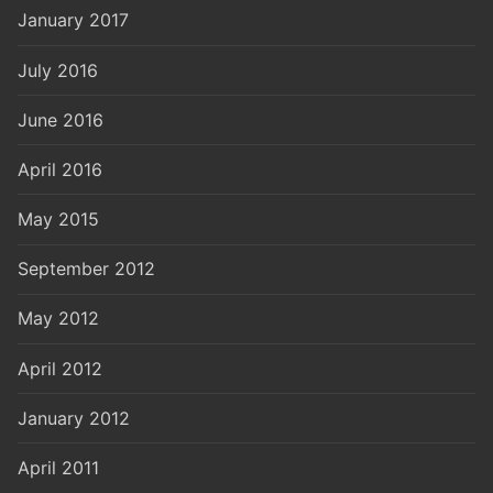
January 2017
July 2016
June 2016
April 2016
May 2015
September 2012
May 2012
April 2012
January 2012
April 2011