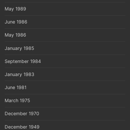
May 1989
June 1986
May 1986
January 1985
September 1984
January 1983
June 1981
March 1975
December 1970
December 1949