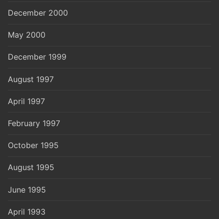
December 2000
May 2000
December 1999
August 1997
April 1997
February 1997
October 1995
August 1995
June 1995
April 1993