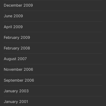
December 2009
June 2009
April 2009
February 2009
February 2008
August 2007
November 2006
September 2006
January 2003
January 2001