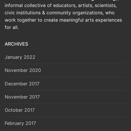
informal collective of educators, artists, scientists,
civic institutions & community organizations, who
work together to create meaningful arts experiences
for all.
ARCHIVES
January 2022
November 2020
December 2017
November 2017
October 2017
February 2017