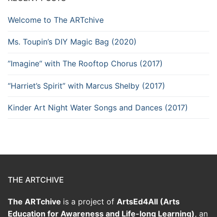
Welcome to The ARTchive
Ms. Toupin’s DIY Magic Bag (2020)
”Imagine“ with The Rooftop Chorus (2017)
“Harriet’s Spirit” with Marcus Shelby (2017)
Kinder Art Night Water Songs and Dances (2017)
THE ARTCHIVE
The ARTchive
is a project of
ArtsEd4All (Arts
Education for Awareness and Life-long Learning)
, an