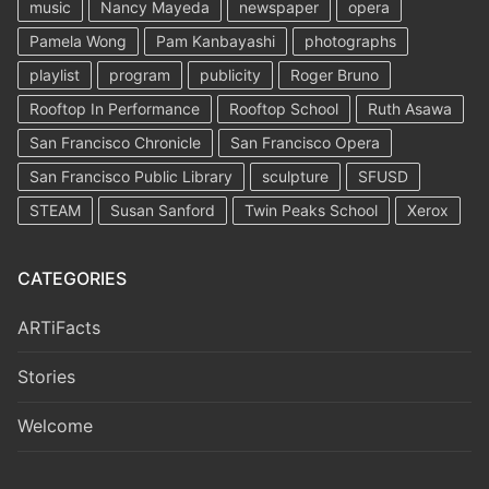
music
Nancy Mayeda
newspaper
opera
Pamela Wong
Pam Kanbayashi
photographs
playlist
program
publicity
Roger Bruno
Rooftop In Performance
Rooftop School
Ruth Asawa
San Francisco Chronicle
San Francisco Opera
San Francisco Public Library
sculpture
SFUSD
STEAM
Susan Sanford
Twin Peaks School
Xerox
CATEGORIES
ARTiFacts
Stories
Welcome