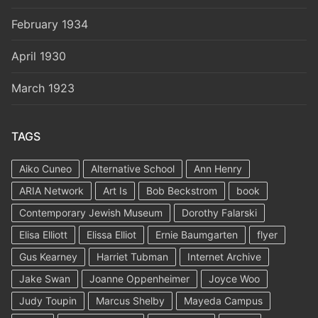
February 1934
April 1930
March 1923
TAGS
Aiko Cuneo
Alternative School
Ann Henry
ARIA Network
Art Is
Bob Beckstrom
book
Contemporary Jewish Museum
Dorothy Falarski
Elisa Elliott
Elissa Elliot
Ernie Baumgarten
flyer
Gus Kearney
Harriet Tubman
Internet Archive
Jake Swan
Joanne Oppenheimer
Joyce Woo
Judy Toupin
Marcus Shelby
Mayeda Campus