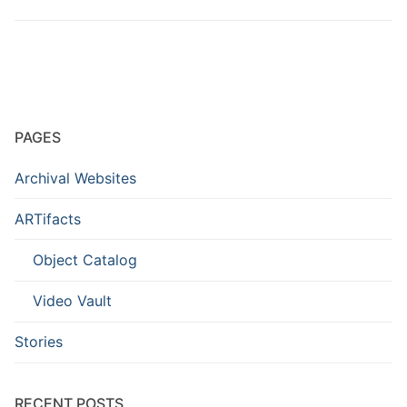
PAGES
Archival Websites
ARTifacts
Object Catalog
Video Vault
Stories
RECENT POSTS