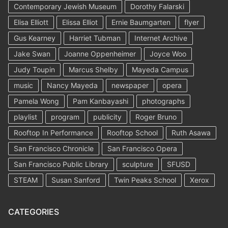
Contemporary Jewish Museum
Dorothy Falarski
Elisa Elliott
Elissa Elliot
Ernie Baumgarten
flyer
Gus Kearney
Harriet Tubman
Internet Archive
Jake Swan
Joanne Oppenheimer
Joyce Woo
Judy Toupin
Marcus Shelby
Mayeda Campus
music
Nancy Mayeda
newspaper
opera
Pamela Wong
Pam Kanbayashi
photographs
playlist
program
publicity
Roger Bruno
Rooftop In Performance
Rooftop School
Ruth Asawa
San Francisco Chronicle
San Francisco Opera
San Francisco Public Library
sculpture
SFUSD
STEAM
Susan Sanford
Twin Peaks School
Xerox
CATEGORIES