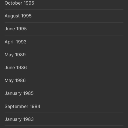
October 1995
August 1995
June 1995
April 1993
May 1989
June 1986
May 1986
January 1985
September 1984
January 1983