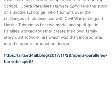
School. Opera Parallèle’s
Harriet’s Spirit
tells the story
of a middle school girl who triumphs over the
challenges of adolescence with Civil War-era legend
Harriet Tubman as her role model and spirit guide.
Families worked together create their own family
story quilt artwork, art which was then incorporated
into the opera’s production design.
h
ttps://artsed4all.blog/2017/11/28/opera-paralleles-
harriets-spirit/