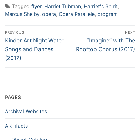
Tagged
flyer
,
Harriet Tubman
,
Harriet's Spirit
,
Marcus Shelby
,
opera
,
Opera Parallele
,
program
Post
PREVIOUS
NEXT
navigation
Previous
Next
Kinder Art Night Water
”Imagine“ with The
post:
post:
Songs and Dances
Rooftop Chorus (2017)
(2017)
PAGES
Archival Websites
ARTifacts
Object Catalog