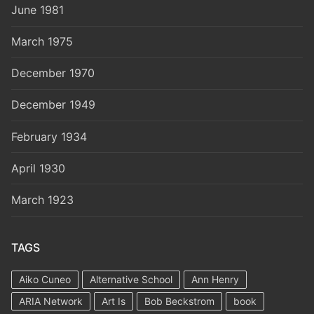
June 1981
March 1975
December 1970
December 1949
February 1934
April 1930
March 1923
TAGS
Aiko Cuneo
Alternative School
Ann Henry
ARIA Network
Art Is
Bob Beckstrom
book