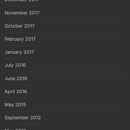
November 2017
October 2017
February 2017
January 2017
July 2016
June 2016
April 2016
May 2015
September 2012