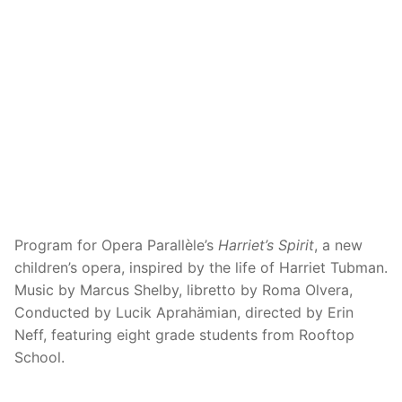
Program for Opera Parallèle’s
Harriet’s Spirit
, a new
children’s opera, inspired by the life of Harriet Tubman.
Music by Marcus Shelby, libretto by Roma Olvera,
Conducted by Lucik Aprahämian, directed by Erin
Neff, featuring eight grade students from Rooftop
School.