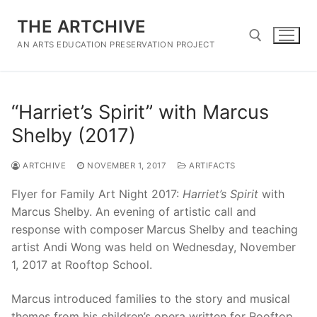
Skip
THE ARTCHIVE
to
content
AN ARTS EDUCATION PRESERVATION PROJECT
Search for:
“Harriet’s Spirit” with Marcus
Shelby (2017)
ARTCHIVE
NOVEMBER 1, 2017
ARTIFACTS
Flyer for Family Art Night 2017:
Harriet’s Spirit
with
Marcus Shelby. An evening of artistic call and
response with composer
Marcus Shelby and teaching
artist Andi Wong was held on Wednesday, November
1, 2017 at Rooftop School.
Marcus introduced families to the story and musical
themes from his children’s opera written for Rooftop