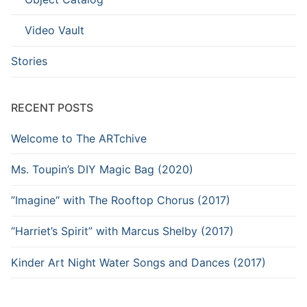
Video Vault
Stories
RECENT POSTS
Welcome to The ARTchive
Ms. Toupin’s DIY Magic Bag (2020)
”Imagine“ with The Rooftop Chorus (2017)
“Harriet’s Spirit” with Marcus Shelby (2017)
Kinder Art Night Water Songs and Dances (2017)