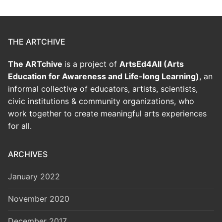
THE ARTCHIVE
The ARTchive
is a project of
ArtsEd4All (Arts
Education for Awareness and Life-long Learning)
, an
informal collective of educators, artists, scientists,
civic institutions & community organizations, who
work together to create meaningful arts experiences
for all.
ARCHIVES
January 2022
November 2020
December 2017