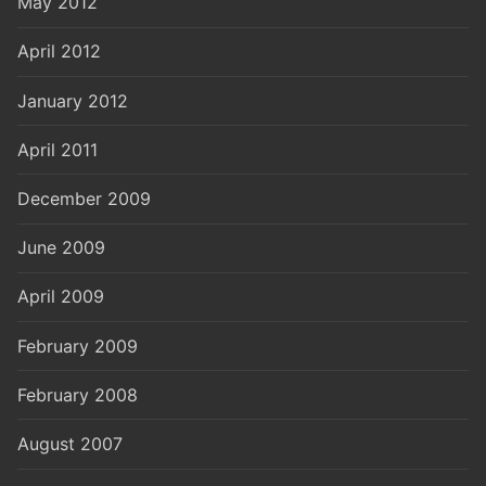
May 2012
April 2012
January 2012
April 2011
December 2009
June 2009
April 2009
February 2009
February 2008
August 2007