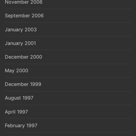
November 2006
September 2006
January 2003
January 2001
December 2000
May 2000
December 1999
August 1997
April 1997
February 1997