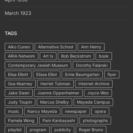
March 1923
TAGS
Aiko Cuneo
Alternative School
Ann Henry
ARIA Network
Art Is
Bob Beckstrom
book
Contemporary Jewish Museum
Dorothy Falarski
Elisa Elliott
Elissa Elliot
Ernie Baumgarten
flyer
Gus Kearney
Harriet Tubman
Internet Archive
Jake Swan
Joanne Oppenheimer
Joyce Woo
Judy Toupin
Marcus Shelby
Mayeda Campus
music
Nancy Mayeda
newspaper
opera
Pamela Wong
Pam Kanbayashi
photographs
playlist
program
publicity
Roger Bruno