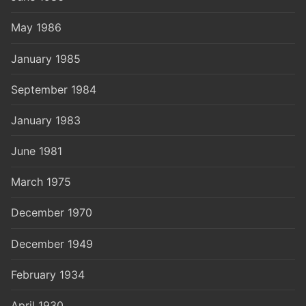
May 1986
January 1985
September 1984
January 1983
June 1981
March 1975
December 1970
December 1949
February 1934
April 1930