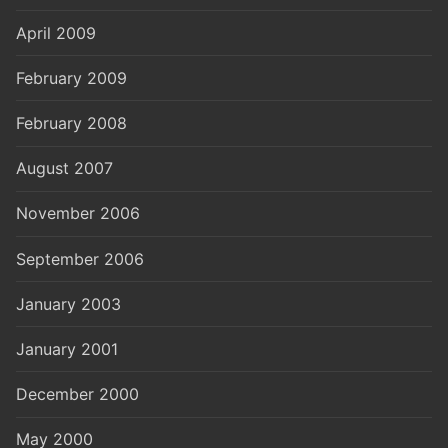
April 2009
February 2009
February 2008
August 2007
November 2006
September 2006
January 2003
January 2001
December 2000
May 2000