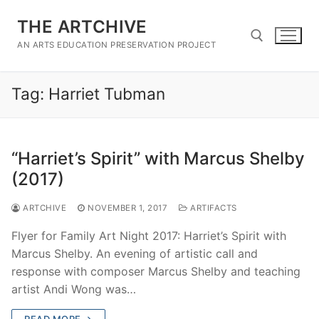
Skip
THE ARTCHIVE
to
content
AN ARTS EDUCATION PRESERVATION PROJECT
Tag:
Harriet Tubman
Search for:
“Harriet’s Spirit” with Marcus Shelby
(2017)
ARTCHIVE
NOVEMBER 1, 2017
ARTIFACTS
Flyer for Family Art Night 2017: Harriet’s Spirit with
Marcus Shelby. An evening of artistic call and
response with composer Marcus Shelby and teaching
artist Andi Wong was…
READ MORE →