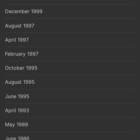
December 1999
August 1997
April 1997
February 1997
October 1995
August 1995
June 1995
April 1993
May 1989
June 1986