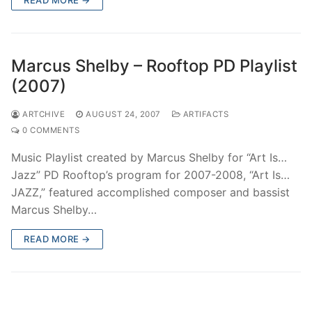
Marcus Shelby – Rooftop PD Playlist
(2007)
ARTCHIVE
AUGUST 24, 2007
ARTIFACTS
0 COMMENTS
Music Playlist created by Marcus Shelby for “Art Is…
Jazz” PD Rooftop’s program for 2007-2008, “Art Is…
JAZZ,” featured accomplished composer and bassist
Marcus Shelby…
READ MORE →