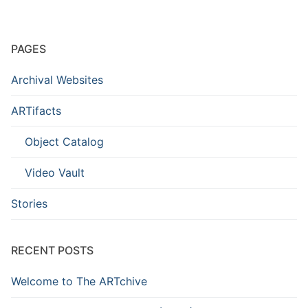
PAGES
Archival Websites
ARTifacts
Object Catalog
Video Vault
Stories
RECENT POSTS
Welcome to The ARTchive