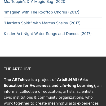
Ms. Toupin’s DIY Magic Bag (2020)
”Imagine“ with The Rooftop Chorus (2017)
“Harriet’s Spirit” with Marcus Shelby (2017)
Kinder Art Night Water Songs and Dances (2017)
THE ARTCHIVE
The ARTchive
is a project of
ArtsEd4All (Arts
Education for Awareness and Life-long Learning)
, an
informal collective of educators, artists, scientists,
civic institutions & community organizations, who
work together to create meaningful arts experiences