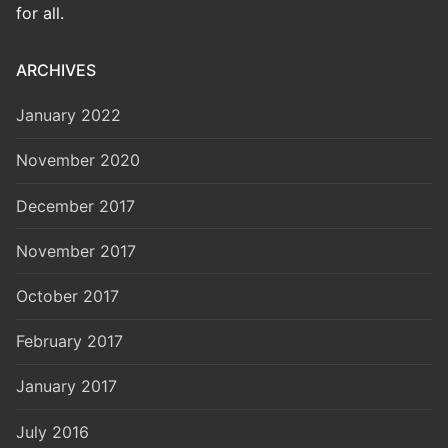
for all.
ARCHIVES
January 2022
November 2020
December 2017
November 2017
October 2017
February 2017
January 2017
July 2016