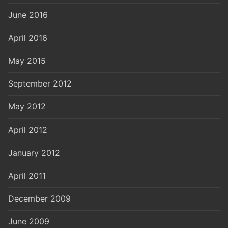
June 2016
April 2016
May 2015
September 2012
May 2012
April 2012
January 2012
April 2011
December 2009
June 2009