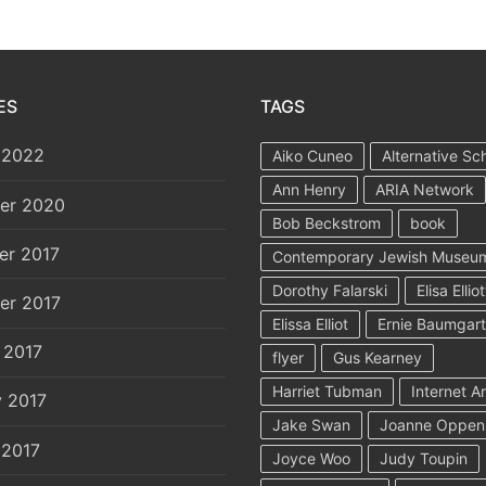
ES
TAGS
 2022
Aiko Cuneo
Alternative Sc
Ann Henry
ARIA Network
er 2020
Bob Beckstrom
book
er 2017
Contemporary Jewish Museu
Dorothy Falarski
Elisa Elliot
er 2017
Elissa Elliot
Ernie Baumgar
 2017
flyer
Gus Kearney
Harriet Tubman
Internet A
y 2017
Jake Swan
Joanne Oppen
 2017
Joyce Woo
Judy Toupin