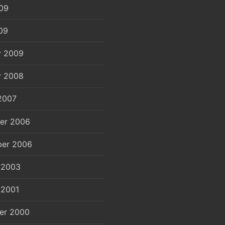
09
09
y 2009
y 2008
2007
er 2006
er 2006
 2003
 2001
er 2000