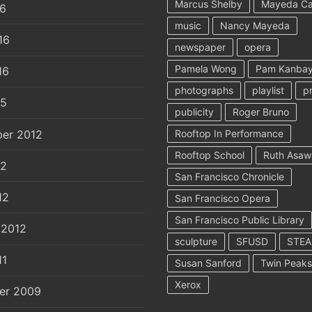
Marcus Shelby
Mayeda C
16
music
Nancy Mayeda
16
newspaper
opera
Pamela Wong
Pam Kanbay
16
photographs
playlist
p
15
publicity
Roger Bruno
er 2012
Rooftop In Performance
Rooftop School
Ruth Asaw
12
San Francisco Chronicle
12
San Francisco Opera
San Francisco Public Library
 2012
sculpture
SFUSD
STE
11
Susan Sanford
Twin Peaks
Xerox
er 2009