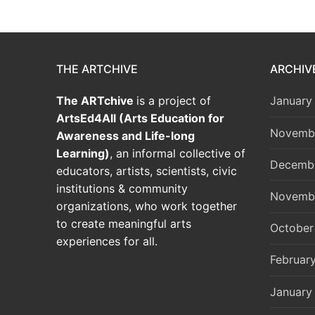
THE ARTCHIVE
ARCHIV
The ARTchive
is a project of
January
ArtsEd4All (Arts Education for
Novemb
Awareness and Life-long
Learning)
, an informal collective of
Decemb
educators, artists, scientists, civic
institutions & community
Novemb
organizations, who work together
to create meaningful arts
October
experiences for all.
Februar
January