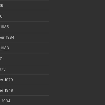
86
86
 1985
er 1984
 1983
81
975
er 1970
er 1949
y 1934