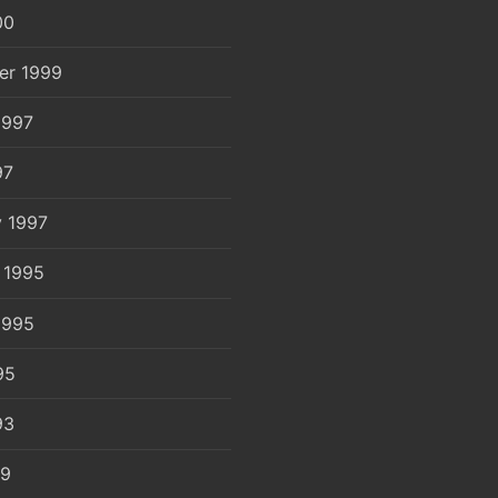
00
er 1999
1997
97
y 1997
 1995
1995
95
93
89