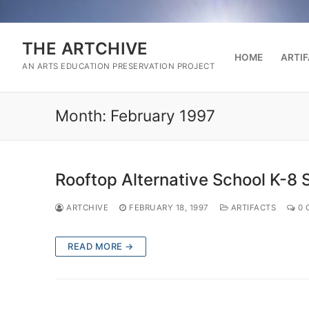
Skip
to
content
THE ARTCHIVE
HOME
ARTI
AN ARTS EDUCATION PRESERVATION PROJECT
Month:
February 1997
Rooftop Alternative School K-8 
ARTCHIVE
FEBRUARY 18, 1997
ARTIFACTS
0 
READ MORE →