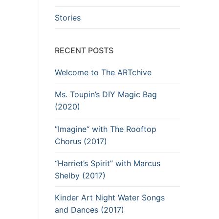
Stories
RECENT POSTS
Welcome to The ARTchive
Ms. Toupin’s DIY Magic Bag
(2020)
”Imagine“ with The Rooftop
Chorus (2017)
“Harriet’s Spirit” with Marcus
Shelby (2017)
Kinder Art Night Water Songs
and Dances (2017)