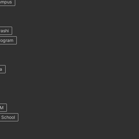
ampus
ashi
rogram
a
AM
 School