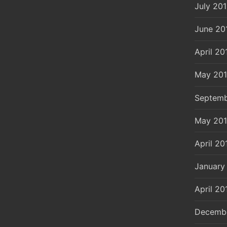
July 20
June 20
April 20
May 20
Septemb
May 20
April 20
January
April 20
Decemb