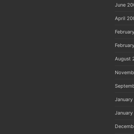
June 20
April 20
Februar
Februar
August 
Novemb
Septemb
January
January
Decemb