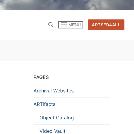
ARTSED4ALL
MENU
PAGES
Archival Websites
ARTifacts
Object Catalog
Video Vault