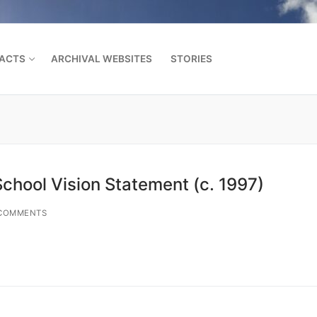
FACTS
ARCHIVAL WEBSITES
STORIES
Search for:
School Vision Statement (c. 1997)
COMMENTS