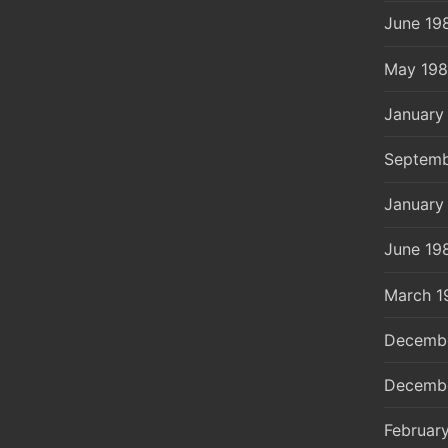
June 19
May 19
January
Septemb
January
June 19
March 1
Decemb
Decemb
Februar