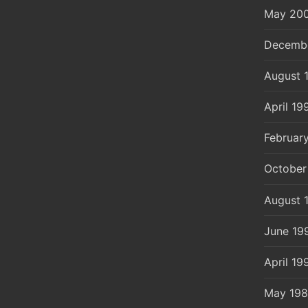
May 20
Decemb
August 
April 19
Februar
October
August 
June 19
April 19
May 19