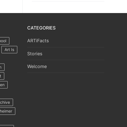
CATEGORIES
ARTiFacts
hool
Art Is
Stories
Welcome
m
t
ten
rchive
heimer