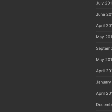
July 20
June 20
April 20
May 20
Septemb
May 20
April 20
January
April 20
Decemb