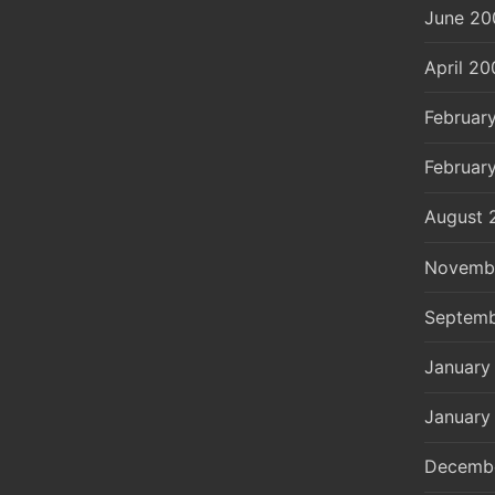
June 20
April 20
Februar
Februar
August 
Novemb
Septemb
January
January
Decemb