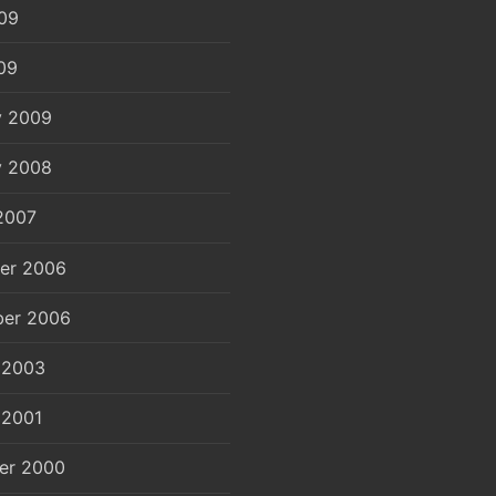
09
09
y 2009
y 2008
2007
er 2006
er 2006
 2003
 2001
er 2000