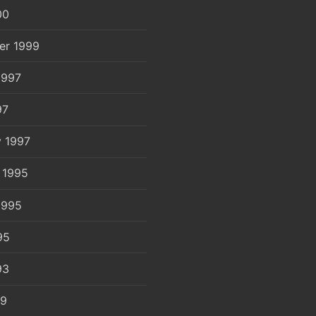
00
er 1999
1997
97
y 1997
 1995
1995
95
93
89