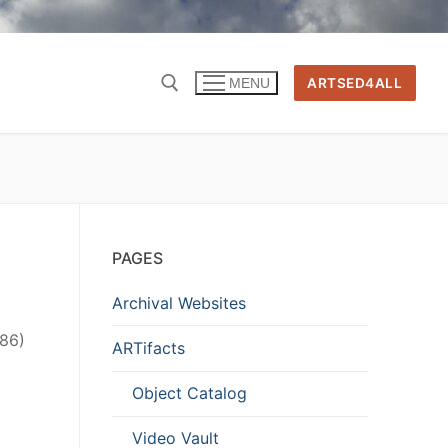
ARTSED4ALL
MENU
PAGES
Archival Websites
986)
ARTifacts
Object Catalog
Video Vault