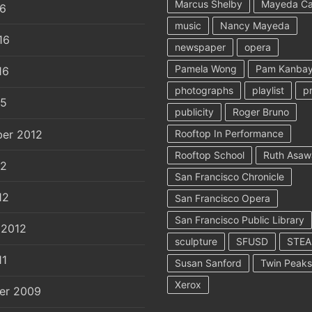
Marcus Shelby
Mayeda C
16
music
Nancy Mayeda
16
newspaper
opera
Pamela Wong
Pam Kanbay
16
photographs
playlist
p
15
publicity
Roger Bruno
er 2012
Rooftop In Performance
Rooftop School
Ruth Asaw
12
San Francisco Chronicle
12
San Francisco Opera
San Francisco Public Library
 2012
sculpture
SFUSD
STE
11
Susan Sanford
Twin Peaks
Xerox
er 2009