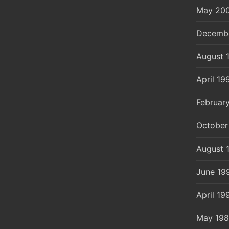
May 20
Decemb
August 
April 19
Februar
October
August 
June 19
April 19
May 19