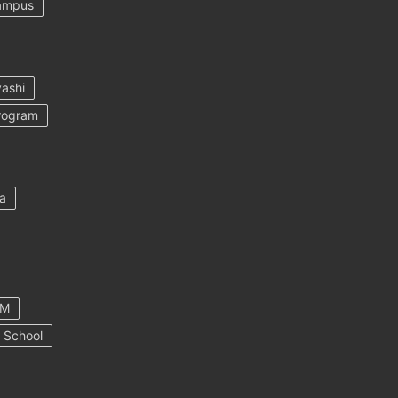
ampus
ashi
rogram
a
AM
 School