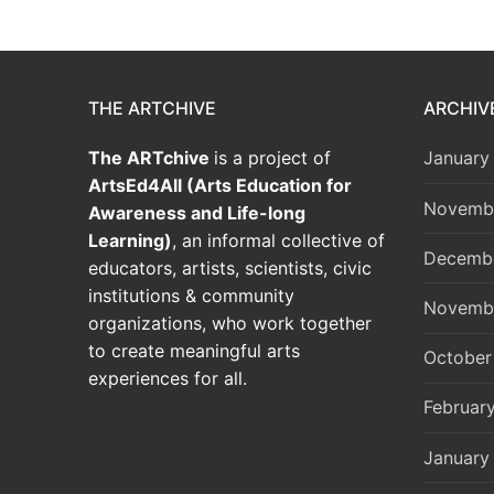
THE ARTCHIVE
ARCHIV
The ARTchive
is a project of
January
ArtsEd4All (Arts Education for
Novemb
Awareness and Life-long
Learning)
, an informal collective of
Decemb
educators, artists, scientists, civic
institutions & community
Novemb
organizations, who work together
to create meaningful arts
October
experiences for all.
Februar
January