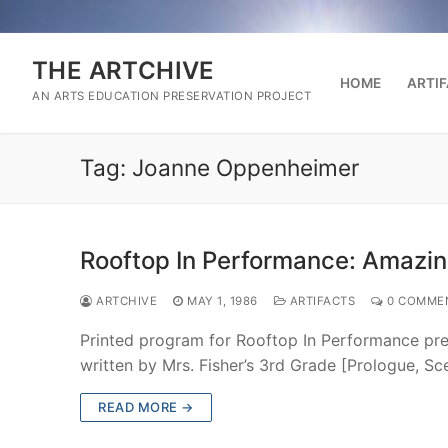
Skip
to
content
THE ARTCHIVE
HOME
ARTI
AN ARTS EDUCATION PRESERVATION PROJECT
Tag:
Joanne Oppenheimer
Rooftop In Performance: Amazi
ARTCHIVE
MAY 1, 1986
ARTIFACTS
0 COMME
Printed program for Rooftop In Performance pr
written by Mrs. Fisher’s 3rd Grade [Prologue, S
READ MORE →