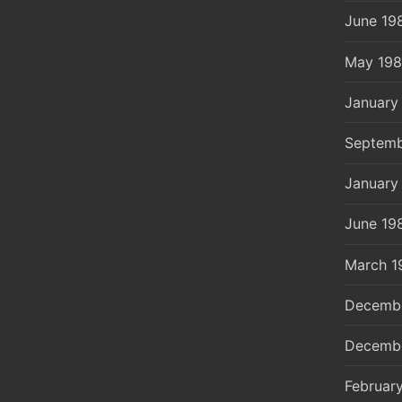
June 19
May 19
January
Septemb
January
June 19
March 1
Decemb
Decemb
Februar