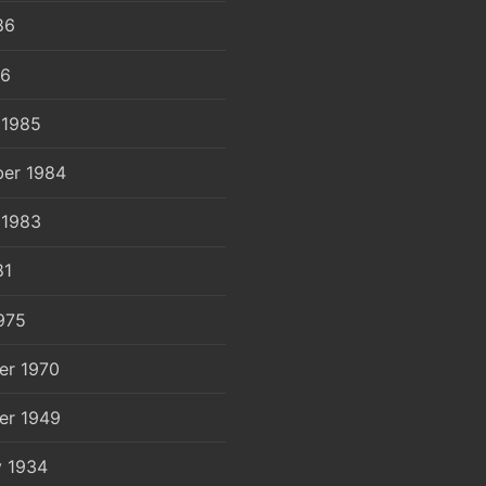
86
86
 1985
er 1984
 1983
81
975
er 1970
er 1949
y 1934