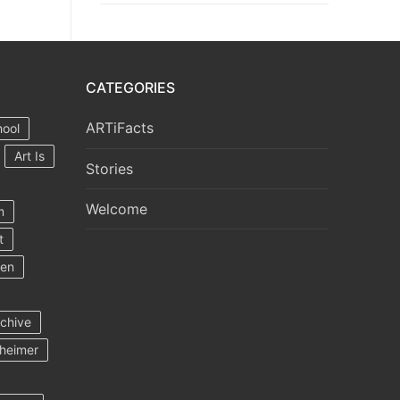
CATEGORIES
ARTiFacts
hool
Art Is
Stories
Welcome
m
t
ten
rchive
heimer