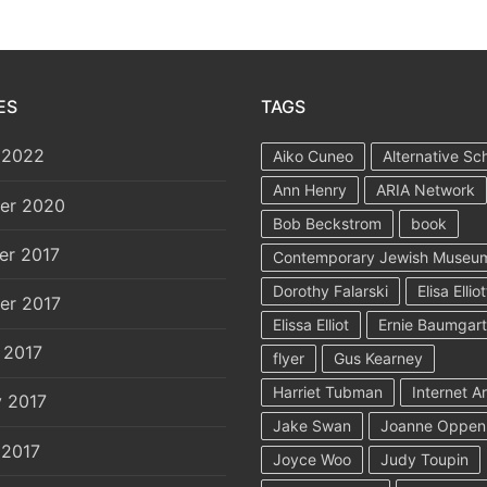
ES
TAGS
 2022
Aiko Cuneo
Alternative Sc
Ann Henry
ARIA Network
er 2020
Bob Beckstrom
book
er 2017
Contemporary Jewish Museu
Dorothy Falarski
Elisa Elliot
er 2017
Elissa Elliot
Ernie Baumgar
 2017
flyer
Gus Kearney
Harriet Tubman
Internet A
y 2017
Jake Swan
Joanne Oppen
 2017
Joyce Woo
Judy Toupin