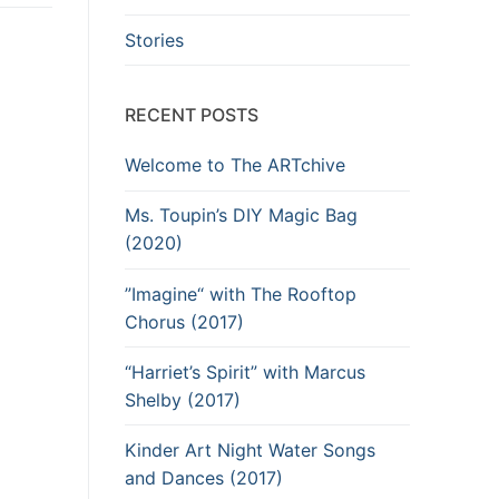
Stories
RECENT POSTS
Welcome to The ARTchive
Ms. Toupin’s DIY Magic Bag
(2020)
”Imagine“ with The Rooftop
Chorus (2017)
“Harriet’s Spirit” with Marcus
Shelby (2017)
Kinder Art Night Water Songs
and Dances (2017)