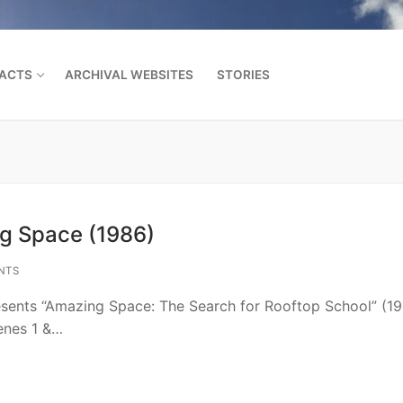
FACTS
ARCHIVAL WEBSITES
STORIES
Search for:
ng Space (1986)
NTS
esents “Amazing Space: The Search for Rooftop School” (1
cenes 1 &…