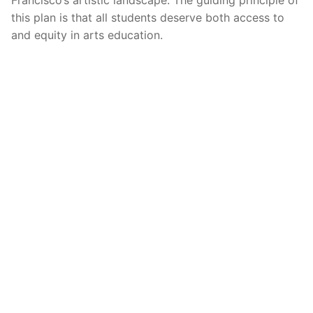
Francisco’s artistic landscape. The guiding principle of
this plan is that all students deserve both access to
and equity in arts education.