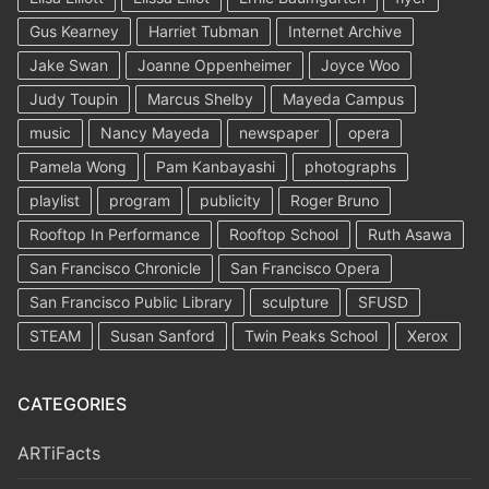
Gus Kearney
Harriet Tubman
Internet Archive
Jake Swan
Joanne Oppenheimer
Joyce Woo
Judy Toupin
Marcus Shelby
Mayeda Campus
music
Nancy Mayeda
newspaper
opera
Pamela Wong
Pam Kanbayashi
photographs
playlist
program
publicity
Roger Bruno
Rooftop In Performance
Rooftop School
Ruth Asawa
San Francisco Chronicle
San Francisco Opera
San Francisco Public Library
sculpture
SFUSD
STEAM
Susan Sanford
Twin Peaks School
Xerox
CATEGORIES
ARTiFacts