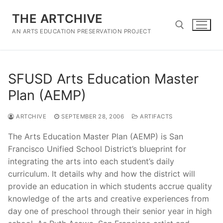
Skip
THE ARTCHIVE
to
content
AN ARTS EDUCATION PRESERVATION PROJECT
Search for:
SFUSD Arts Education Master
Plan (AEMP)
ARTCHIVE
SEPTEMBER 28, 2006
ARTIFACTS
The Arts Education Master Plan (AEMP) is San
Francisco Unified School District’s blueprint for
integrating the arts into each student’s daily
curriculum. It details why and how the district will
provide an education in which students accrue quality
knowledge of the arts and creative experiences from
day one of preschool through their senior year in high