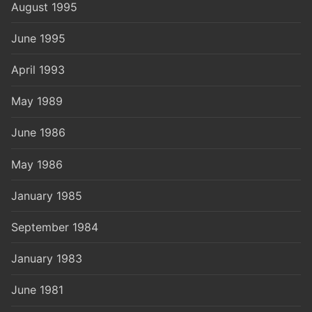
August 1995
June 1995
April 1993
May 1989
June 1986
May 1986
January 1985
September 1984
January 1983
June 1981