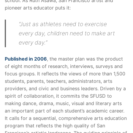
school. As Ruth Asawa, San Francisco artist and
pioneer arts educator puts it:
“Just as athletes need to exercise
every day, children need to make art
every day.”
Published in 2006
, the master plan was the product
of eight months of research, interviews, surveys and
focus groups. It reflects the views of more than 1,500
students, parents, teachers, administrators, arts
providers, and civic and business leaders. Driven by a
spirit of collaboration, it commits the SFUSD to
making dance, drama, music, visual and literary arts
an important part of each student’s academic career.
It calls for a sequential, comprehensive arts education
program that reflects the high quality of San