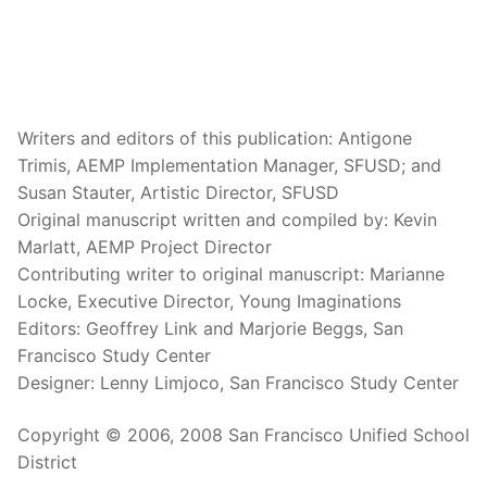
Writers and editors of this publication: Antigone
Trimis, AEMP Implementation Manager, SFUSD; and
Susan Stauter, Artistic Director, SFUSD
Original manuscript written and compiled by: Kevin
Marlatt, AEMP Project Director
Contributing writer to original manuscript: Marianne
Locke, Executive Director, Young Imaginations
Editors: Geoffrey Link and Marjorie Beggs, San
Francisco Study Center
Designer: Lenny Limjoco, San Francisco Study Center
Copyright © 2006, 2008 San Francisco Unified School
District