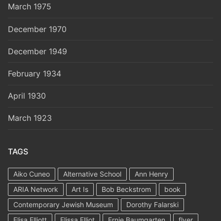
March 1975
December 1970
December 1949
February 1934
April 1930
March 1923
TAGS
Aiko Cuneo
Alternative School
Ann Henry
ARIA Network
Art Is
Bob Beckstrom
book
Contemporary Jewish Museum
Dorothy Falarski
Elisa Elliott
Elissa Elliot
Ernie Baumgarten
flyer