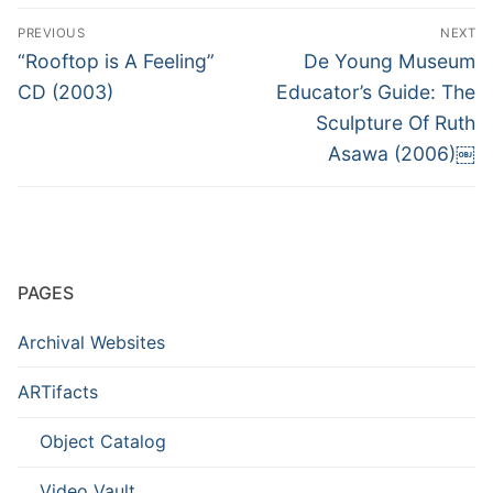
Post
PREVIOUS
NEXT
navigation
Previous
Next
“Rooftop is A Feeling”
De Young Museum
post:
post:
CD (2003)
Educator’s Guide: The
Sculpture Of Ruth
Asawa (2006)￼
PAGES
Archival Websites
ARTifacts
Object Catalog
Video Vault