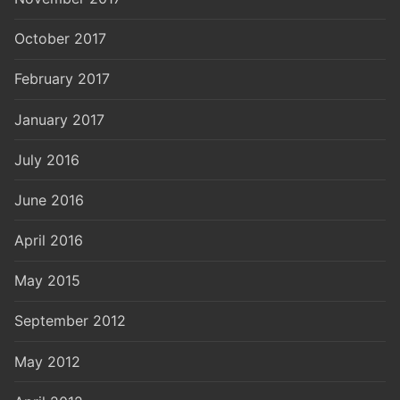
October 2017
February 2017
January 2017
July 2016
June 2016
April 2016
May 2015
September 2012
May 2012