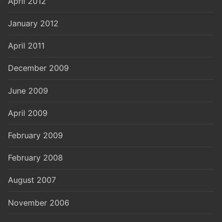
April 2012
January 2012
April 2011
December 2009
June 2009
April 2009
February 2009
February 2008
August 2007
November 2006