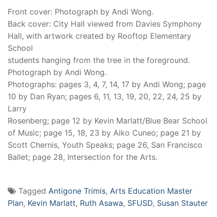
Front cover: Photograph by Andi Wong.
Back cover: City Hall viewed from Davies Symphony
Hall, with artwork created by Rooftop Elementary
School
students hanging from the tree in the foreground.
Photograph by Andi Wong.
Photographs: pages 3, 4, 7, 14, 17 by Andi Wong; page
10 by Dan Ryan; pages 6, 11, 13, 19, 20, 22, 24, 25 by
Larry
Rosenberg; page 12 by Kevin Marlatt/Blue Bear School
of Music; page 15, 18, 23 by Aiko Cuneo; page 21 by
Scott Chernis, Youth Speaks; page 26, San Francisco
Ballet; page 28, Intersection for the Arts.
Tagged
Antigone Trimis
,
Arts Education Master
Plan
,
Kevin Marlatt
,
Ruth Asawa
,
SFUSD
,
Susan Stauter