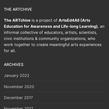
THE ARTCHIVE
The ARTchive
is a project of
ArtsEd4All (Arts
Education for Awareness and Life-long Learning)
, an
informal collective of educators, artists, scientists,
civic institutions & community organizations, who
work together to create meaningful arts experiences
for all.
ARCHIVES
January 2022
November 2020
December 2017
November 2017