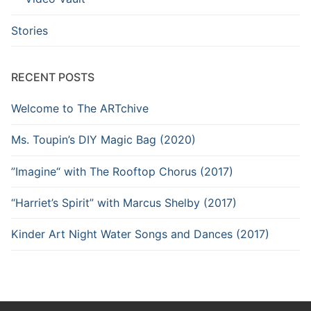
Stories
RECENT POSTS
Welcome to The ARTchive
Ms. Toupin’s DIY Magic Bag (2020)
”Imagine“ with The Rooftop Chorus (2017)
“Harriet’s Spirit” with Marcus Shelby (2017)
Kinder Art Night Water Songs and Dances (2017)