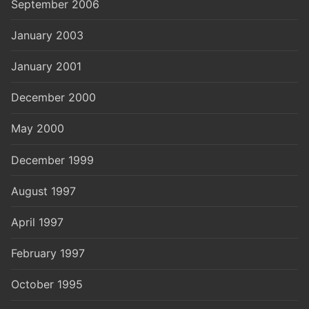
September 2006
January 2003
January 2001
December 2000
May 2000
December 1999
August 1997
April 1997
February 1997
October 1995