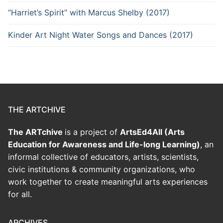
“Harriet’s Spirit” with Marcus Shelby (2017)
Kinder Art Night Water Songs and Dances (2017)
THE ARTCHIVE
The ARTchive
is a project of
ArtsEd4All (Arts
Education for Awareness and Life-long Learning)
, an
informal collective of educators, artists, scientists,
civic institutions & community organizations, who
work together to create meaningful arts experiences
for all.
ARCHIVES