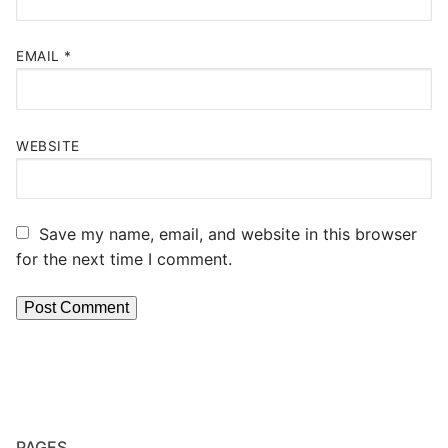
EMAIL
*
WEBSITE
Save my name, email, and website in this browser
for the next time I comment.
PAGES