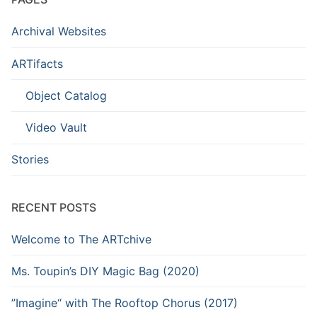
Archival Websites
ARTifacts
Object Catalog
Video Vault
Stories
RECENT POSTS
Welcome to The ARTchive
Ms. Toupin’s DIY Magic Bag (2020)
”Imagine“ with The Rooftop Chorus (2017)