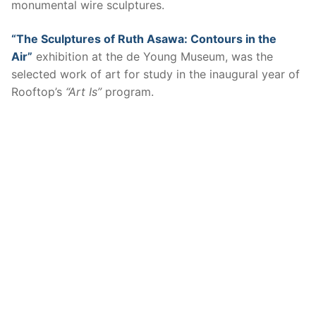
monumental wire sculptures.
“The Sculptures of Ruth Asawa: Contours in the
Air”
exhibition at the de Young Museum, was the
selected work of art for study in the inaugural year of
Rooftop’s
“Art Is”
program.