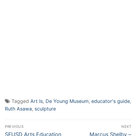
Tagged
Art Is
,
De Young Museum
,
educator's guide
,
Ruth Asawa
,
sculpture
Post
PREVIOUS
NEXT
navigation
Previous
Next
SFUSD Arts Education
Marcus Shelby –