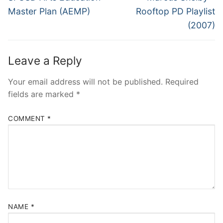
post:
post:
Master Plan (AEMP)
Rooftop PD Playlist
(2007)
Leave a Reply
Your email address will not be published.
Required
fields are marked
*
COMMENT
*
NAME
*