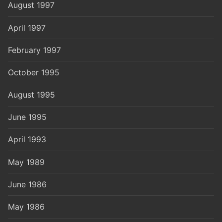
August 1997
April 1997
February 1997
October 1995
August 1995
June 1995
April 1993
May 1989
June 1986
May 1986