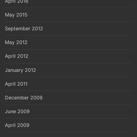
April 2016
May 2015
September 2012
May 2012
April 2012
January 2012
April 2011
December 2009
June 2009
April 2009