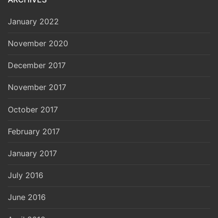
January 2022
November 2020
December 2017
November 2017
October 2017
February 2017
January 2017
July 2016
June 2016