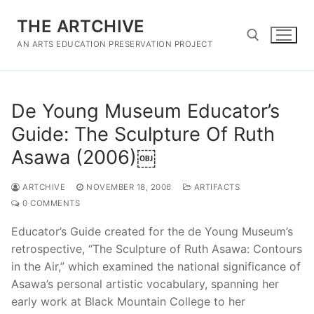
Skip
THE ARTCHIVE
to
content
AN ARTS EDUCATION PRESERVATION PROJECT
Search for:
De Young Museum Educator’s
Guide: The Sculpture Of Ruth
Asawa (2006)￼
ARTCHIVE
NOVEMBER 18, 2006
ARTIFACTS
0 COMMENTS
Educator’s Guide created for the de Young Museum’s
retrospective, “The Sculpture of Ruth Asawa: Contours
in the Air,” which examined the national significance of
Asawa’s personal artistic vocabulary, spanning her
early work at Black Mountain College to her