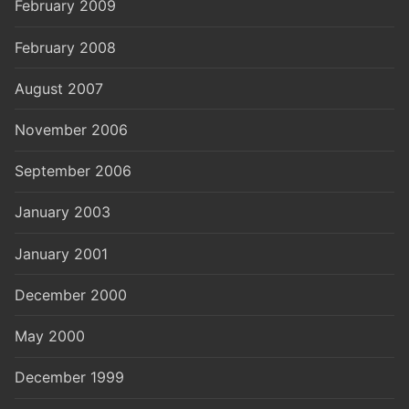
February 2009
February 2008
August 2007
November 2006
September 2006
January 2003
January 2001
December 2000
May 2000
December 1999