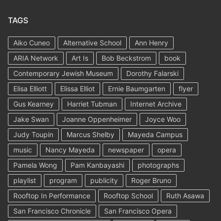
TAGS
Aiko Cuneo
Alternative School
Ann Henry
ARIA Network
Art Is
Bob Beckstrom
book
Contemporary Jewish Museum
Dorothy Falarski
Elisa Elliott
Elissa Elliot
Ernie Baumgarten
flyer
Gus Kearney
Harriet Tubman
Internet Archive
Jake Swan
Joanne Oppenheimer
Joyce Woo
Judy Toupin
Marcus Shelby
Mayeda Campus
music
Nancy Mayeda
newspaper
opera
Pamela Wong
Pam Kanbayashi
photographs
playlist
program
publicity
Roger Bruno
Rooftop In Performance
Rooftop School
Ruth Asawa
San Francisco Chronicle
San Francisco Opera