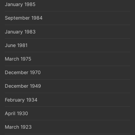
January 1985
September 1984
January 1983
June 1981
March 1975
December 1970
December 1949
February 1934
April 1930
March 1923