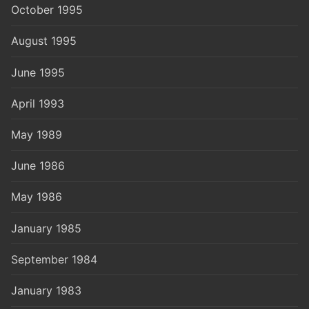
October 1995
August 1995
June 1995
April 1993
May 1989
June 1986
May 1986
January 1985
September 1984
January 1983