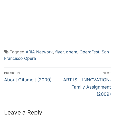
Tagged
ARIA Network
,
flyer
,
opera
,
OperaFest
,
San
Francisco Opera
Post
PREVIOUS
NEXT
navigation
Previous
Next
About Gitameit (2009)
ART IS… INNOVATION:
post:
post:
Family Assignment
(2009)
Leave a Reply