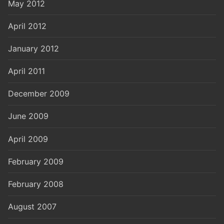
May 2012
April 2012
January 2012
April 2011
December 2009
June 2009
April 2009
February 2009
February 2008
August 2007