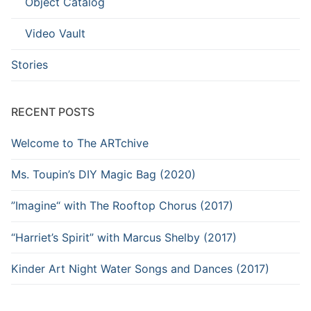
Object Catalog
Video Vault
Stories
RECENT POSTS
Welcome to The ARTchive
Ms. Toupin’s DIY Magic Bag (2020)
”Imagine“ with The Rooftop Chorus (2017)
“Harriet’s Spirit” with Marcus Shelby (2017)
Kinder Art Night Water Songs and Dances (2017)