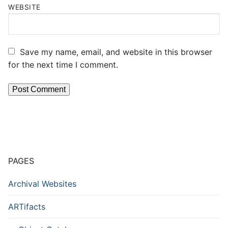
WEBSITE
Save my name, email, and website in this browser
for the next time I comment.
PAGES
Archival Websites
ARTifacts