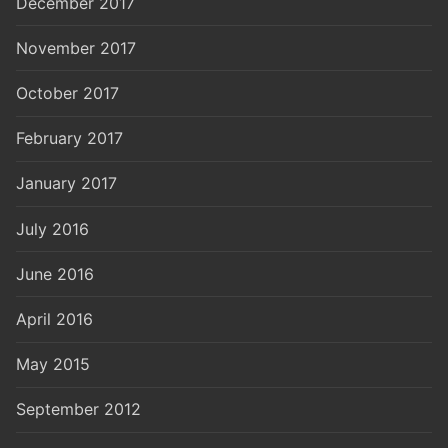
December 2017
November 2017
October 2017
February 2017
January 2017
July 2016
June 2016
April 2016
May 2015
September 2012