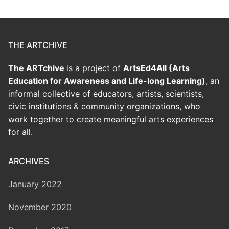
THE ARTCHIVE
The ARTchive
is a project of
ArtsEd4All (Arts
Education for Awareness and Life-long Learning)
, an
informal collective of educators, artists, scientists,
civic institutions & community organizations, who
work together to create meaningful arts experiences
for all.
ARCHIVES
January 2022
November 2020