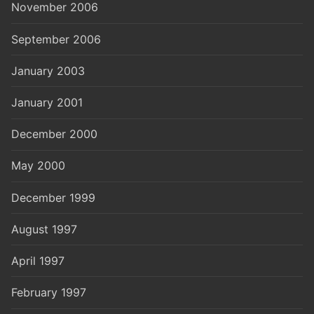
November 2006
September 2006
January 2003
January 2001
December 2000
May 2000
December 1999
August 1997
April 1997
February 1997