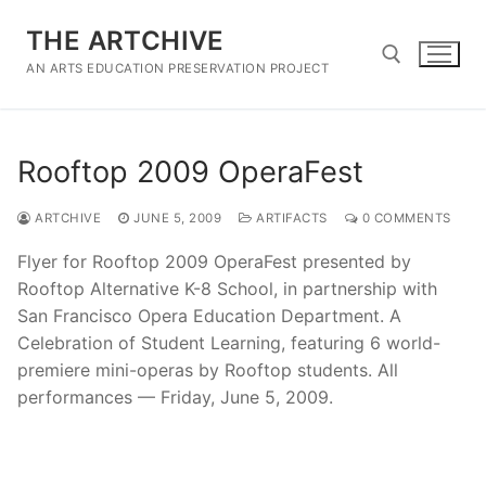
Skip
THE ARTCHIVE
to
content
AN ARTS EDUCATION PRESERVATION PROJECT
Search for:
Rooftop 2009 OperaFest
ARTCHIVE
JUNE 5, 2009
ARTIFACTS
0 COMMENTS
Flyer for Rooftop 2009 OperaFest presented by
Rooftop Alternative K-8 School, in partnership with
San Francisco Opera Education Department. A
Celebration of Student Learning, featuring 6 world-
premiere mini-operas by Rooftop students. All
performances — Friday, June 5, 2009.