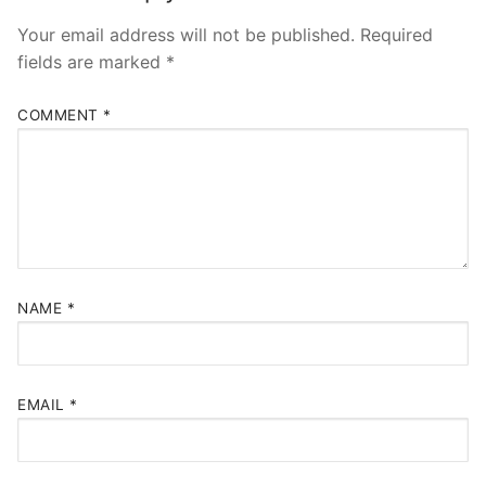
Your email address will not be published.
Required
fields are marked
*
COMMENT
*
NAME
*
EMAIL
*