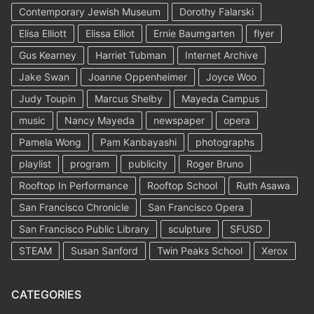
Contemporary Jewish Museum
Dorothy Falarski
Elisa Elliott
Elissa Elliot
Ernie Baumgarten
flyer
Gus Kearney
Harriet Tubman
Internet Archive
Jake Swan
Joanne Oppenheimer
Joyce Woo
Judy Toupin
Marcus Shelby
Mayeda Campus
music
Nancy Mayeda
newspaper
opera
Pamela Wong
Pam Kanbayashi
photographs
playlist
program
publicity
Roger Bruno
Rooftop In Performance
Rooftop School
Ruth Asawa
San Francisco Chronicle
San Francisco Opera
San Francisco Public Library
sculpture
SFUSD
STEAM
Susan Sanford
Twin Peaks School
Xerox
CATEGORIES