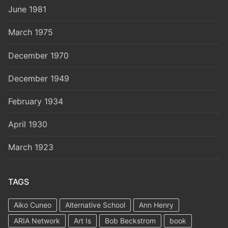
June 1981
March 1975
December 1970
December 1949
February 1934
April 1930
March 1923
TAGS
Aiko Cuneo
Alternative School
Ann Henry
ARIA Network
Art Is
Bob Beckstrom
book