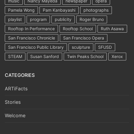
music
Nancy Mayeda
newspaper
opera
Pamela Wong
Pam Kanbayashi
photographs
playlist
program
publicity
Roger Bruno
Rooftop In Performance
Rooftop School
Ruth Asawa
San Francisco Chronicle
San Francisco Opera
San Francisco Public Library
sculpture
SFUSD
STEAM
Susan Sanford
Twin Peaks School
Xerox
CATEGORIES
ARTiFacts
Stories
Welcome