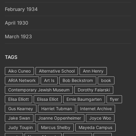
February 1934
April 1930
March 1923
TAGS
Aiko Cuneo
Alternative School
Ann Henry
ARIA Network
Art Is
Bob Beckstrom
book
Contemporary Jewish Museum
Dorothy Falarski
Elisa Elliott
Elissa Elliot
Ernie Baumgarten
flyer
Gus Kearney
Harriet Tubman
Internet Archive
Jake Swan
Joanne Oppenheimer
Joyce Woo
Judy Toupin
Marcus Shelby
Mayeda Campus