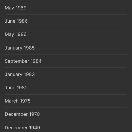
May 1989
June 1986
May 1986
January 1985
September 1984
January 1983
June 1981
March 1975
December 1970
December 1949