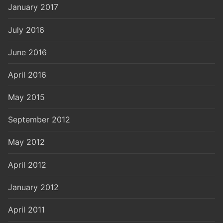
January 2017
July 2016
June 2016
April 2016
May 2015
September 2012
May 2012
April 2012
January 2012
April 2011