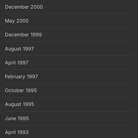
December 2000
May 2000
December 1999
August 1997
April 1997
February 1997
October 1995
August 1995
June 1995
April 1993