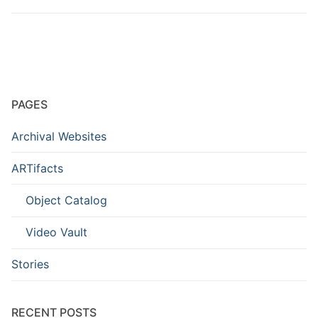
PAGES
Archival Websites
ARTifacts
Object Catalog
Video Vault
Stories
RECENT POSTS