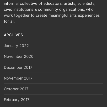
informal collective of educators, artists, scientists,
civic institutions & community organizations, who
work together to create meaningful arts experiences
for all.
ARCHIVES
January 2022
November 2020
December 2017
November 2017
October 2017
February 2017