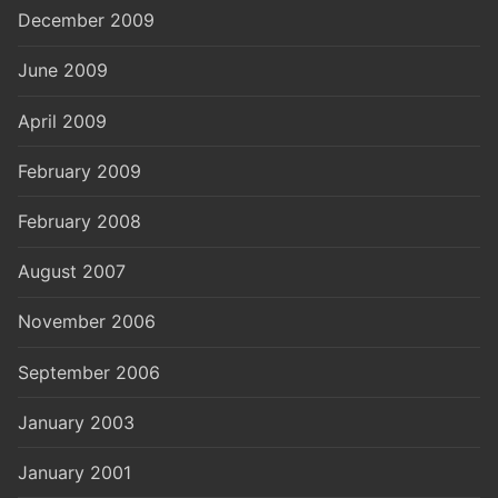
December 2009
June 2009
April 2009
February 2009
February 2008
August 2007
November 2006
September 2006
January 2003
January 2001