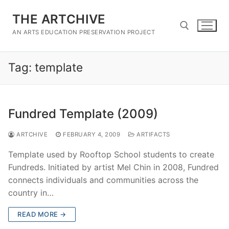
Skip
THE ARTCHIVE
to
content
AN ARTS EDUCATION PRESERVATION PROJECT
Tag:
template
Search for:
Fundred Template (2009)
ARTCHIVE
FEBRUARY 4, 2009
ARTIFACTS
Template used by Rooftop School students to create
Fundreds. Initiated by artist Mel Chin in 2008, Fundred
connects individuals and communities across the
country in…
READ MORE →