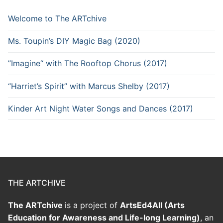
Welcome to The ARTchive
Ms. Toupin’s DIY Magic Bag (2020)
”Imagine“ with The Rooftop Chorus (2017)
“Harriet’s Spirit” with Marcus Shelby (2017)
Kinder Art Night Water Songs and Dances (2017)
THE ARTCHIVE
The ARTchive
is a project of
ArtsEd4All (Arts
Education for Awareness and Life-long Learning)
, an