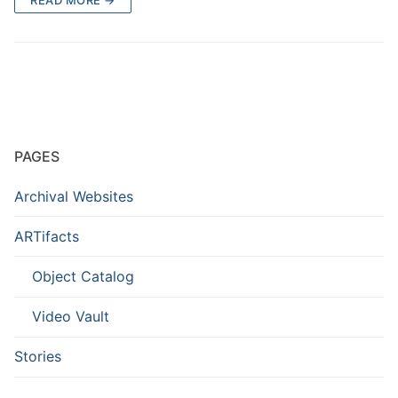
PAGES
Archival Websites
ARTifacts
Object Catalog
Video Vault
Stories