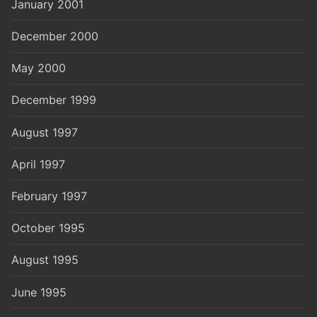
January 2001
December 2000
May 2000
December 1999
August 1997
April 1997
February 1997
October 1995
August 1995
June 1995