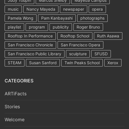
Judy Toupin
Marcus Shelby
Mayeda Campus
music
Nancy Mayeda
newspaper
opera
Pamela Wong
Pam Kanbayashi
photographs
playlist
program
publicity
Roger Bruno
Rooftop In Performance
Rooftop School
Ruth Asawa
San Francisco Chronicle
San Francisco Opera
San Francisco Public Library
sculpture
SFUSD
STEAM
Susan Sanford
Twin Peaks School
Xerox
CATEGORIES
ARTiFacts
Stories
Welcome