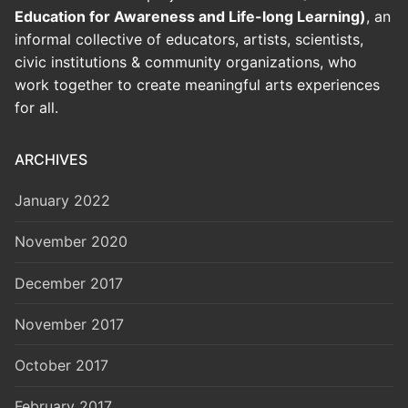
Education for Awareness and Life-long Learning)
, an
informal collective of educators, artists, scientists,
civic institutions & community organizations, who
work together to create meaningful arts experiences
for all.
ARCHIVES
January 2022
November 2020
December 2017
November 2017
October 2017
February 2017