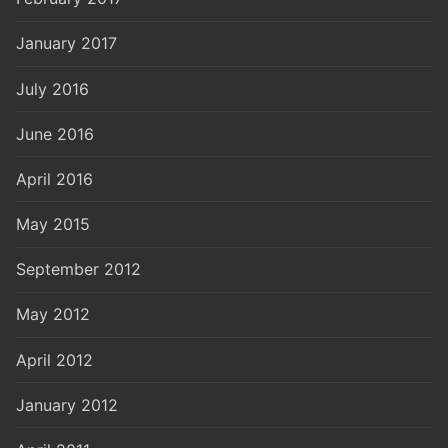
January 2017
July 2016
June 2016
April 2016
May 2015
September 2012
May 2012
April 2012
January 2012