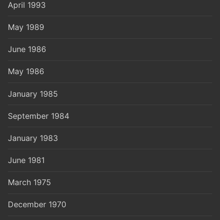
April 1993
May 1989
June 1986
May 1986
January 1985
September 1984
January 1983
June 1981
March 1975
December 1970