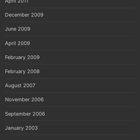
April 2011
December 2009
June 2009
April 2009
February 2009
February 2008
August 2007
November 2006
September 2006
January 2003