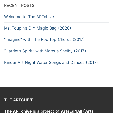
RECENT POSTS
Welcome to The ARTchive
Ms. Toupin’s DIY Magic Bag (2020)
”Imagine“ with The Rooftop Chorus (2017)
“Harriet’s Spirit” with Marcus Shelby (2017)
Kinder Art Night Water Songs and Dances (2017)
THE ARTCHIVE
The ARTchive
is a project of
ArtsEd4All (Arts