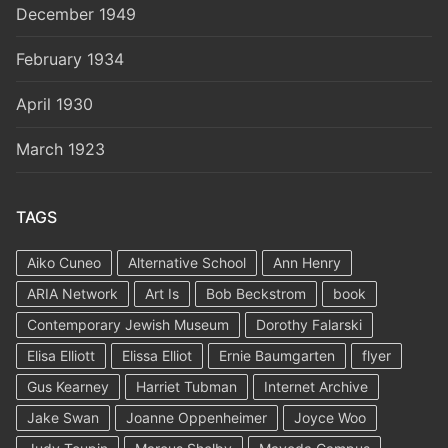
December 1949
February 1934
April 1930
March 1923
TAGS
Aiko Cuneo
Alternative School
Ann Henry
ARIA Network
Art Is
Bob Beckstrom
book
Contemporary Jewish Museum
Dorothy Falarski
Elisa Elliott
Elissa Elliot
Ernie Baumgarten
flyer
Gus Kearney
Harriet Tubman
Internet Archive
Jake Swan
Joanne Oppenheimer
Joyce Woo