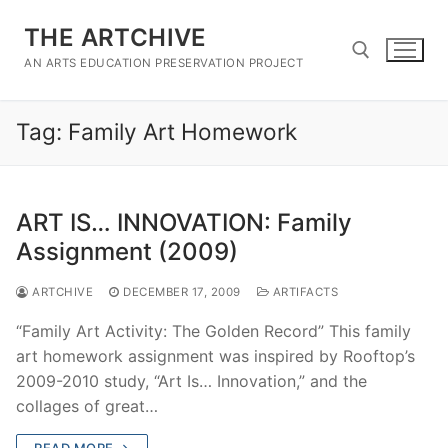
Skip
THE ARTCHIVE
to
content
AN ARTS EDUCATION PRESERVATION PROJECT
Tag:
Family Art Homework
Search for:
ART IS… INNOVATION: Family
Assignment (2009)
ARTCHIVE
DECEMBER 17, 2009
ARTIFACTS
“Family Art Activity: The Golden Record” This family
art homework assignment was inspired by Rooftop’s
2009-2010 study, “Art Is… Innovation,” and the
collages of great…
READ MORE →