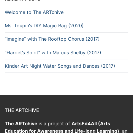
Welcome to The ARTchive
Ms. Toupin’s DIY Magic Bag (2020)
”Imagine“ with The Rooftop Chorus (2017)
“Harriet’s Spirit” with Marcus Shelby (2017)
Kinder Art Night Water Songs and Dances (2017)
THE ARTCHIVE
The ARTchive
is a project of
ArtsEd4All (Arts
Education for Awareness and Life-long Learning)
, an