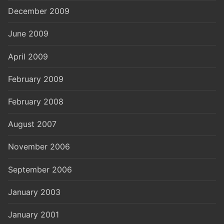
December 2009
June 2009
April 2009
February 2009
February 2008
August 2007
November 2006
September 2006
January 2003
January 2001