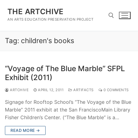
Skip
THE ARTCHIVE
to
content
AN ARTS EDUCATION PRESERVATION PROJECT
Tag:
children's books
Search for:
“Voyage of The Blue Marble” SFPL
Exhibit (2011)
ARTCHIVE
APRIL 12, 2011
ARTIFACTS
0 COMMENTS
Signage for Rooftop School’s “The Voyage of the Blue
Marble” 2011 exhibit at the San FranciscoMain Library
Fisher Children’s Center. (“The Blue Marble” is a…
READ MORE →