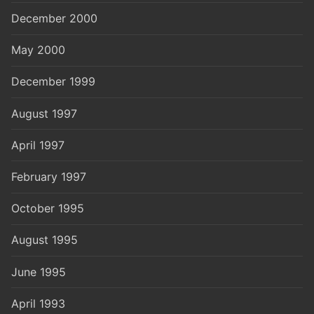
December 2000
May 2000
December 1999
August 1997
April 1997
February 1997
October 1995
August 1995
June 1995
April 1993