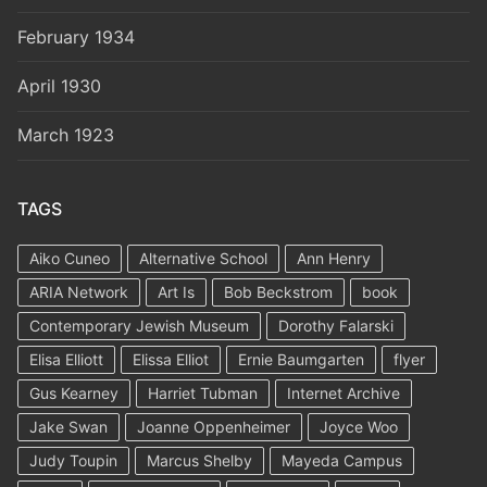
February 1934
April 1930
March 1923
TAGS
Aiko Cuneo
Alternative School
Ann Henry
ARIA Network
Art Is
Bob Beckstrom
book
Contemporary Jewish Museum
Dorothy Falarski
Elisa Elliott
Elissa Elliot
Ernie Baumgarten
flyer
Gus Kearney
Harriet Tubman
Internet Archive
Jake Swan
Joanne Oppenheimer
Joyce Woo
Judy Toupin
Marcus Shelby
Mayeda Campus