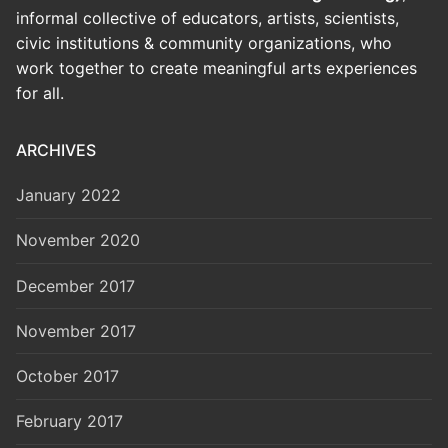
informal collective of educators, artists, scientists,
civic institutions & community organizations, who
work together to create meaningful arts experiences
for all.
ARCHIVES
January 2022
November 2020
December 2017
November 2017
October 2017
February 2017