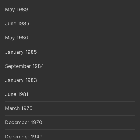
May 1989
June 1986
May 1986
January 1985
September 1984
January 1983
June 1981
March 1975
December 1970
December 1949