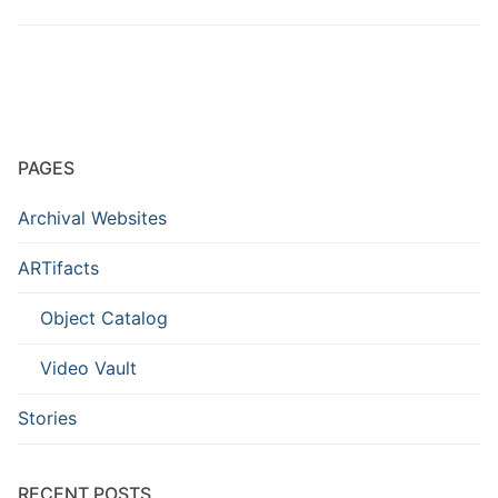
PAGES
Archival Websites
ARTifacts
Object Catalog
Video Vault
Stories
RECENT POSTS