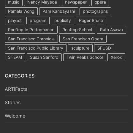
music
Nancy Mayeda
newspaper
opera
Pamela Wong
Pam Kanbayashi
photographs
playlist
program
publicity
Roger Bruno
Rooftop In Performance
Rooftop School
Ruth Asawa
San Francisco Chronicle
San Francisco Opera
San Francisco Public Library
sculpture
SFUSD
STEAM
Susan Sanford
Twin Peaks School
Xerox
CATEGORIES
ARTiFacts
Stories
Welcome