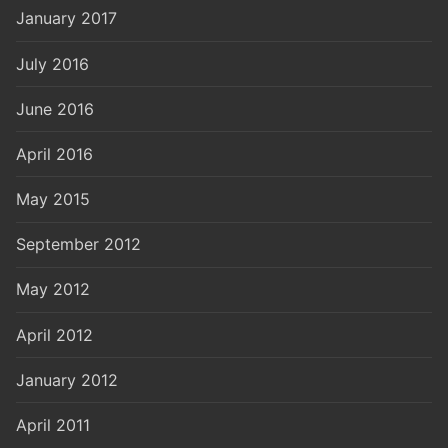
January 2017
July 2016
June 2016
April 2016
May 2015
September 2012
May 2012
April 2012
January 2012
April 2011