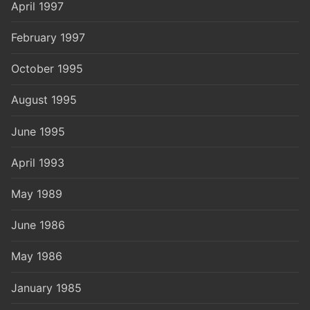
April 1997
February 1997
October 1995
August 1995
June 1995
April 1993
May 1989
June 1986
May 1986
January 1985