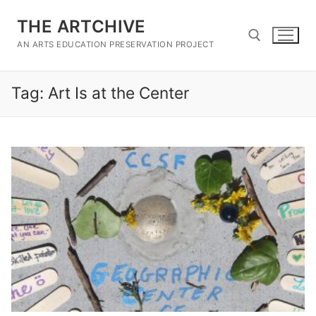
Skip
THE ARTCHIVE
to
content
AN ARTS EDUCATION PRESERVATION PROJECT
Tag:
Art Is at the Center
Search for: