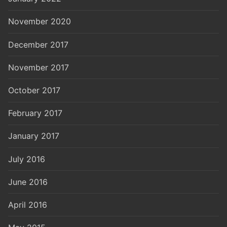
November 2020
December 2017
November 2017
October 2017
February 2017
January 2017
July 2016
June 2016
April 2016