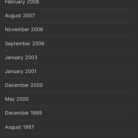
February 2008
August 2007
November 2006
September 2006
January 2003
January 2001
December 2000
May 2000
December 1999
August 1997