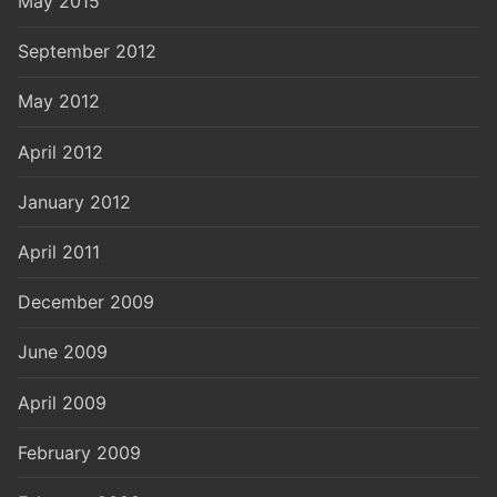
May 2015
September 2012
May 2012
April 2012
January 2012
April 2011
December 2009
June 2009
April 2009
February 2009