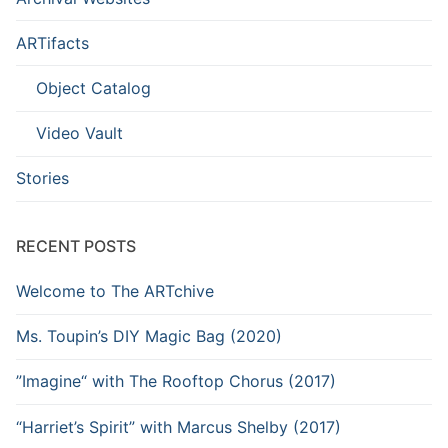
ARTifacts
Object Catalog
Video Vault
Stories
RECENT POSTS
Welcome to The ARTchive
Ms. Toupin’s DIY Magic Bag (2020)
”Imagine“ with The Rooftop Chorus (2017)
“Harriet’s Spirit” with Marcus Shelby (2017)