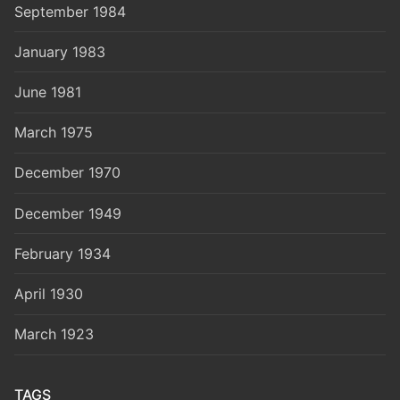
September 1984
January 1983
June 1981
March 1975
December 1970
December 1949
February 1934
April 1930
March 1923
TAGS