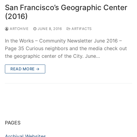
San Francisco’s Geographic Center
(2016)
ARTCHIVE
JUNE 8, 2016
ARTIFACTS
In the Works – Community Newsletter June 2016 –
Page 35 Curious neighbors and the media check out
the geographic center of the City. June…
READ MORE →
PAGES
Archival Websites