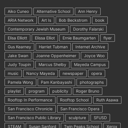
Aiko Cuneo
Alternative School
Ann Henry
ARIA Network
Art Is
Bob Beckstrom
book
Contemporary Jewish Museum
Dorothy Falarski
Elisa Elliott
Elissa Elliot
Ernie Baumgarten
flyer
Gus Kearney
Harriet Tubman
Internet Archive
Jake Swan
Joanne Oppenheimer
Joyce Woo
Judy Toupin
Marcus Shelby
Mayeda Campus
music
Nancy Mayeda
newspaper
opera
Pamela Wong
Pam Kanbayashi
photographs
playlist
program
publicity
Roger Bruno
Rooftop In Performance
Rooftop School
Ruth Asawa
San Francisco Chronicle
San Francisco Opera
San Francisco Public Library
sculpture
SFUSD
STEAM
Susan Sanford
Twin Peaks School
Xerox