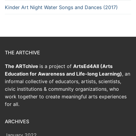
Kinder Art Night Water Songs and Dances (2017)
THE ARTCHIVE
The ARTchive
is a project of
ArtsEd4All (Arts
Education for Awareness and Life-long Learning)
, an
informal collective of educators, artists, scientists,
civic institutions & community organizations, who
work together to create meaningful arts experiences
for all.
ARCHIVES
January 2022