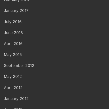
January 2017
July 2016
June 2016
April 2016
May 2015
September 2012
May 2012
April 2012
January 2012