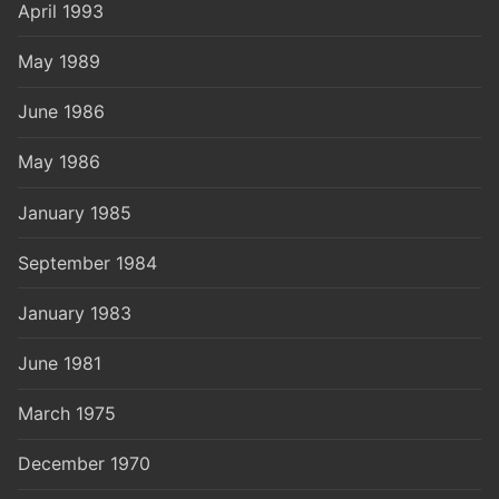
April 1993
May 1989
June 1986
May 1986
January 1985
September 1984
January 1983
June 1981
March 1975
December 1970