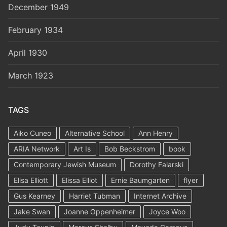
December 1949
February 1934
April 1930
March 1923
TAGS
Aiko Cuneo
Alternative School
Ann Henry
ARIA Network
Art Is
Bob Beckstrom
book
Contemporary Jewish Museum
Dorothy Falarski
Elisa Elliott
Elissa Elliot
Ernie Baumgarten
flyer
Gus Kearney
Harriet Tubman
Internet Archive
Jake Swan
Joanne Oppenheimer
Joyce Woo