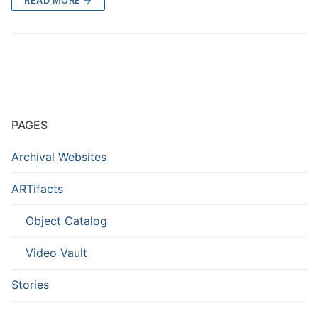
PAGES
Archival Websites
ARTifacts
Object Catalog
Video Vault
Stories