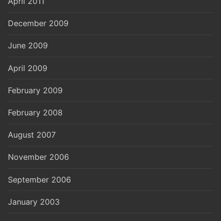
April 2011
December 2009
June 2009
April 2009
February 2009
February 2008
August 2007
November 2006
September 2006
January 2003