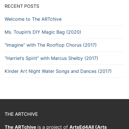
RECENT POSTS
Welcome to The ARTchive
Ms. Toupin’s DIY Magic Bag (2020)
”Imagine“ with The Rooftop Chorus (2017)
“Harriet’s Spirit” with Marcus Shelby (2017)
Kinder Art Night Water Songs and Dances (2017)
THE ARTCHIVE
The ARTchive
is a project of
ArtsEd4All (Arts