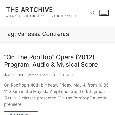
Skip
THE ARTCHIVE
to
content
AN ARTS EDUCATION PRESERVATION PROJECT
Tag:
Vanessa Contreras
Search for:
“On The Rooftop” Opera (2012)
Program, Audio & Musical Score
ARTCHIVE
MAY 4, 2012
ARTIFACTS
On Rooftop’s 40th birthday, Friday, May 4, from 10:35-
11:30am in the Mayeda Amphitheatre, the 6th grade
“Art Is…” classes presented “On the Rooftop,” a world-
premiere…
READ MORE →