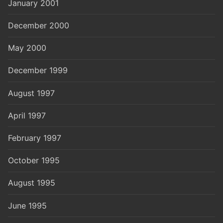
January 2001
December 2000
May 2000
December 1999
August 1997
April 1997
February 1997
October 1995
August 1995
June 1995