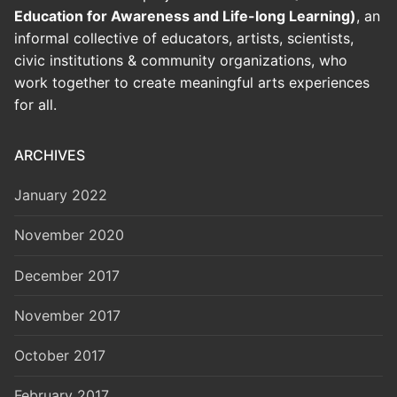
Education for Awareness and Life-long Learning)
, an
informal collective of educators, artists, scientists,
civic institutions & community organizations, who
work together to create meaningful arts experiences
for all.
ARCHIVES
January 2022
November 2020
December 2017
November 2017
October 2017
February 2017