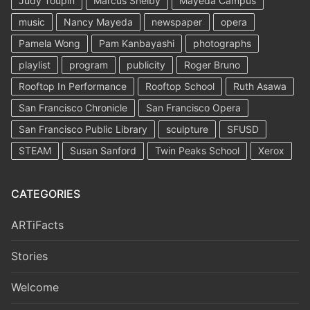
Judy Toupin
Marcus Shelby
Mayeda Campus
music
Nancy Mayeda
newspaper
opera
Pamela Wong
Pam Kanbayashi
photographs
playlist
program
publicity
Roger Bruno
Rooftop In Performance
Rooftop School
Ruth Asawa
San Francisco Chronicle
San Francisco Opera
San Francisco Public Library
sculpture
SFUSD
STEAM
Susan Sanford
Twin Peaks School
Xerox
CATEGORIES
ARTiFacts
Stories
Welcome