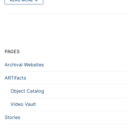
PAGES
Archival Websites
ARTifacts
Object Catalog
Video Vault
Stories