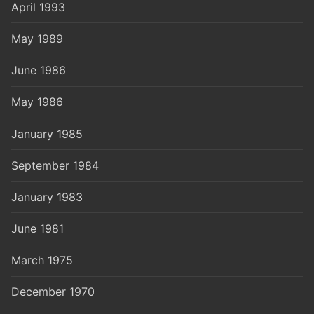
April 1993
May 1989
June 1986
May 1986
January 1985
September 1984
January 1983
June 1981
March 1975
December 1970