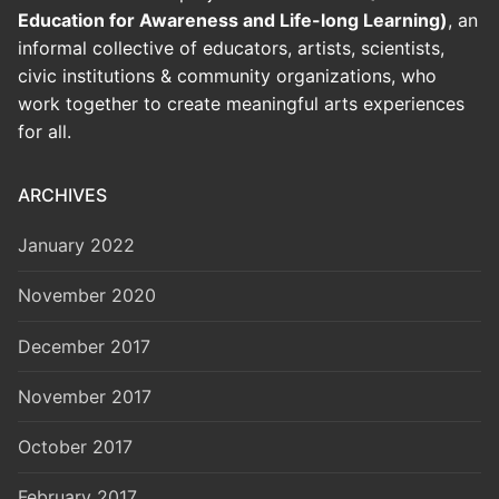
Education for Awareness and Life-long Learning)
, an
informal collective of educators, artists, scientists,
civic institutions & community organizations, who
work together to create meaningful arts experiences
for all.
ARCHIVES
January 2022
November 2020
December 2017
November 2017
October 2017
February 2017