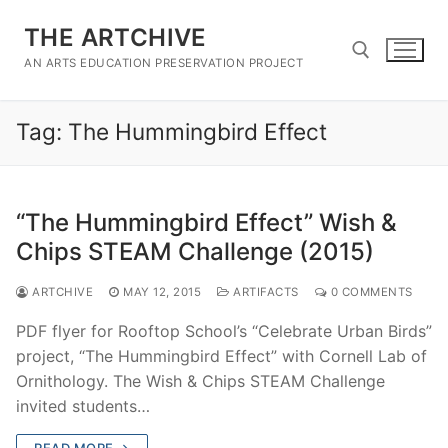
Skip
THE ARTCHIVE
to
content
AN ARTS EDUCATION PRESERVATION PROJECT
Tag:
The Hummingbird Effect
Search for:
“The Hummingbird Effect” Wish &
Chips STEAM Challenge (2015)
ARTCHIVE
MAY 12, 2015
ARTIFACTS
0 COMMENTS
PDF flyer for Rooftop School’s “Celebrate Urban Birds”
project, “The Hummingbird Effect” with Cornell Lab of
Ornithology. The Wish & Chips STEAM Challenge
invited students…
READ MORE →