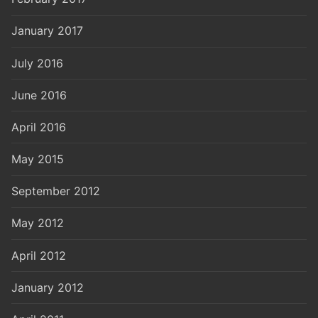
January 2017
July 2016
June 2016
April 2016
May 2015
September 2012
May 2012
April 2012
January 2012