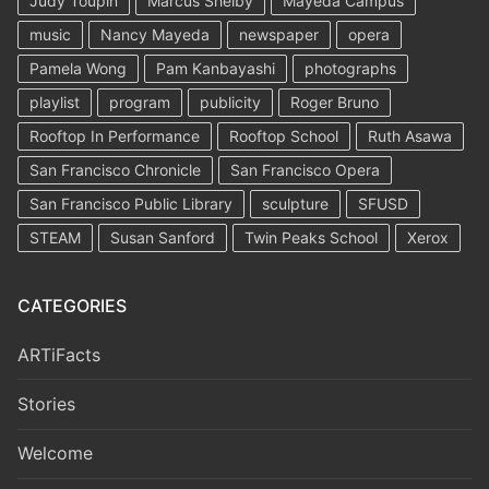
Judy Toupin
Marcus Shelby
Mayeda Campus
music
Nancy Mayeda
newspaper
opera
Pamela Wong
Pam Kanbayashi
photographs
playlist
program
publicity
Roger Bruno
Rooftop In Performance
Rooftop School
Ruth Asawa
San Francisco Chronicle
San Francisco Opera
San Francisco Public Library
sculpture
SFUSD
STEAM
Susan Sanford
Twin Peaks School
Xerox
CATEGORIES
ARTiFacts
Stories
Welcome