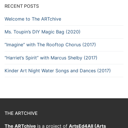
RECENT POSTS
Welcome to The ARTchive
Ms. Toupin’s DIY Magic Bag (2020)
”Imagine“ with The Rooftop Chorus (2017)
“Harriet’s Spirit” with Marcus Shelby (2017)
Kinder Art Night Water Songs and Dances (2017)
THE ARTCHIVE
The ARTchive
is a project of
ArtsEd4All (Arts