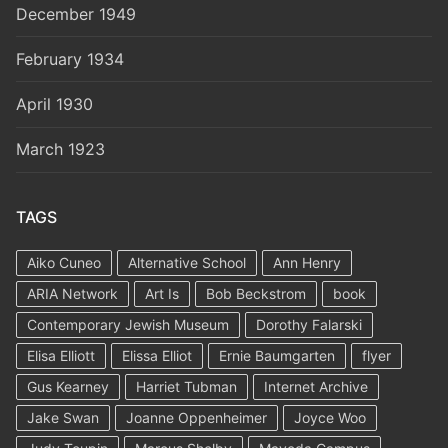
December 1949
February 1934
April 1930
March 1923
TAGS
Aiko Cuneo
Alternative School
Ann Henry
ARIA Network
Art Is
Bob Beckstrom
book
Contemporary Jewish Museum
Dorothy Falarski
Elisa Elliott
Elissa Elliot
Ernie Baumgarten
flyer
Gus Kearney
Harriet Tubman
Internet Archive
Jake Swan
Joanne Oppenheimer
Joyce Woo