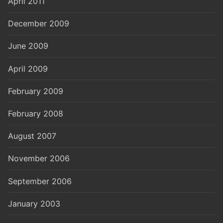
April 2011
December 2009
June 2009
April 2009
February 2009
February 2008
August 2007
November 2006
September 2006
January 2003