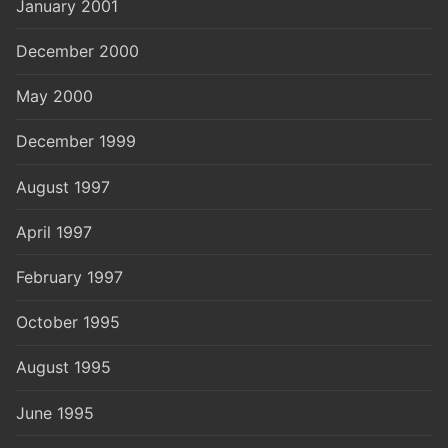
January 2001
December 2000
May 2000
December 1999
August 1997
April 1997
February 1997
October 1995
August 1995
June 1995