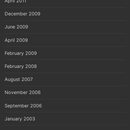
April 2011
December 2009
June 2009
April 2009
February 2009
February 2008
August 2007
November 2006
September 2006
January 2003