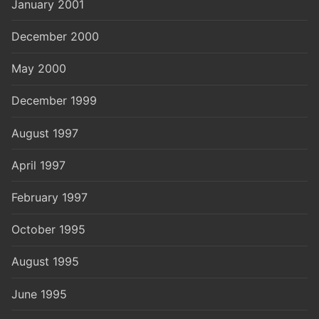
January 2001
December 2000
May 2000
December 1999
August 1997
April 1997
February 1997
October 1995
August 1995
June 1995