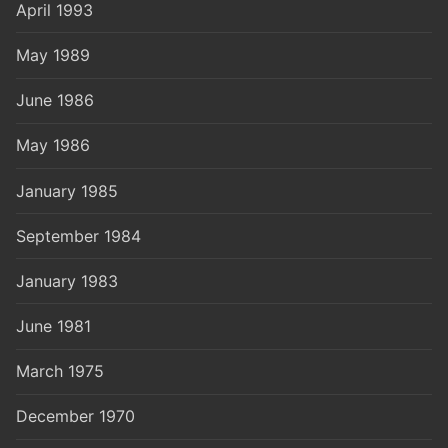
April 1993
May 1989
June 1986
May 1986
January 1985
September 1984
January 1983
June 1981
March 1975
December 1970