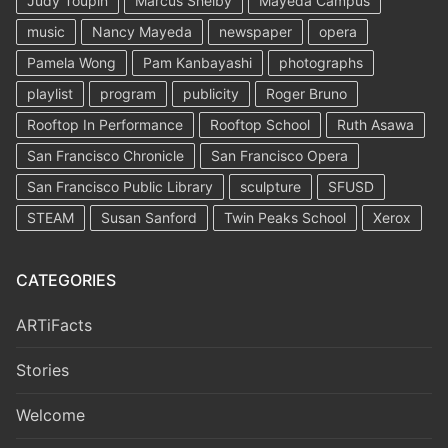
Judy Toupin
Marcus Shelby
Mayeda Campus
music
Nancy Mayeda
newspaper
opera
Pamela Wong
Pam Kanbayashi
photographs
playlist
program
publicity
Roger Bruno
Rooftop In Performance
Rooftop School
Ruth Asawa
San Francisco Chronicle
San Francisco Opera
San Francisco Public Library
sculpture
SFUSD
STEAM
Susan Sanford
Twin Peaks School
Xerox
CATEGORIES
ARTiFacts
Stories
Welcome