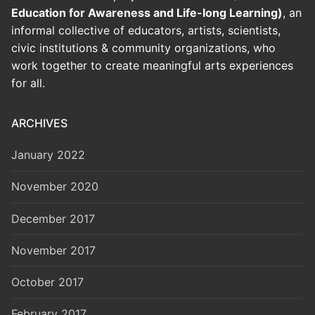
Education for Awareness and Life-long Learning)
, an
informal collective of educators, artists, scientists,
civic institutions & community organizations, who
work together to create meaningful arts experiences
for all.
ARCHIVES
January 2022
November 2020
December 2017
November 2017
October 2017
February 2017