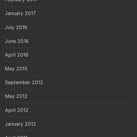
January 2017
July 2016
June 2016
April 2016
May 2015
September 2012
May 2012
April 2012
January 2012