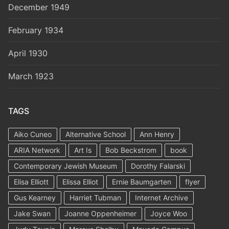
December 1949
February 1934
April 1930
March 1923
TAGS
Aiko Cuneo
Alternative School
Ann Henry
ARIA Network
Art Is
Bob Beckstrom
book
Contemporary Jewish Museum
Dorothy Falarski
Elisa Elliott
Elissa Elliot
Ernie Baumgarten
flyer
Gus Kearney
Harriet Tubman
Internet Archive
Jake Swan
Joanne Oppenheimer
Joyce Woo