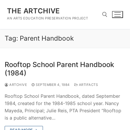
Skip
THE ARTCHIVE
to
content
AN ARTS EDUCATION PRESERVATION PROJECT
Tag:
Parent Handbook
Search for:
Rooftop School Parent Handbook
(1984)
ARTCHIVE
SEPTEMBER 4, 1984
ARTIFACTS
Rooftop School Parent Handbook, dated September
1984, created for the 1984-1985 school year. Nancy
Mayeda, Principal; Julie Reis, PTA President “Rooftop
is a public alternative…
READ MORE →