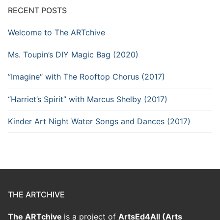
RECENT POSTS
Welcome to The ARTchive
Ms. Toupin’s DIY Magic Bag (2020)
”Imagine“ with The Rooftop Chorus (2017)
“Harriet’s Spirit” with Marcus Shelby (2017)
Kinder Art Night Water Songs and Dances (2017)
THE ARTCHIVE
The ARTchive
is a project of
ArtsEd4All (Arts