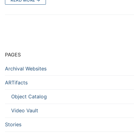
PAGES
Archival Websites
ARTifacts
Object Catalog
Video Vault
Stories