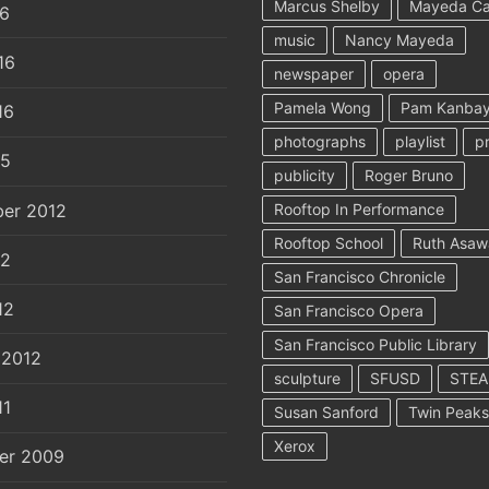
Marcus Shelby
Mayeda C
16
music
Nancy Mayeda
16
newspaper
opera
Pamela Wong
Pam Kanbay
16
photographs
playlist
p
15
publicity
Roger Bruno
er 2012
Rooftop In Performance
Rooftop School
Ruth Asaw
12
San Francisco Chronicle
12
San Francisco Opera
San Francisco Public Library
 2012
sculpture
SFUSD
STE
11
Susan Sanford
Twin Peaks
Xerox
er 2009