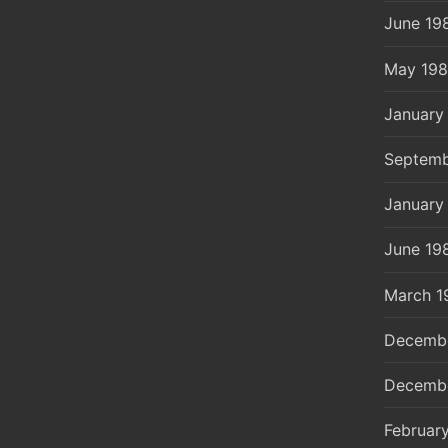
June 19
May 19
January
Septemb
January
June 19
March 1
Decemb
Decemb
Februar