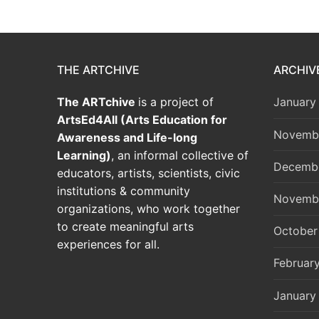
THE ARTCHIVE
ARCHIV
The ARTchive
is a project of
January
ArtsEd4All (Arts Education for
Novemb
Awareness and Life-long
Learning)
, an informal collective of
Decemb
educators, artists, scientists, civic
institutions & community
Novemb
organizations, who work together
to create meaningful arts
October
experiences for all.
Februar
January