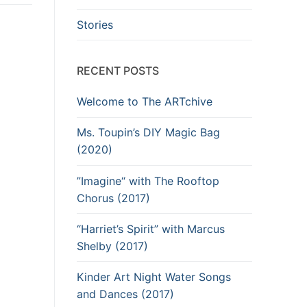
Stories
RECENT POSTS
Welcome to The ARTchive
Ms. Toupin’s DIY Magic Bag
(2020)
”Imagine“ with The Rooftop
Chorus (2017)
“Harriet’s Spirit” with Marcus
Shelby (2017)
Kinder Art Night Water Songs
and Dances (2017)