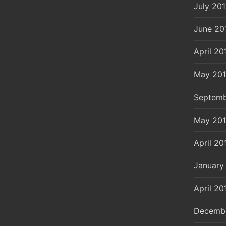
July 20
June 20
April 20
May 20
Septemb
May 20
April 20
January
April 20
Decemb