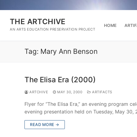
Skip
to
content
THE ARTCHIVE
HOME
ARTI
AN ARTS EDUCATION PRESERVATION PROJECT
Tag:
Mary Ann Benson
The Elisa Era (2000)
ARTCHIVE
MAY 30, 2000
ARTIFACTS
Flyer for “The Elisa Era,” an evening program cel
evening presentation held on Tuesday, May 30,
READ MORE →