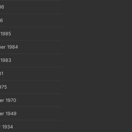
86
86
 1985
er 1984
 1983
81
975
er 1970
er 1949
y 1934