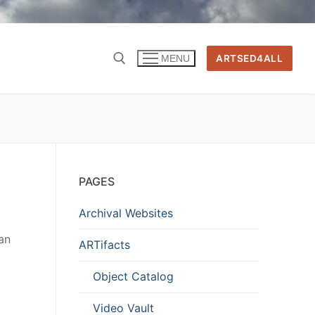
ARTSED4ALL
MENU
PAGES
Archival Websites
 an
ARTifacts
Object Catalog
Video Vault