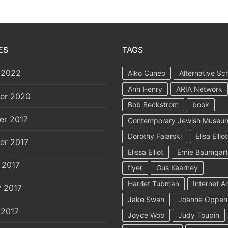
ES
TAGS
 2022
Aiko Cuneo
Alternative Sc
Ann Henry
ARIA Network
er 2020
Bob Beckstrom
book
er 2017
Contemporary Jewish Museu
Dorothy Falarski
Elisa Elliot
er 2017
Elissa Elliot
Ernie Baumgar
 2017
flyer
Gus Kearney
Harriet Tubman
Internet A
y 2017
Jake Swan
Joanne Oppen
 2017
Joyce Woo
Judy Toupin