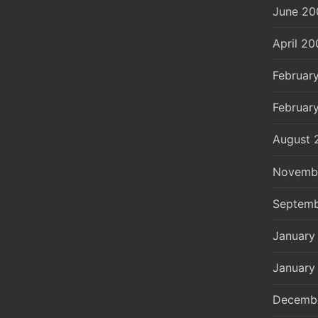
June 20
April 20
Februar
Februar
August 
Novemb
Septemb
January
January
Decemb