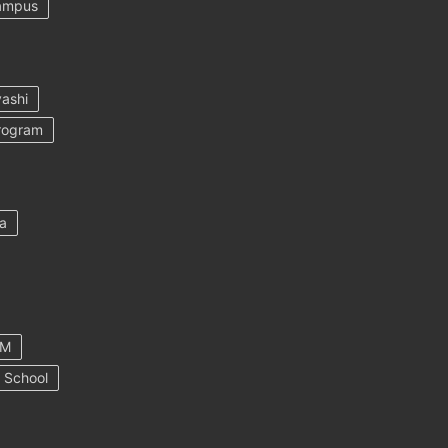
ampus
ashi
rogram
a
AM
 School