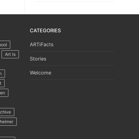
CATEGORIES
ARTiFacts
hool
Art Is
Stories
Welcome
m
t
ten
rchive
heimer