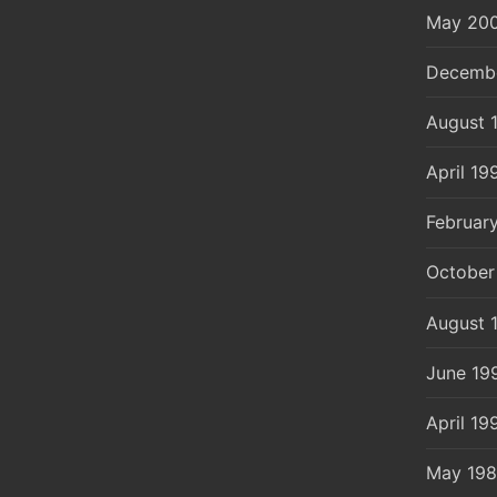
May 20
Decemb
August 
April 19
Februar
October
August 
June 19
April 19
May 19