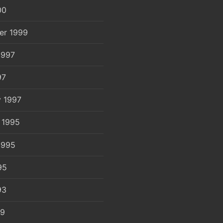
00
er 1999
1997
97
y 1997
 1995
1995
95
93
89