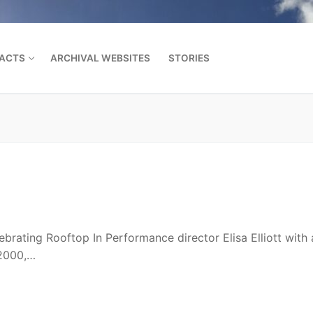
FACTS
ARCHIVAL WEBSITES
STORIES
Search for:
ebrating Rooftop In Performance director Elisa Elliott with
 2000,…