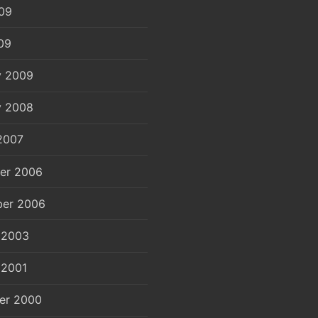
09
09
y 2009
y 2008
2007
er 2006
er 2006
 2003
 2001
er 2000