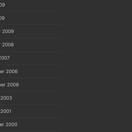
09
09
y 2009
y 2008
2007
er 2006
er 2006
 2003
 2001
er 2000