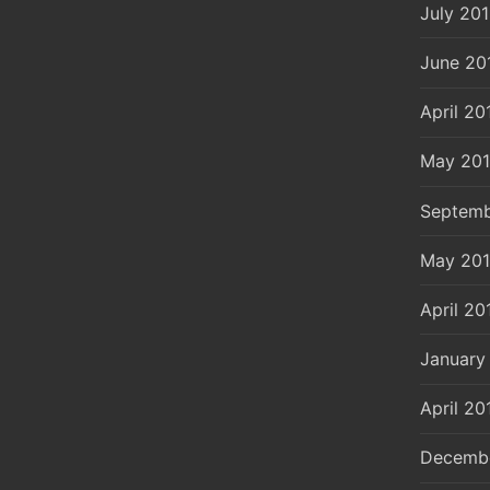
July 20
June 20
April 20
May 20
Septemb
May 20
April 20
January
April 20
Decemb