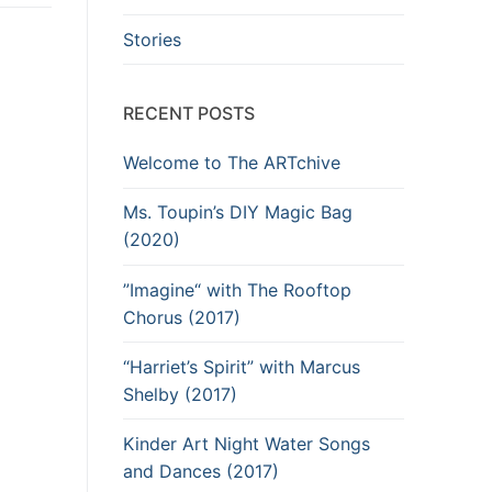
Stories
RECENT POSTS
Welcome to The ARTchive
Ms. Toupin’s DIY Magic Bag
(2020)
”Imagine“ with The Rooftop
Chorus (2017)
“Harriet’s Spirit” with Marcus
Shelby (2017)
Kinder Art Night Water Songs
and Dances (2017)