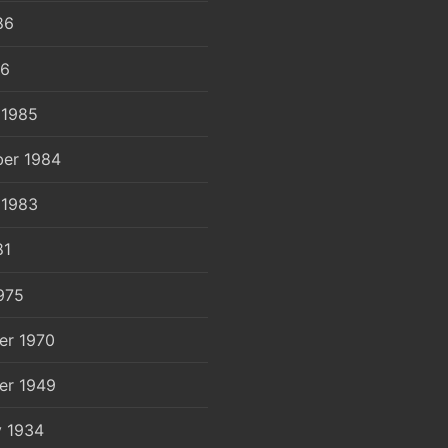
86
86
 1985
er 1984
 1983
81
975
er 1970
er 1949
y 1934