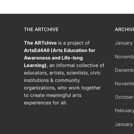
THE ARTCHIVE
ARCHIV
The ARTchive
is a project of
January
ArtsEd4All (Arts Education for
Novemb
Awareness and Life-long
Learning)
, an informal collective of
Decemb
educators, artists, scientists, civic
institutions & community
Novemb
organizations, who work together
to create meaningful arts
October
experiences for all.
Februar
January