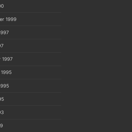
00
er 1999
1997
97
y 1997
 1995
1995
95
93
89