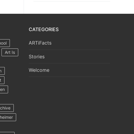
CATEGORIES
ARTiFacts
hool
Art Is
Stories
Welcome
m
t
ten
rchive
heimer