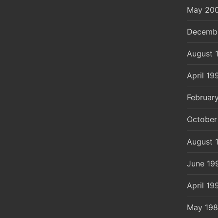
May 20
Decemb
August 
April 19
Februar
October
August 
June 19
April 19
May 19