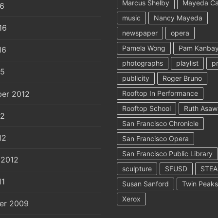
Marcus Shelby
Mayeda C
16
music
Nancy Mayeda
16
newspaper
opera
Pamela Wong
Pam Kanbay
16
photographs
playlist
p
15
publicity
Roger Bruno
er 2012
Rooftop In Performance
Rooftop School
Ruth Asaw
12
San Francisco Chronicle
12
San Francisco Opera
San Francisco Public Library
 2012
sculpture
SFUSD
STE
11
Susan Sanford
Twin Peaks
Xerox
er 2009