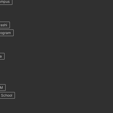
ampus
ashi
rogram
a
AM
 School