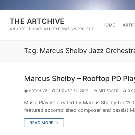
Skip
to
content
THE ARTCHIVE
HOME
ARTI
AN ARTS EDUCATION PRESERVATION PROJECT
Tag:
Marcus Shelby Jazz Orchestr
Marcus Shelby – Rooftop PD Play
ARTCHIVE
AUGUST 24, 2007
ARTIFACTS
0 C
Music Playlist created by Marcus Shelby for “Ar
featured accomplished composer and bassist M
READ MORE →