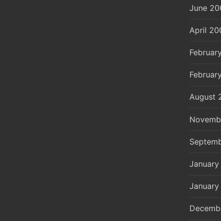
June 20
April 20
Februar
Februar
August 
Novemb
Septemb
January
January
Decemb