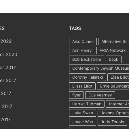
ES
TAGS
 2022
Aiko Cuneo
Alternative Sc
Ann Henry
ARIA Network
er 2020
Bob Beckstrom
book
er 2017
Contemporary Jewish Museu
Dorothy Falarski
Elisa Elliot
er 2017
Elissa Elliot
Ernie Baumgar
 2017
flyer
Gus Kearney
Harriet Tubman
Internet A
y 2017
Jake Swan
Joanne Oppen
 2017
Joyce Woo
Judy Toupin