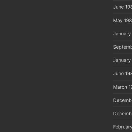
June 19
May 19
January
Septemb
January
June 19
March 1
Decemb
Decemb
Februar