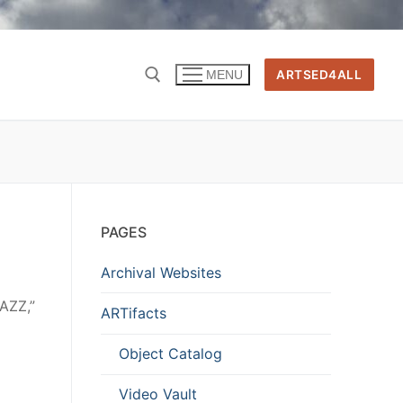
ARTSED4ALL
MENU
PAGES
Archival Websites
JAZZ,”
ARTifacts
Object Catalog
Video Vault