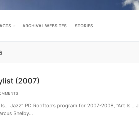
FACTS
ARCHIVAL WEBSITES
STORIES
a
Search for:
list (2007)
OMMENTS
t Is… Jazz” PD Rooftop’s program for 2007-2008, “Art Is… 
arcus Shelby…