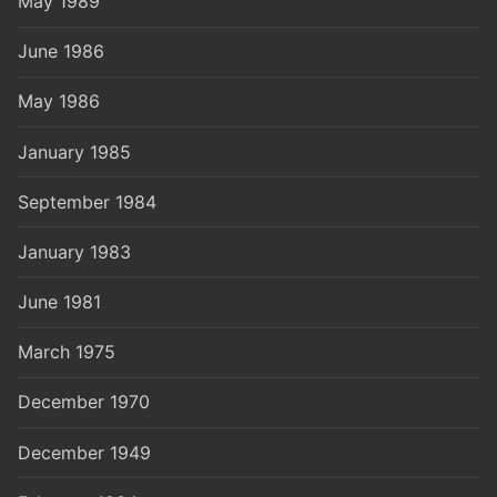
May 1989
June 1986
May 1986
January 1985
September 1984
January 1983
June 1981
March 1975
December 1970
December 1949