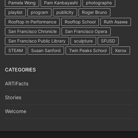
Pamela Wong
Pam Kanbayashi
photographs
playlist
program
publicity
Roger Bruno
Rooftop In Performance
Rooftop School
Ruth Asawa
San Francisco Chronicle
San Francisco Opera
San Francisco Public Library
sculpture
SFUSD
STEAM
Susan Sanford
Twin Peaks School
Xerox
CATEGORIES
ARTiFacts
Stories
Welcome