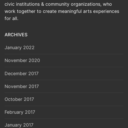
civic institutions & community organizations, who
work together to create meaningful arts experiences
for all.
ARCHIVES
January 2022
November 2020
December 2017
November 2017
October 2017
February 2017
January 2017