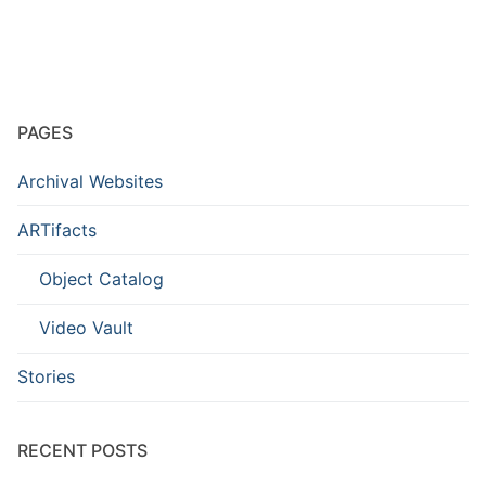
PAGES
Archival Websites
ARTifacts
Object Catalog
Video Vault
Stories
RECENT POSTS