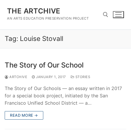
Skip
THE ARTCHIVE
to
content
AN ARTS EDUCATION PRESERVATION PROJECT
Tag:
Louise Stovall
Search for:
The Story of Our School
ARTCHIVE
JANUARY 1, 2017
STORIES
The Story of Our Schools — an essay written in 2017
for a special book project, initiated by the San
Francisco Unified School District — a…
READ MORE →