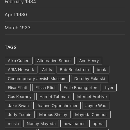
February 1934
April 1930
March 1923
TAGS
Aiko Cuneo
Alternative School
Ann Henry
ARIA Network
Art Is
Bob Beckstrom
book
Contemporary Jewish Museum
Dorothy Falarski
Elisa Elliott
Elissa Elliot
Ernie Baumgarten
flyer
Gus Kearney
Harriet Tubman
Internet Archive
Jake Swan
Joanne Oppenheimer
Joyce Woo
Judy Toupin
Marcus Shelby
Mayeda Campus
music
Nancy Mayeda
newspaper
opera