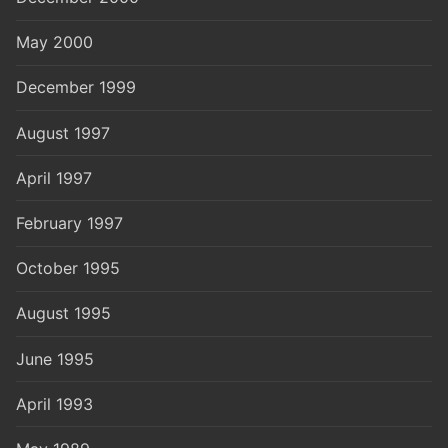
May 2000
December 1999
August 1997
April 1997
February 1997
October 1995
August 1995
June 1995
April 1993