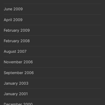
June 2009
April 2009
February 2009
February 2008
August 2007
November 2006
September 2006
January 2003
January 2001
December 2000