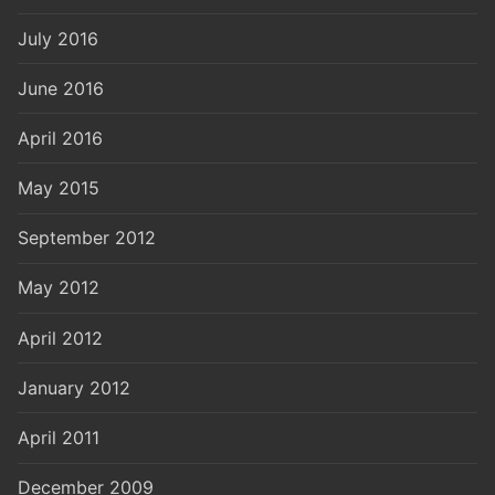
July 2016
June 2016
April 2016
May 2015
September 2012
May 2012
April 2012
January 2012
April 2011
December 2009