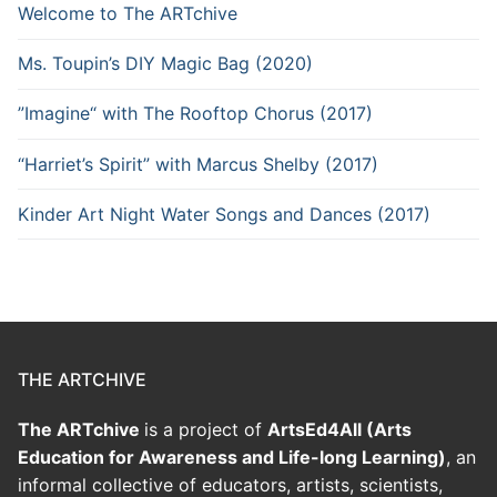
Welcome to The ARTchive
Ms. Toupin’s DIY Magic Bag (2020)
”Imagine“ with The Rooftop Chorus (2017)
“Harriet’s Spirit” with Marcus Shelby (2017)
Kinder Art Night Water Songs and Dances (2017)
THE ARTCHIVE
The ARTchive
is a project of
ArtsEd4All (Arts
Education for Awareness and Life-long Learning)
, an
informal collective of educators, artists, scientists,