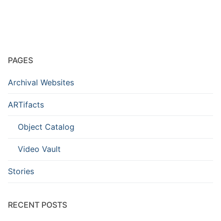
PAGES
Archival Websites
ARTifacts
Object Catalog
Video Vault
Stories
RECENT POSTS