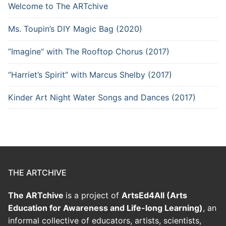
Welcome to The ARTchive
Ms. Toupin’s DIY Magic Bag (2020)
”Imagine“ with The Rooftop Chorus (2017)
“Harriet’s Spirit” with Marcus Shelby (2017)
Kinder Art Night Water Songs and Dances (2017)
THE ARTCHIVE
The ARTchive
is a project of
ArtsEd4All (Arts
Education for Awareness and Life-long Learning)
, an
informal collective of educators, artists, scientists,