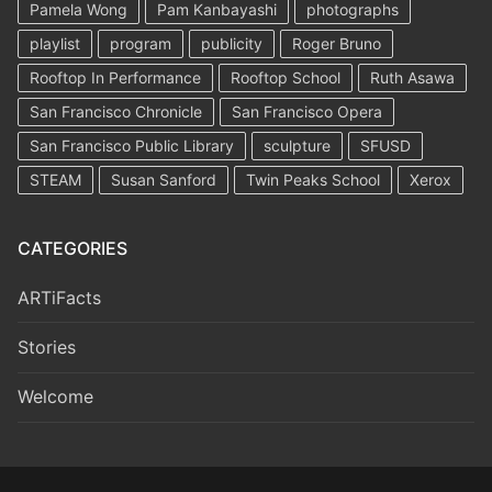
Pamela Wong
Pam Kanbayashi
photographs
playlist
program
publicity
Roger Bruno
Rooftop In Performance
Rooftop School
Ruth Asawa
San Francisco Chronicle
San Francisco Opera
San Francisco Public Library
sculpture
SFUSD
STEAM
Susan Sanford
Twin Peaks School
Xerox
CATEGORIES
ARTiFacts
Stories
Welcome