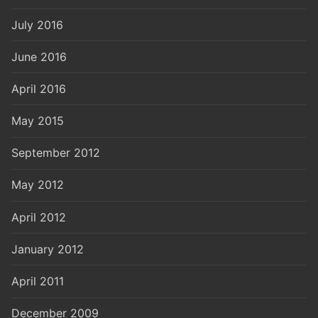
July 2016
June 2016
April 2016
May 2015
September 2012
May 2012
April 2012
January 2012
April 2011
December 2009