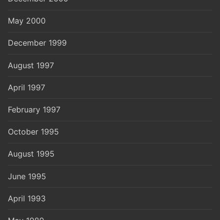
May 2000
December 1999
August 1997
April 1997
February 1997
October 1995
August 1995
June 1995
April 1993