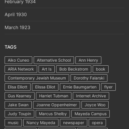
February 1934
April 1930
March 1923
TAGS
Aiko Cuneo
Alternative School
Ann Henry
ARIA Network
Art Is
Bob Beckstrom
book
Contemporary Jewish Museum
Dorothy Falarski
Elisa Elliott
Elissa Elliot
Ernie Baumgarten
flyer
Gus Kearney
Harriet Tubman
Internet Archive
Jake Swan
Joanne Oppenheimer
Joyce Woo
Judy Toupin
Marcus Shelby
Mayeda Campus
music
Nancy Mayeda
newspaper
opera