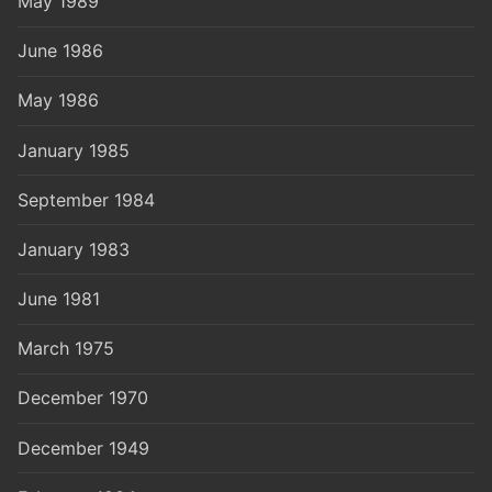
May 1989
June 1986
May 1986
January 1985
September 1984
January 1983
June 1981
March 1975
December 1970
December 1949