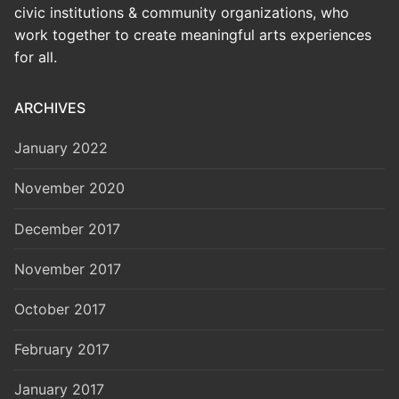
civic institutions & community organizations, who
work together to create meaningful arts experiences
for all.
ARCHIVES
January 2022
November 2020
December 2017
November 2017
October 2017
February 2017
January 2017