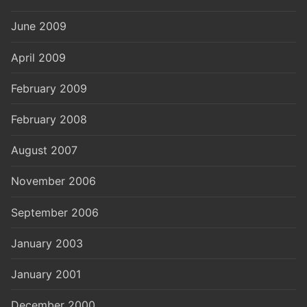
June 2009
April 2009
February 2009
February 2008
August 2007
November 2006
September 2006
January 2003
January 2001
December 2000