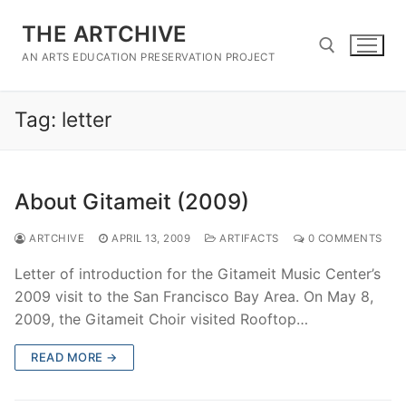
Skip
THE ARTCHIVE
to
content
AN ARTS EDUCATION PRESERVATION PROJECT
Tag:
letter
Search for:
About Gitameit (2009)
ARTCHIVE
APRIL 13, 2009
ARTIFACTS
0 COMMENTS
Letter of introduction for the Gitameit Music Center’s
2009 visit to the San Francisco Bay Area. On May 8,
2009, the Gitameit Choir visited Rooftop…
READ MORE →