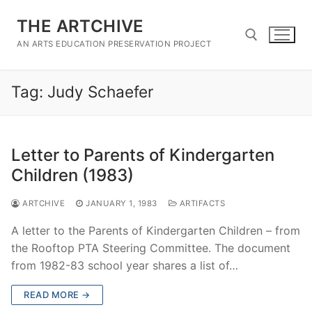
Skip
THE ARTCHIVE
to
content
AN ARTS EDUCATION PRESERVATION PROJECT
Tag:
Judy Schaefer
Search for:
Letter to Parents of Kindergarten
Children (1983)
ARTCHIVE
JANUARY 1, 1983
ARTIFACTS
A letter to the Parents of Kindergarten Children – from
the Rooftop PTA Steering Committee. The document
from 1982-83 school year shares a list of…
READ MORE →