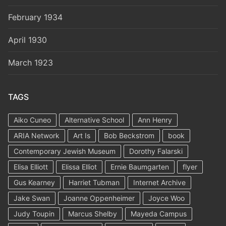
February 1934
April 1930
March 1923
TAGS
Aiko Cuneo
Alternative School
Ann Henry
ARIA Network
Art Is
Bob Beckstrom
book
Contemporary Jewish Museum
Dorothy Falarski
Elisa Elliott
Elissa Elliot
Ernie Baumgarten
flyer
Gus Kearney
Harriet Tubman
Internet Archive
Jake Swan
Joanne Oppenheimer
Joyce Woo
Judy Toupin
Marcus Shelby
Mayeda Campus