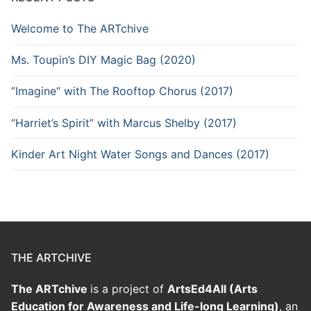
Welcome to The ARTchive
Ms. Toupin’s DIY Magic Bag (2020)
”Imagine“ with The Rooftop Chorus (2017)
“Harriet’s Spirit” with Marcus Shelby (2017)
Kinder Art Night Water Songs and Dances (2017)
THE ARTCHIVE
The ARTchive
is a project of
ArtsEd4All (Arts
Education for Awareness and Life-long Learning)
, an