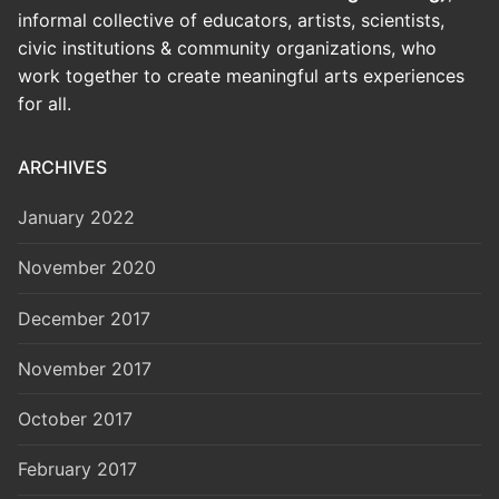
informal collective of educators, artists, scientists,
civic institutions & community organizations, who
work together to create meaningful arts experiences
for all.
ARCHIVES
January 2022
November 2020
December 2017
November 2017
October 2017
February 2017