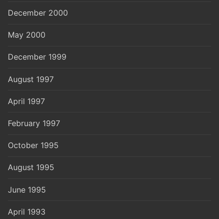
December 2000
May 2000
December 1999
August 1997
April 1997
February 1997
October 1995
August 1995
June 1995
April 1993