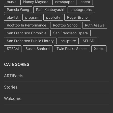
music
Nancy Mayeda
newspaper
opera
Pamela Wong
Pam Kanbayashi
photographs
playlist
program
publicity
Roger Bruno
Rooftop In Performance
Rooftop School
Ruth Asawa
San Francisco Chronicle
San Francisco Opera
San Francisco Public Library
sculpture
SFUSD
STEAM
Susan Sanford
Twin Peaks School
Xerox
CATEGORIES
ARTiFacts
Stories
Welcome