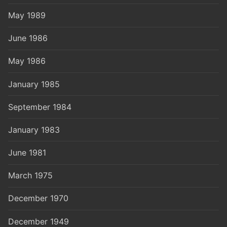
May 1989
June 1986
May 1986
January 1985
September 1984
January 1983
June 1981
March 1975
December 1970
December 1949