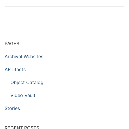
PAGES
Archival Websites
ARTifacts
Object Catalog
Video Vault
Stories
RECENT POSTS