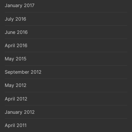
January 2017
July 2016
June 2016
April 2016
May 2015
September 2012
May 2012
April 2012
January 2012
April 2011