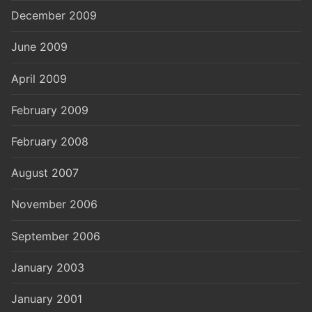
December 2009
June 2009
April 2009
February 2009
February 2008
August 2007
November 2006
September 2006
January 2003
January 2001