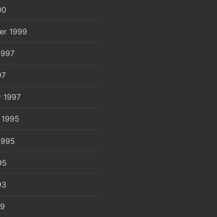
00
er 1999
1997
97
y 1997
 1995
1995
95
93
89