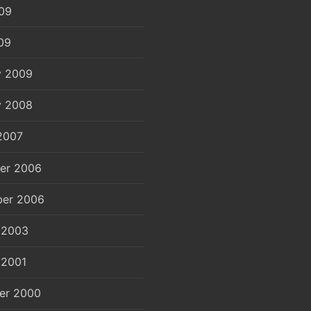
09
09
y 2009
y 2008
2007
er 2006
er 2006
 2003
 2001
er 2000