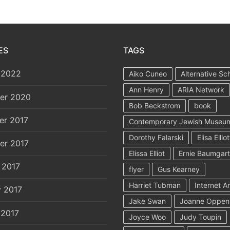
ES
TAGS
 2022
Aiko Cuneo
Alternative Sc
Ann Henry
ARIA Network
er 2020
Bob Beckstrom
book
er 2017
Contemporary Jewish Museu
Dorothy Falarski
Elisa Elliot
er 2017
Elissa Elliot
Ernie Baumgar
 2017
flyer
Gus Kearney
Harriet Tubman
Internet A
y 2017
Jake Swan
Joanne Oppen
 2017
Joyce Woo
Judy Toupin