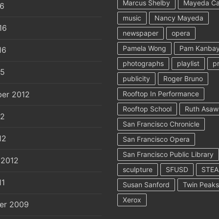
Marcus Shelby
Mayeda C
16
music
Nancy Mayeda
16
newspaper
opera
Pamela Wong
Pam Kanbay
16
photographs
playlist
p
15
publicity
Roger Bruno
er 2012
Rooftop In Performance
Rooftop School
Ruth Asaw
12
San Francisco Chronicle
12
San Francisco Opera
San Francisco Public Library
 2012
sculpture
SFUSD
STE
11
Susan Sanford
Twin Peaks
Xerox
er 2009