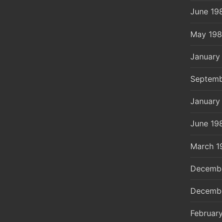
June 19
May 19
January
Septemb
January
June 19
March 1
Decemb
Decemb
Februar