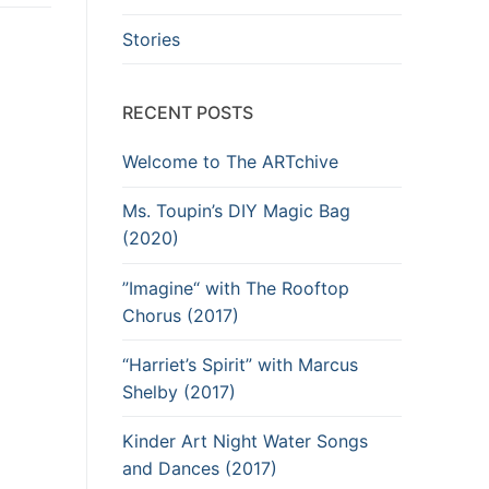
Stories
RECENT POSTS
Welcome to The ARTchive
Ms. Toupin’s DIY Magic Bag
(2020)
”Imagine“ with The Rooftop
Chorus (2017)
“Harriet’s Spirit” with Marcus
Shelby (2017)
Kinder Art Night Water Songs
and Dances (2017)