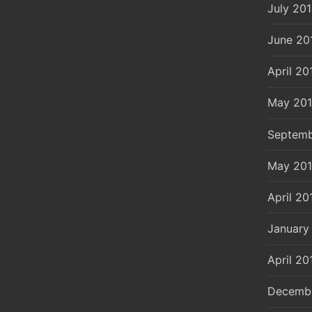
July 20
June 20
April 20
May 20
Septemb
May 20
April 20
January
April 20
Decemb