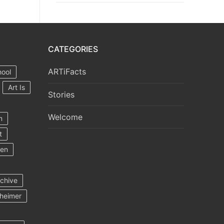
CATEGORIES
ARTiFacts
hool
Art Is
Stories
Welcome
m
t
ten
rchive
heimer