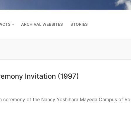
FACTS
ARCHIVAL WEBSITES
STORIES
Search for:
mony Invitation (1997)
tion ceremony of the Nancy Yoshihara Mayeda Campus of Ro