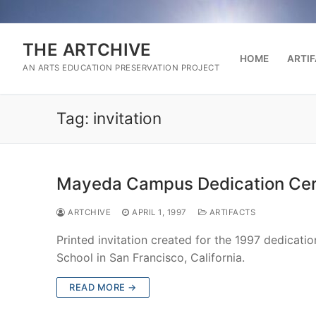
Skip
to
content
THE ARTCHIVE
HOME
ARTI
AN ARTS EDUCATION PRESERVATION PROJECT
Tag:
invitation
Mayeda Campus Dedication Cere
ARTCHIVE
APRIL 1, 1997
ARTIFACTS
Printed invitation created for the 1997 dedica
School in San Francisco, California.
READ MORE →