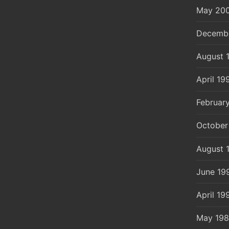
May 20
Decemb
August 
April 19
Februar
October
August 
June 19
April 19
May 19