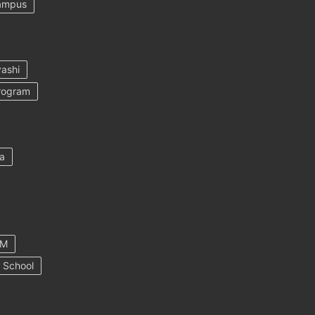
ampus
ashi
rogram
a
AM
 School