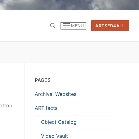
ARTSED4ALL
MENU
PAGES
Archival Websites
oftop
ARTifacts
Object Catalog
Video Vault