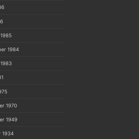
86
86
 1985
er 1984
 1983
81
975
er 1970
er 1949
y 1934