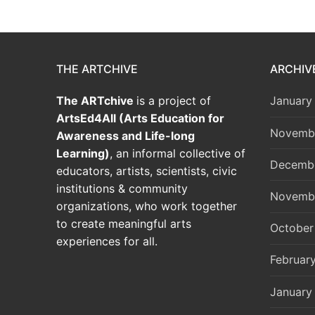
THE ARTCHIVE
ARCHIV
The ARTchive
is a project of
January
ArtsEd4All (Arts Education for
Novemb
Awareness and Life-long
Learning)
, an informal collective of
Decemb
educators, artists, scientists, civic
institutions & community
Novemb
organizations, who work together
to create meaningful arts
October
experiences for all.
Februar
January