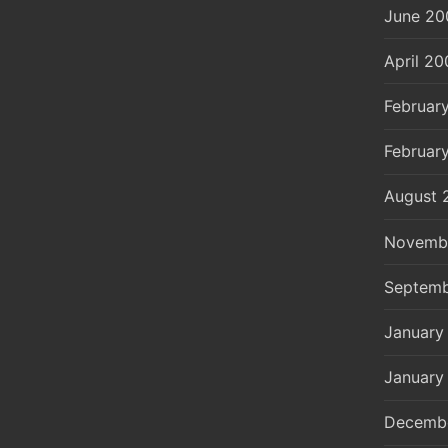
June 20
April 20
Februar
Februar
August 
Novemb
Septemb
January
January
Decemb