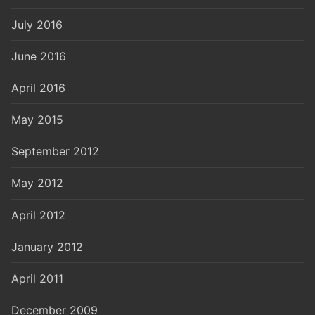
July 2016
June 2016
April 2016
May 2015
September 2012
May 2012
April 2012
January 2012
April 2011
December 2009