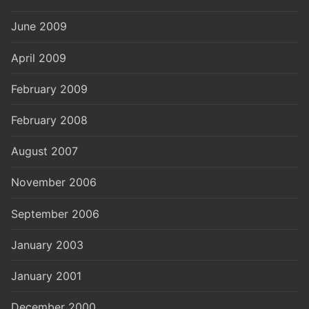
June 2009
April 2009
February 2009
February 2008
August 2007
November 2006
September 2006
January 2003
January 2001
December 2000