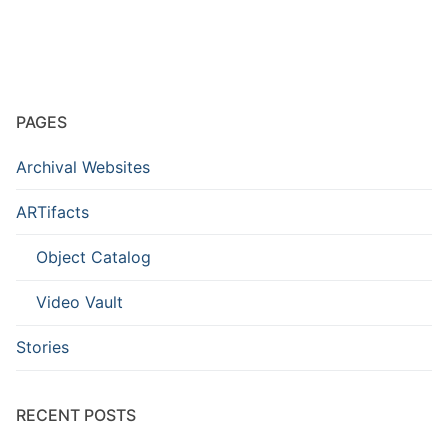
PAGES
Archival Websites
ARTifacts
Object Catalog
Video Vault
Stories
RECENT POSTS