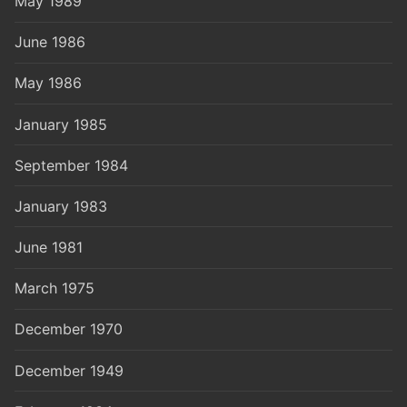
May 1989
June 1986
May 1986
January 1985
September 1984
January 1983
June 1981
March 1975
December 1970
December 1949