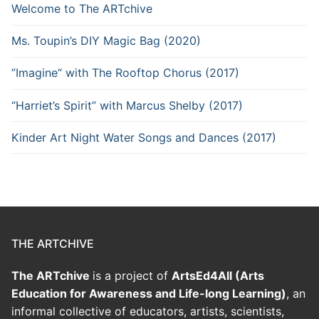
Welcome to The ARTchive
Ms. Toupin’s DIY Magic Bag (2020)
”Imagine“ with The Rooftop Chorus (2017)
“Harriet’s Spirit” with Marcus Shelby (2017)
Kinder Art Night Water Songs and Dances (2017)
THE ARTCHIVE
The ARTchive
is a project of
ArtsEd4All (Arts
Education for Awareness and Life-long Learning)
, an
informal collective of educators, artists, scientists,