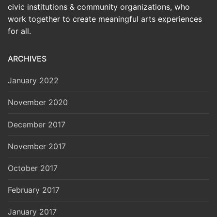
civic institutions & community organizations, who
work together to create meaningful arts experiences
for all.
ARCHIVES
January 2022
November 2020
December 2017
November 2017
October 2017
February 2017
January 2017