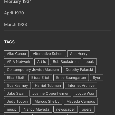
February 1934
April 1930
March 1923
TAGS
Aiko Cuneo
Alternative School
Ann Henry
ARIA Network
Art Is
Bob Beckstrom
book
Contemporary Jewish Museum
Dorothy Falarski
Elisa Elliott
Elissa Elliot
Ernie Baumgarten
flyer
Gus Kearney
Harriet Tubman
Internet Archive
Jake Swan
Joanne Oppenheimer
Joyce Woo
Judy Toupin
Marcus Shelby
Mayeda Campus
music
Nancy Mayeda
newspaper
opera