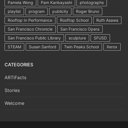
Pamela Wong
Pam Kanbayashi
photographs
playlist
program
publicity
Roger Bruno
Rooftop In Performance
Rooftop School
Ruth Asawa
San Francisco Chronicle
San Francisco Opera
San Francisco Public Library
sculpture
SFUSD
STEAM
Susan Sanford
Twin Peaks School
Xerox
CATEGORIES
ARTiFacts
Stories
Welcome