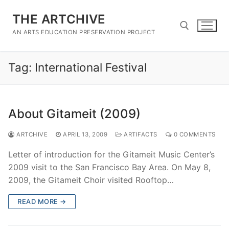
Skip
THE ARTCHIVE
to
content
AN ARTS EDUCATION PRESERVATION PROJECT
Tag:
International Festival
Search for:
About Gitameit (2009)
ARTCHIVE
APRIL 13, 2009
ARTIFACTS
0 COMMENTS
Letter of introduction for the Gitameit Music Center’s
2009 visit to the San Francisco Bay Area. On May 8,
2009, the Gitameit Choir visited Rooftop…
READ MORE →