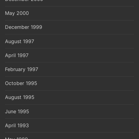
May 2000
December 1999
August 1997
April 1997
February 1997
October 1995
August 1995
June 1995
April 1993