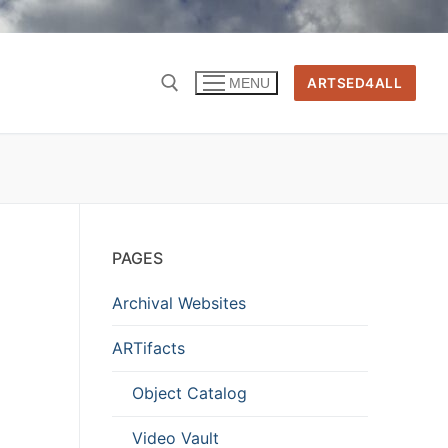
ARTSED4ALL
MENU
PAGES
Archival Websites
ARTifacts
Object Catalog
Video Vault