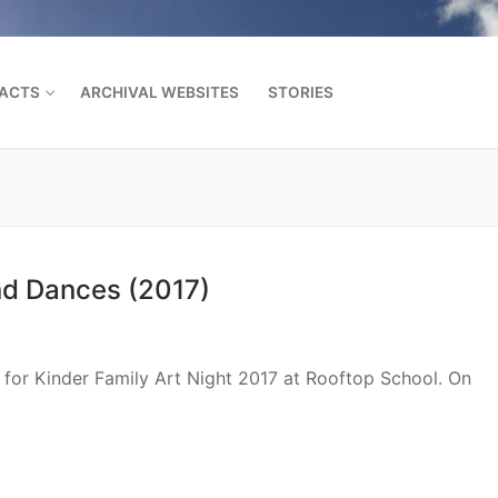
FACTS
ARCHIVAL WEBSITES
STORIES
Search for:
nd Dances (2017)
or Kinder Family Art Night 2017 at Rooftop School. On