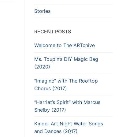
Stories
RECENT POSTS
Welcome to The ARTchive
Ms. Toupin’s DIY Magic Bag
(2020)
”Imagine“ with The Rooftop
Chorus (2017)
“Harriet’s Spirit” with Marcus
Shelby (2017)
Kinder Art Night Water Songs
and Dances (2017)