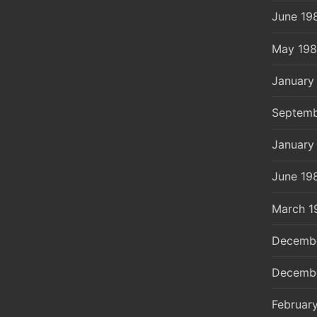
June 19
May 19
January
Septemb
January
June 19
March 1
Decemb
Decemb
Februar