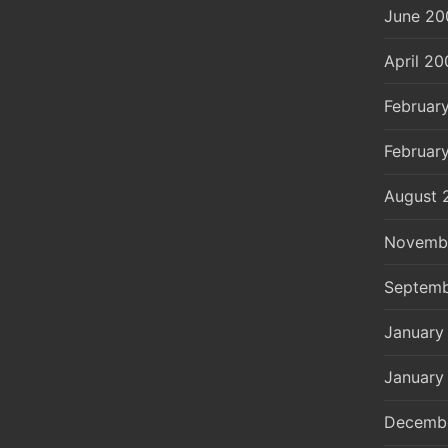
June 20
April 20
Februar
Februar
August 
Novemb
Septemb
January
January
Decemb