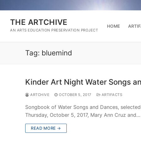
Skip
to
content
THE ARTCHIVE
HOME
ARTI
AN ARTS EDUCATION PRESERVATION PROJECT
Tag:
bluemind
Kinder Art Night Water Songs a
ARTCHIVE
OCTOBER 5, 2017
ARTIFACTS
Songbook of Water Songs and Dances, selected f
Thursday, October 5, 2017, Mary Ann Cruz and…
READ MORE →