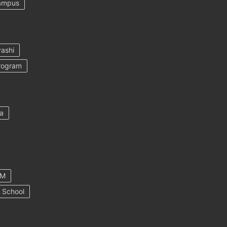
ampus
ashi
rogram
a
AM
 School