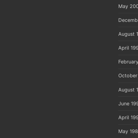
May 20
Decemb
August 
April 19
Februar
October
August 
June 19
April 19
May 19