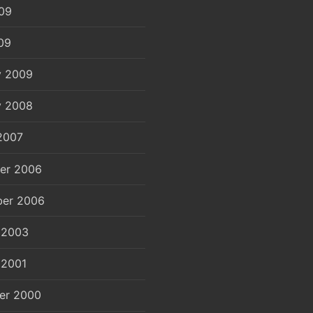
09
09
y 2009
y 2008
2007
er 2006
er 2006
 2003
 2001
er 2000