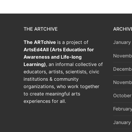
THE ARTCHIVE
ARCHIV
The ARTchive
is a project of
January
ArtsEd4All (Arts Education for
Novemb
Awareness and Life-long
Learning)
, an informal collective of
Decemb
educators, artists, scientists, civic
institutions & community
Novemb
organizations, who work together
to create meaningful arts
October
experiences for all.
Februar
January