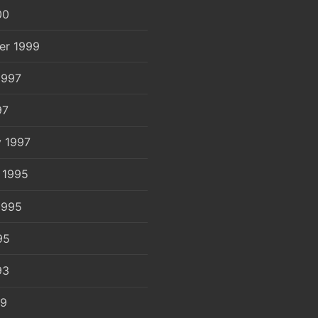
00
er 1999
1997
97
y 1997
 1995
1995
95
93
89