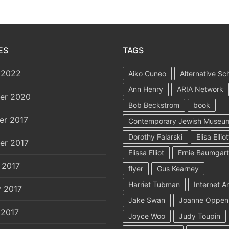
ES
TAGS
 2022
Aiko Cuneo
Alternative Sc
Ann Henry
ARIA Network
er 2020
Bob Beckstrom
book
er 2017
Contemporary Jewish Museu
Dorothy Falarski
Elisa Elliot
er 2017
Elissa Elliot
Ernie Baumgar
 2017
flyer
Gus Kearney
Harriet Tubman
Internet A
y 2017
Jake Swan
Joanne Oppen
 2017
Joyce Woo
Judy Toupin