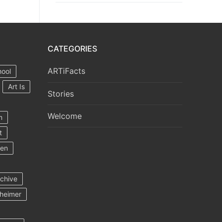
CATEGORIES
ARTiFacts
hool
Art Is
Stories
Welcome
m
t
ten
rchive
heimer