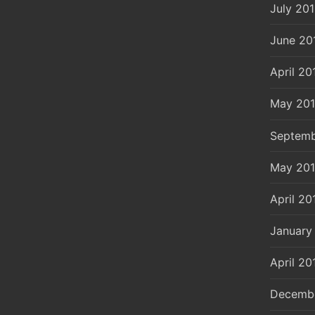
July 20
June 20
April 20
May 20
Septemb
May 20
April 20
January
April 20
Decemb