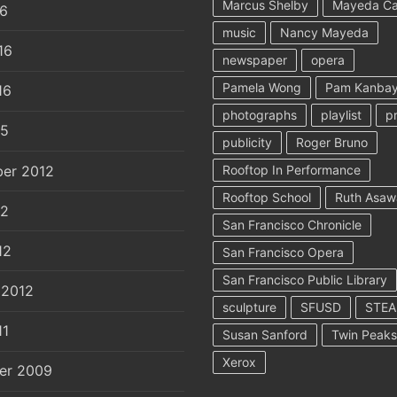
Marcus Shelby
Mayeda C
16
music
Nancy Mayeda
16
newspaper
opera
Pamela Wong
Pam Kanbay
16
photographs
playlist
p
15
publicity
Roger Bruno
er 2012
Rooftop In Performance
Rooftop School
Ruth Asaw
12
San Francisco Chronicle
12
San Francisco Opera
San Francisco Public Library
 2012
sculpture
SFUSD
STE
11
Susan Sanford
Twin Peaks
Xerox
er 2009