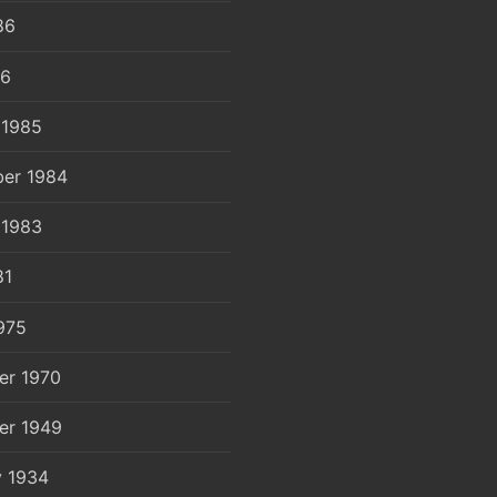
86
86
 1985
er 1984
 1983
81
975
er 1970
er 1949
y 1934