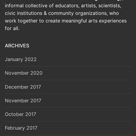
informal collective of educators, artists, scientists,
civic institutions & community organizations, who
work together to create meaningful arts experiences
for all.
ARCHIVES
January 2022
November 2020
December 2017
November 2017
October 2017
February 2017