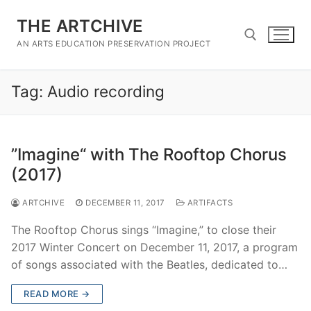
Skip
THE ARTCHIVE
to
content
AN ARTS EDUCATION PRESERVATION PROJECT
Tag:
Audio recording
Search for:
”Imagine“ with The Rooftop Chorus
(2017)
ARTCHIVE
DECEMBER 11, 2017
ARTIFACTS
The Rooftop Chorus sings “Imagine,” to close their
2017 Winter Concert on December 11, 2017, a program
of songs associated with the Beatles, dedicated to…
READ MORE →