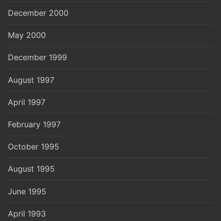
December 2000
May 2000
December 1999
August 1997
April 1997
February 1997
October 1995
August 1995
June 1995
April 1993