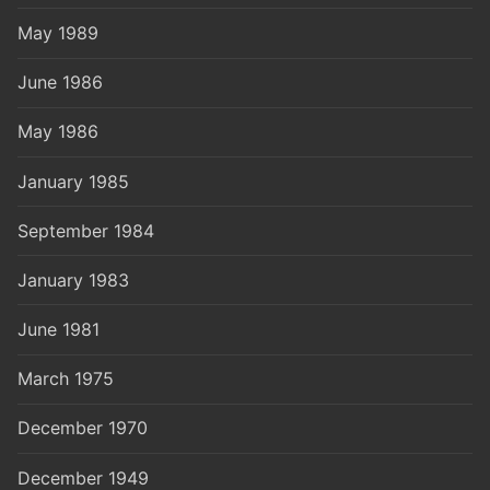
May 1989
June 1986
May 1986
January 1985
September 1984
January 1983
June 1981
March 1975
December 1970
December 1949