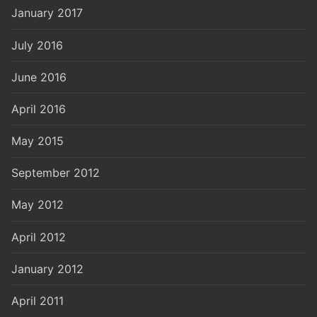
January 2017
July 2016
June 2016
April 2016
May 2015
September 2012
May 2012
April 2012
January 2012
April 2011