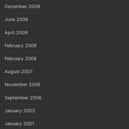
December 2009
June 2009
April 2009
February 2009
February 2008
August 2007
November 2006
September 2006
January 2003
January 2001