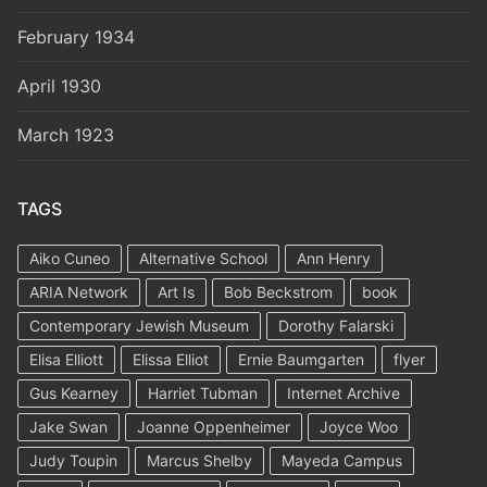
February 1934
April 1930
March 1923
TAGS
Aiko Cuneo
Alternative School
Ann Henry
ARIA Network
Art Is
Bob Beckstrom
book
Contemporary Jewish Museum
Dorothy Falarski
Elisa Elliott
Elissa Elliot
Ernie Baumgarten
flyer
Gus Kearney
Harriet Tubman
Internet Archive
Jake Swan
Joanne Oppenheimer
Joyce Woo
Judy Toupin
Marcus Shelby
Mayeda Campus