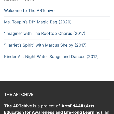
Welcome to The ARTchive
Ms. Toupin’s DIY Magic Bag (2020)
”Imagine“ with The Rooftop Chorus (2017)
“Harriet’s Spirit” with Marcus Shelby (2017)
Kinder Art Night Water Songs and Dances (2017)
THE ARTCHIVE
The ARTchive
is a project of
ArtsEd4All (Arts
Education for Awareness and Life-long Learning)
, an