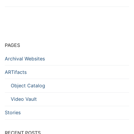
PAGES
Archival Websites
ARTifacts
Object Catalog
Video Vault
Stories
RECENT POSTS