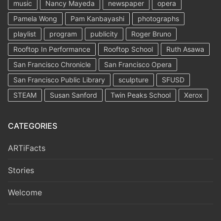
music
Nancy Mayeda
newspaper
opera
Pamela Wong
Pam Kanbayashi
photographs
playlist
program
publicity
Roger Bruno
Rooftop In Performance
Rooftop School
Ruth Asawa
San Francisco Chronicle
San Francisco Opera
San Francisco Public Library
sculpture
SFUSD
STEAM
Susan Sanford
Twin Peaks School
Xerox
CATEGORIES
ARTiFacts
Stories
Welcome